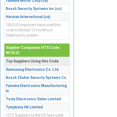
Yamaha Motor Corp (ca)
Bosch Security Systems Inc (sc)
Harman International (ca)
1063 US importers have used this
code in the last 12 months in
Datamyne's system.
Supplier Companies HTS Code:
8518.22
Top Suppliers Using this Code
Samusung Electronics Co. Ltd.
Bosch Zhuhai Security Systems Co
Yamaha Electronics Manufacturing
In
Tonly Electronics Sales Limited
Tymphany Hk Limited
1272 Suppliers to the US have used