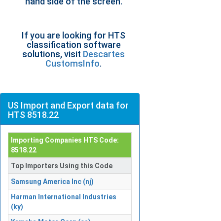
hand side of the screen.
If you are looking for HTS
classification software
solutions, visit
Descartes
CustomsInfo
.
US Import and Export data for
HTS 8518.22
Importing Companies HTS Code:
8518.22
Top Importers Using this Code
Samsung America Inc (nj)
Harman International Industries
(ky)