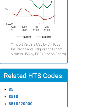
$50,…
$0.00
Aug
Nov
Feb
May
2019
2019
2020
2020
Imports
Exports
*Import Value is USD by CIF (Cost,
Insurance and Freight) and Export
Value is USD by FOB (Free on Board).
Related HTS Codes:
85
8518
8518220000