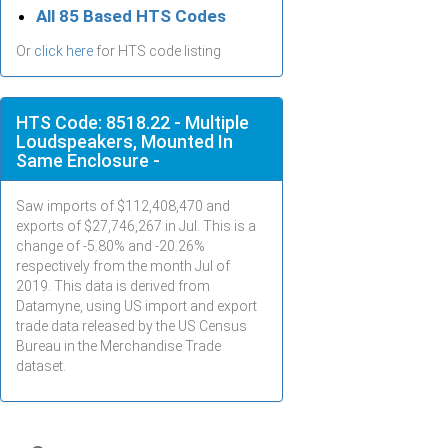
All 85 Based HTS Codes
Or
click here
for HTS code listing
HTS Code: 8518.22 - Multiple
Loudspeakers, Mounted In
Same Enclosure -
Saw imports of $
112,408,470
and
exports of $
27,746,267
in
Jul
. This is a
change of -5.80% and -20.26%
respectively from the month
Jul
of
2019. This data is derived from
Datamyne, using US import and export
trade data released by the US Census
Bureau in the Merchandise Trade
dataset.