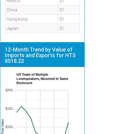
Mexico
$1
China
$1
Hong kong
$1
Japan
$1
12-Month Trend by Value of
Imports and Exports for HTS
8518.22
US Trade of Multiple
Loudspeakers, Mounted In Same
Enclosure
$200…
$150…
Total Value
$100…