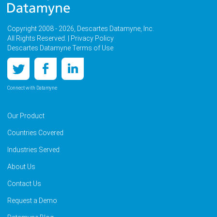
Copyright 2008 - 2026, Descartes Datamyne, Inc.
All Rights Reserved. |
Privacy Policy
Descartes Datamyne Terms of Use
Connect with Datamyne
Our Product
Countries Covered
Industries Served
About Us
Contact Us
Request a Demo