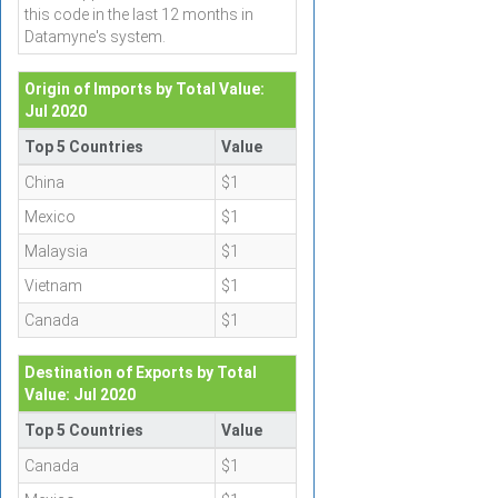
this code in the last 12 months in
Datamyne's system.
Origin of Imports by Total Value:
Jul 2020
Top 5 Countries
Value
China
$1
Mexico
$1
Malaysia
$1
Vietnam
$1
Canada
$1
Destination of Exports by Total
Value: Jul 2020
Top 5 Countries
Value
Canada
$1