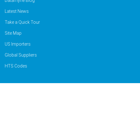
Datamyne Blog
Latest News
Take a Quick Tour
Site Map
US Importers
Global Suppliers
HTS Codes