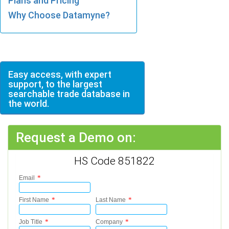
Plans and Pricing
Why Choose Datamyne?
Easy access, with expert
support, to the largest
searchable trade database in
the world.
Request a Demo on:
HS Code 851822