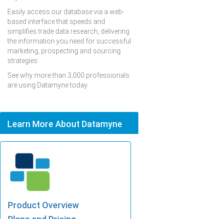
Easily access our database via a web-
based interface that speeds and
simplifies trade data research, delivering
the information you need for successful
marketing, prospecting and sourcing
strategies.
See why more than 3,000 professionals
are using Datamyne today.
Learn More About Datamyne
Product Overview