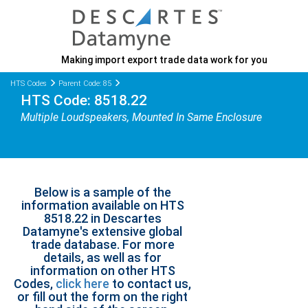
Making import export trade data work for you
HTS Codes
Parent Code: 85
HTS Code: 8518.22
Multiple Loudspeakers, Mounted In Same Enclosure
Below is a sample of the
information available on HTS
8518.22 in Descartes
Datamyne's extensive global
trade database. For more
details, as well as for
information on other HTS
Codes,
click here
to contact us,
or fill out the form on the right