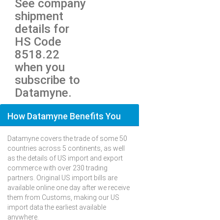
See company
shipment
details for
HS Code
8518.22
when you
subscribe to
Datamyne.
How Datamyne Benefits You
Datamyne covers the trade of some 50
countries across 5 continents, as well
as the details of US import and export
commerce with over 230 trading
partners. Original US import bills are
available online one day after we receive
them from Customs, making our US
import data the earliest available
anywhere.