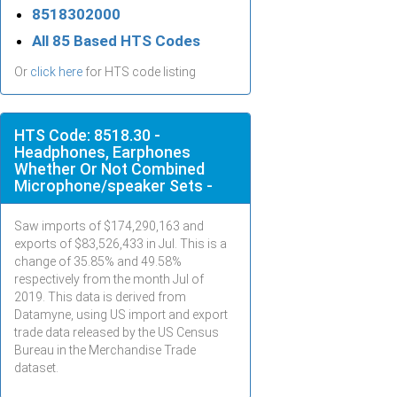
8518302000
All 85 Based HTS Codes
Or
click here
for HTS code listing
HTS Code: 8518.30 -
Headphones, Earphones
Whether Or Not Combined
Microphone/speaker Sets -
Saw imports of $
174,290,163
and
exports of $
83,526,433
in
Jul
. This is a
change of 35.85% and 49.58%
respectively from the month
Jul
of
2019. This data is derived from
Datamyne, using US import and export
trade data released by the US Census
Bureau in the Merchandise Trade
dataset.