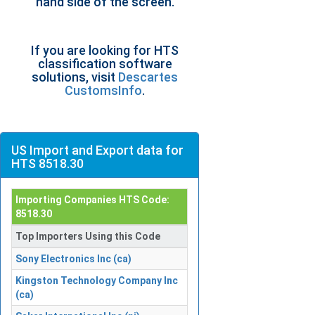
hand side of the screen.
If you are looking for HTS
classification software
solutions, visit
Descartes
CustomsInfo
.
US Import and Export data for
HTS 8518.30
Importing Companies HTS Code:
8518.30
Top Importers Using this Code
Sony Electronics Inc (ca)
Kingston Technology Company Inc
(ca)