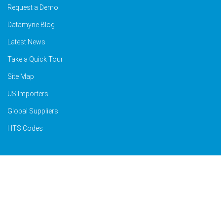
Request a Demo
Datamyne Blog
Latest News
Take a Quick Tour
Site Map
US Importers
Global Suppliers
HTS Codes