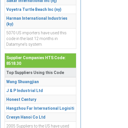
Sakar International Inc (nj)
Voyetra Turtle Beach Inc (ny)
Harman International Industries
(ky)
5070 US importers have used this
code in the last 12 months in
Datamyne's system.
Supplier Companies HTS Code:
8518.30
Top Suppliers Using this Code
Wang Shuangjian
J & P Industrial Ltd
Honest Century
Hangzhou Far International Logisiti
Cresyn Hanoi Co Ltd
2005 Suppliers to the US have used