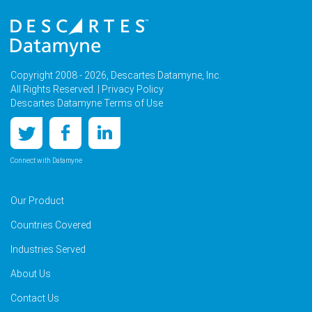
Copyright 2008 - 2026, Descartes Datamyne, Inc.
All Rights Reserved. |
Privacy Policy
Descartes Datamyne Terms of Use
Connect with Datamyne
Our Product
Countries Covered
Industries Served
About Us
Contact Us