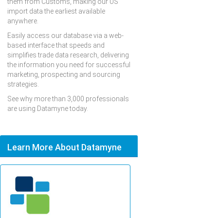
them from Customs, making our US
import data the earliest available
anywhere.
Easily access our database via a web-
based interface that speeds and
simplifies trade data research, delivering
the information you need for successful
marketing, prospecting and sourcing
strategies.
See why more than 3,000 professionals
are using Datamyne today.
Learn More About Datamyne