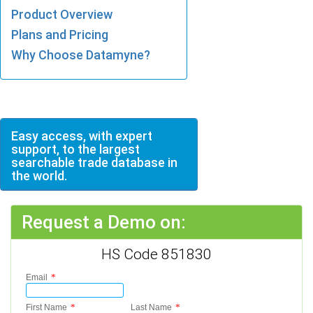
Product Overview
Plans and Pricing
Why Choose Datamyne?
Easy access, with expert
support, to the largest
searchable trade database in
the world.
Request a Demo on:
HS Code 851830