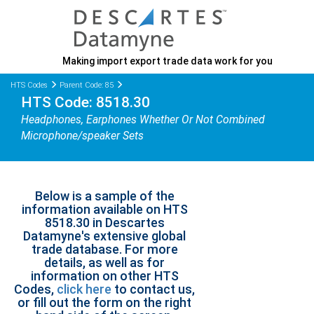
Making import export trade data work for you
HTS Codes
Parent Code: 85
HTS Code: 8518.30
Headphones, Earphones Whether Or Not Combined
Microphone/speaker Sets
Below is a sample of the
information available on HTS
8518.30 in Descartes
Datamyne's extensive global
trade database. For more
details, as well as for
information on other HTS
Codes,
click here
to contact us,
or fill out the form on the right