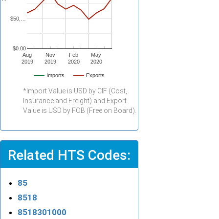
$50,…
$0.00
Aug
Nov
Feb
May
2019
2019
2020
2020
Imports
Exports
*Import Value is USD by CIF (Cost,
Insurance and Freight) and Export
Value is USD by FOB (Free on Board).
Related HTS Codes:
85
8518
8518301000