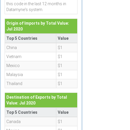
this code in the last 12 months in
Datamyne's system.
Origin of Imports by Total Value:
Jul 2020
Top 5 Countries
Value
China
$1
Vietnam
$1
Mexico
$1
Malaysia
$1
Thailand
$1
Destination of Exports by Total
Value: Jul 2020
Top 5 Countries
Value
Canada
$1