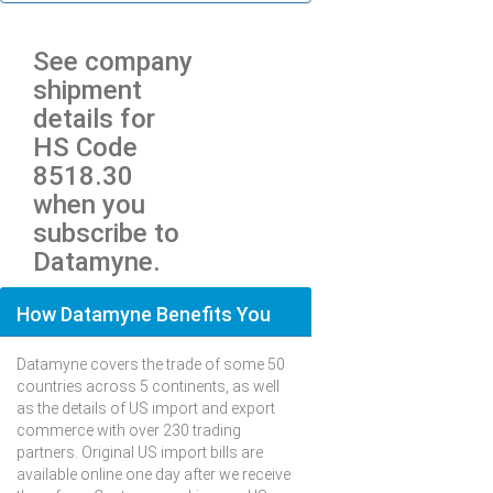
See company
shipment
details for
HS Code
8518.30
when you
subscribe to
Datamyne.
How Datamyne Benefits You
Datamyne covers the trade of some 50
countries across 5 continents, as well
as the details of US import and export
commerce with over 230 trading
partners. Original US import bills are
available online one day after we receive