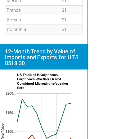
Mexico
$1
France
$1
Belgium
$1
Colombia
$1
12-Month Trend by Value of
Imports and Exports for HTS
8518.30
US Trade of Headphones,
Earphones Whether Or Not
Combined Microphone/speaker
Sets
$200…
$150…
Total Value
$100…