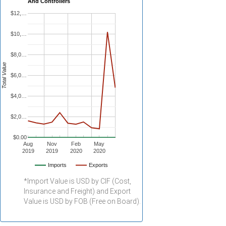
And Controllers
$12,…
$10,…
$8,0…
Total Value
$6,0…
$4,0…
$2,0…
$0.00
Aug
Nov
Feb
May
2019
2019
2020
2020
Imports
Exports
*Import Value is USD by CIF (Cost,
Insurance and Freight) and Export
Value is USD by FOB (Free on Board).