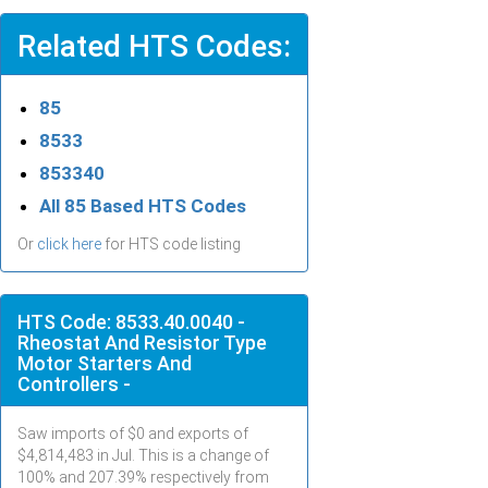
Related HTS Codes:
85
8533
853340
All 85 Based HTS Codes
Or
click here
for HTS code listing
HTS Code: 8533.40.0040 -
Rheostat And Resistor Type
Motor Starters And
Controllers -
Saw imports of $
0
and exports of
$
4,814,483
in
Jul
. This is a change of
100% and 207.39% respectively from