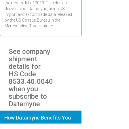
the month
Jul
of 2019. This data is
derived from Datamyne, using US
import and export trade data released
by the US Census Bureau in the
Merchandise Trade dataset.
See company
shipment
details for
HS Code
8533.40.0040
when you
subscribe to
Datamyne.
How Datamyne Benefits You