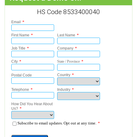
HS Code 8533400040