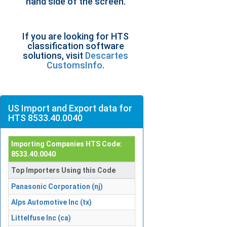
hand side of the screen.
If you are looking for HTS
classification software
solutions, visit
Descartes
CustomsInfo
.
US Import and Export data for
HTS 8533.40.0040
Importing Companies HTS Code:
8533.40.0040
Top Importers Using this Code
Panasonic Corporation (nj)
Alps Automotive Inc (tx)
Littelfuse Inc (ca)