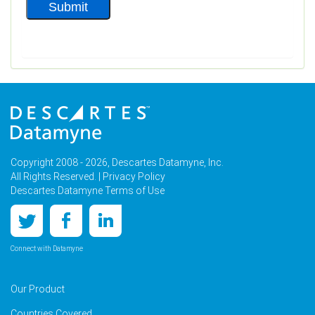
Copyright 2008 - 2026, Descartes Datamyne, Inc.
All Rights Reserved. |
Privacy Policy
Descartes Datamyne Terms of Use
Connect with Datamyne
Our Product
Countries Covered