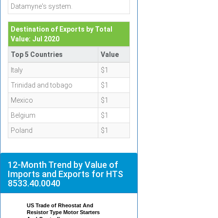
Datamyne's system.
Destination of Exports by Total
Value: Jul 2020
Top 5 Countries
Value
Italy
$1
Trinidad and tobago
$1
Mexico
$1
Belgium
$1
Poland
$1
12-Month Trend by Value of
Imports and Exports for HTS
8533.40.0040
US Trade of Rheostat And
Resistor Type Motor Starters