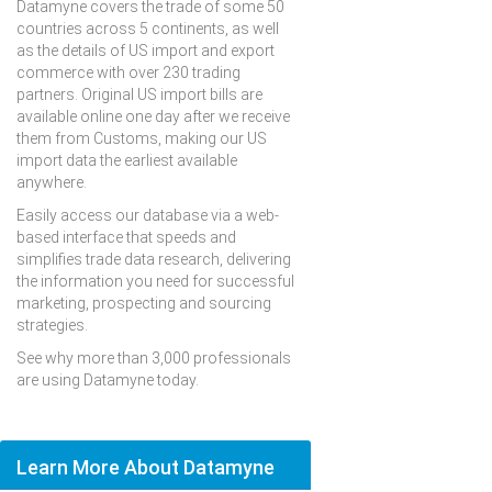
Datamyne covers the trade of some 50
countries across 5 continents, as well
as the details of US import and export
commerce with over 230 trading
partners. Original US import bills are
available online one day after we receive
them from Customs, making our US
import data the earliest available
anywhere.
Easily access our database via a web-
based interface that speeds and
simplifies trade data research, delivering
the information you need for successful
marketing, prospecting and sourcing
strategies.
See why more than 3,000 professionals
are using Datamyne today.
Learn More About Datamyne