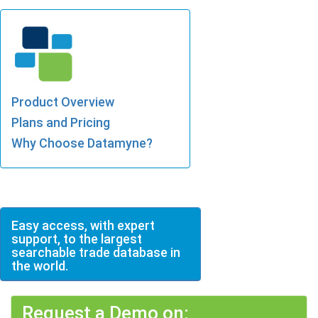
Product Overview
Plans and Pricing
Why Choose Datamyne?
Easy access, with expert
support, to the largest
searchable trade database in
the world.
Request a Demo on: