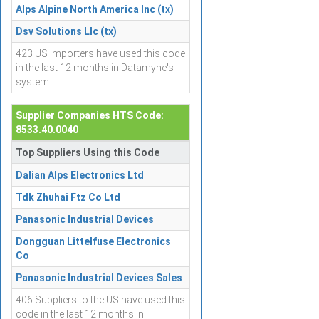
Alps Alpine North America Inc (tx)
Dsv Solutions Llc (tx)
423 US importers have used this code
in the last 12 months in Datamyne's
system.
Supplier Companies HTS Code:
8533.40.0040
Top Suppliers Using this Code
Dalian Alps Electronics Ltd
Tdk Zhuhai Ftz Co Ltd
Panasonic Industrial Devices
Dongguan Littelfuse Electronics
Co
Panasonic Industrial Devices Sales
406 Suppliers to the US have used this
code in the last 12 months in