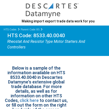
Making import export trade data work for you
HTS Codes
Parent Code: 85
HTS Code: 8533.40.0040
Rheostat And Resistor Type Motor Starters And
Controllers
Below is a sample of the
information available on HTS
8533.40.0040 in Descartes
Datamyne's extensive global
trade database. For more
details, as well as for
information on other HTS
Codes,
click here
to contact us,
or fill out the form on the right