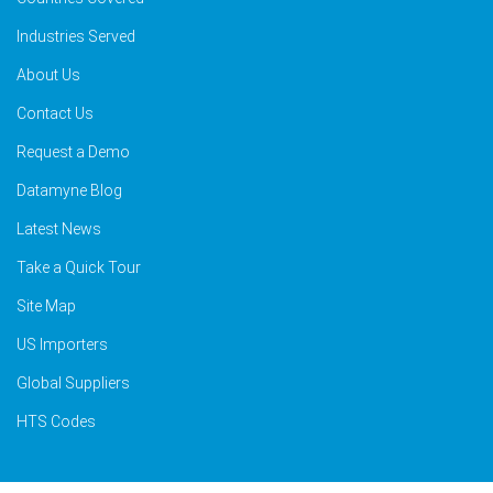
Industries Served
About Us
Contact Us
Request a Demo
Datamyne Blog
Latest News
Take a Quick Tour
Site Map
US Importers
Global Suppliers
HTS Codes