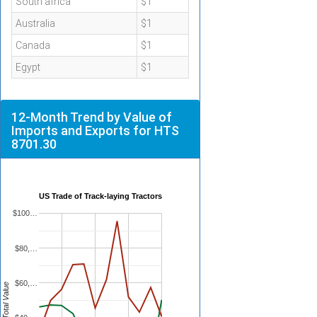
South africa
$1
Australia
$1
Canada
$1
Egypt
$1
12-Month Trend by Value of
Imports and Exports for HTS
8701.30
US Trade of Track-laying Tractors
$100…
$80,…
$60,…
Total Value