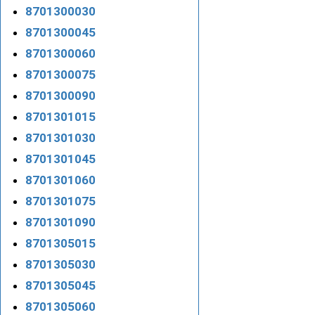
8701300030
8701300045
8701300060
8701300075
8701300090
8701301015
8701301030
8701301045
8701301060
8701301075
8701301090
8701305015
8701305030
8701305045
8701305060