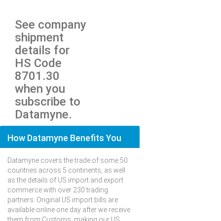
See company
shipment
details for
HS Code
8701.30
when you
subscribe to
Datamyne.
How Datamyne Benefits You
Datamyne covers the trade of some 50
countries across 5 continents, as well
as the details of US import and export
commerce with over 230 trading
partners. Original US import bills are
available online one day after we receive
them from Customs, making our US