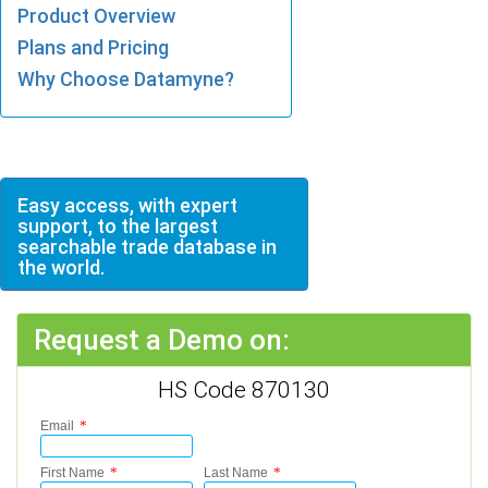
Product Overview
Plans and Pricing
Why Choose Datamyne?
Easy access, with expert
support, to the largest
searchable trade database in
the world.
Request a Demo on:
HS Code 870130