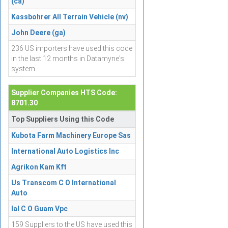
(ca)
Kassbohrer All Terrain Vehicle (nv)
John Deere (ga)
236 US importers have used this code
in the last 12 months in Datamyne's
system.
Supplier Companies HTS Code:
8701.30
Top Suppliers Using this Code
Kubota Farm Machinery Europe Sas
International Auto Logistics Inc
Agrikon Kam Kft
Us Transcom C O International
Auto
Ial C O Guam Vpc
159 Suppliers to the US have used this