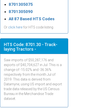
8701305075
8701305090
All 87 Based HTS Codes
Or
click here
for HTS code listing
HTS Code: 8701.30 - Track-
laying Tractors -
Saw imports of $
50,287,176
and
exports of $
40,704,627
in
Jul
. This is a
change of -15.02% and -36.36%
respectively from the month
Jul
of
2019. This data is derived from
Datamyne, using US import and export
trade data released by the US Census
Bureau in the Merchandise Trade
dataset.