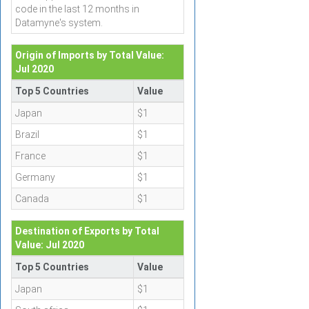
code in the last 12 months in
Datamyne's system.
Origin of Imports by Total Value:
Jul 2020
Top 5 Countries
Value
Japan
$1
Brazil
$1
France
$1
Germany
$1
Canada
$1
Destination of Exports by Total
Value: Jul 2020
Top 5 Countries
Value
Japan
$1