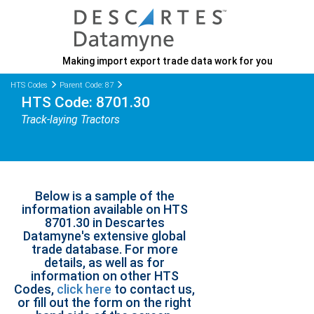
Making import export trade data work for you
HTS Codes
Parent Code: 87
HTS Code: 8701.30
Track-laying Tractors
Below is a sample of the
information available on HTS
8701.30 in Descartes
Datamyne's extensive global
trade database. For more
details, as well as for
information on other HTS
Codes,
click here
to contact us,
or fill out the form on the right