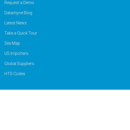
Request a Demo
Datamyne Blog
Latest News
Take a Quick Tour
Site Map
US Importers
Global Suppliers
HTS Codes