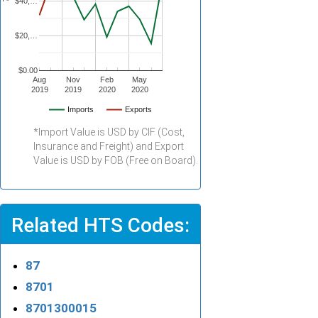
$40,…
$20,…
$0.00
Aug
Nov
Feb
May
2019
2019
2020
2020
Imports
Exports
*Import Value is USD by CIF (Cost,
Insurance and Freight) and Export
Value is USD by FOB (Free on Board).
Related HTS Codes:
87
8701
8701300015