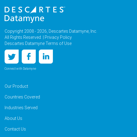
Copyright 2008 - 2026, Descartes Datamyne, Inc.
All Rights Reserved. |
Privacy Policy
Descartes Datamyne Terms of Use
Connect with Datamyne
Our Product
Countries Covered
Industries Served
About Us
Contact Us