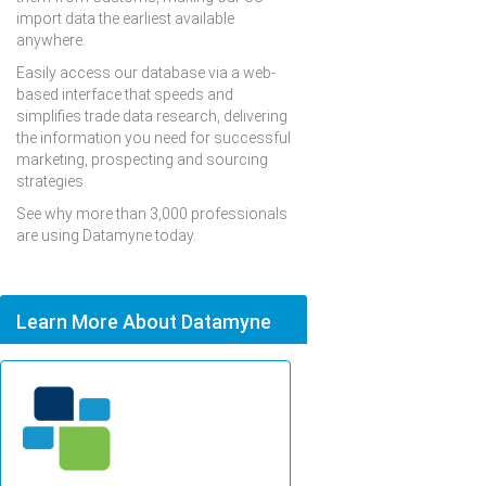
import data the earliest available
anywhere.
Easily access our database via a web-
based interface that speeds and
simplifies trade data research, delivering
the information you need for successful
marketing, prospecting and sourcing
strategies.
See why more than 3,000 professionals
are using Datamyne today.
Learn More About Datamyne