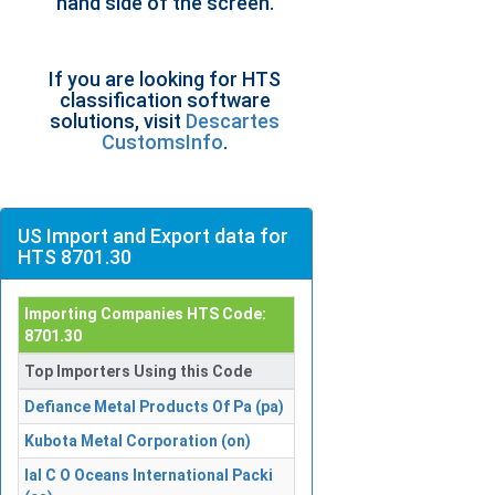
hand side of the screen.
If you are looking for HTS
classification software
solutions, visit
Descartes
CustomsInfo
.
US Import and Export data for
HTS 8701.30
Importing Companies HTS Code:
8701.30
Top Importers Using this Code
Defiance Metal Products Of Pa (pa)
Kubota Metal Corporation (on)
Ial C O Oceans International Packi