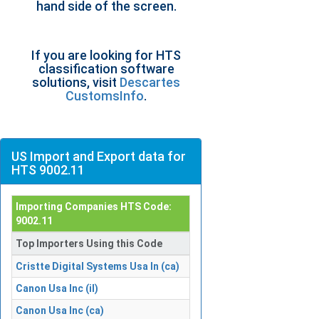
hand side of the screen.
If you are looking for HTS
classification software
solutions, visit
Descartes
CustomsInfo
.
US Import and Export data for
HTS 9002.11
Importing Companies HTS Code:
9002.11
Top Importers Using this Code
Cristte Digital Systems Usa In (ca)
Canon Usa Inc (il)
Canon Usa Inc (ca)