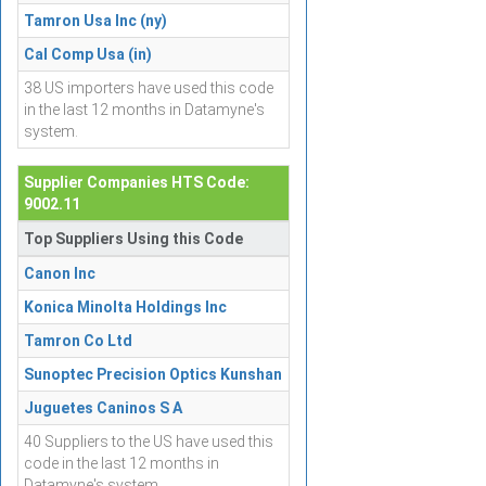
Tamron Usa Inc (ny)
Cal Comp Usa (in)
38 US importers have used this code
in the last 12 months in Datamyne's
system.
Supplier Companies HTS Code:
9002.11
Top Suppliers Using this Code
Canon Inc
Konica Minolta Holdings Inc
Tamron Co Ltd
Sunoptec Precision Optics Kunshan
Juguetes Caninos S A
40 Suppliers to the US have used this
code in the last 12 months in
Datamyne's system.