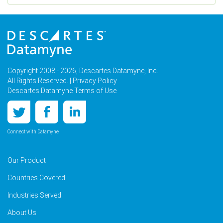
Copyright 2008 - 2026, Descartes Datamyne, Inc.
All Rights Reserved. |
Privacy Policy
Descartes Datamyne Terms of Use
Connect with Datamyne
Our Product
Countries Covered
Industries Served
About Us