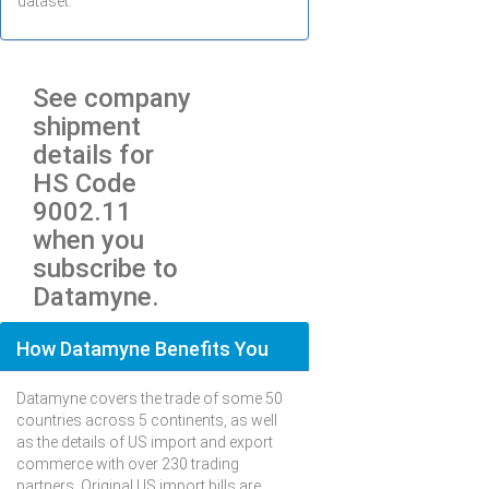
dataset.
See company
shipment
details for
HS Code
9002.11
when you
subscribe to
Datamyne.
How Datamyne Benefits You
Datamyne covers the trade of some 50
countries across 5 continents, as well
as the details of US import and export
commerce with over 230 trading
partners. Original US import bills are