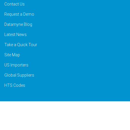
Contact Us
Request a Demo
Datamyne Blog
Latest News
Take a Quick Tour
Site Map
US Importers
Global Suppliers
HTS Codes