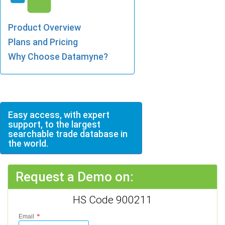
Product Overview
Plans and Pricing
Why Choose Datamyne?
Easy access, with expert
support, to the largest
searchable trade database in
the world.
Request a Demo on:
HS Code 900211