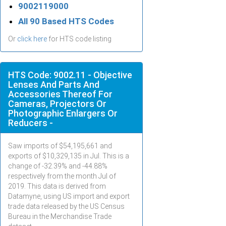
9002119000
All 90 Based HTS Codes
Or
click here
for HTS code listing
HTS Code: 9002.11 - Objective
Lenses And Parts And
Accessories Thereof For
Cameras, Projectors Or
Photographic Enlargers Or
Reducers -
Saw imports of $
54,195,661
and
exports of $
10,329,135
in
Jul
. This is a
change of -32.39% and -44.88%
respectively from the month
Jul
of
2019. This data is derived from
Datamyne, using US import and export
trade data released by the US Census
Bureau in the Merchandise Trade