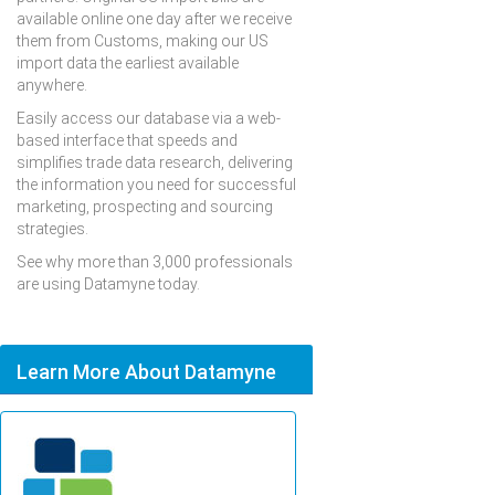
available online one day after we receive
them from Customs, making our US
import data the earliest available
anywhere.
Easily access our database via a web-
based interface that speeds and
simplifies trade data research, delivering
the information you need for successful
marketing, prospecting and sourcing
strategies.
See why more than 3,000 professionals
are using Datamyne today.
Learn More About Datamyne