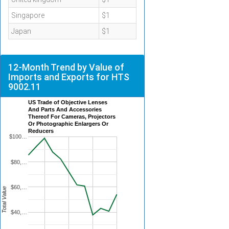
Singapore
$1
Japan
$1
12-Month Trend by Value of
Imports and Exports for HTS
9002.11
US Trade of Objective Lenses
And Parts And Accessories
Thereof For Cameras, Projectors
Or Photographic Enlargers Or
Reducers
$100…
$80,…
$60,…
Total Value
$40,…