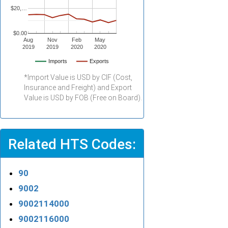
$20,…
$0.00
Aug
Nov
Feb
May
2019
2019
2020
2020
Imports
Exports
*Import Value is USD by CIF (Cost,
Insurance and Freight) and Export
Value is USD by FOB (Free on Board).
Related HTS Codes:
90
9002
9002114000
9002116000