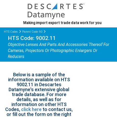
Making import export trade data work for you
HTS Codes
Parent Code: 90
HTS Code: 9002.11
Objective Lenses And Parts And Accessories Thereof For
Cameras, Projectors Or Photographic Enlargers Or
Reducers
Below is a sample of the
information available on HTS
9002.11 in Descartes
Datamyne's extensive global
trade database. For more
details, as well as for
information on other HTS
Codes,
click here
to contact us,
or fill out the form on the right