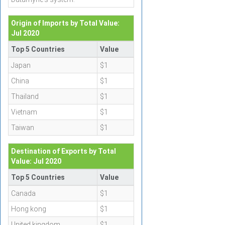
Origin of Imports by Total Value:
Jul 2020
Top 5 Countries
Value
Japan
$1
China
$1
Thailand
$1
Vietnam
$1
Taiwan
$1
Destination of Exports by Total
Value: Jul 2020
Top 5 Countries
Value
Canada
$1
Hong kong
$1
United kingdom
$1