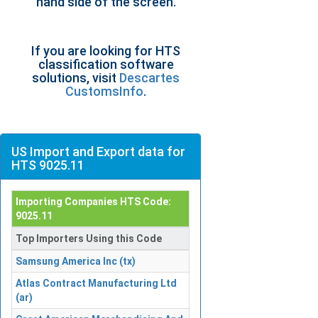
hand side of the screen.
If you are looking for HTS
classification software
solutions, visit
Descartes
CustomsInfo
.
US Import and Export data for
HTS 9025.11
Importing Companies HTS Code:
9025.11
Top Importers Using this Code
Samsung America Inc (tx)
Atlas Contract Manufacturing Ltd
(ar)