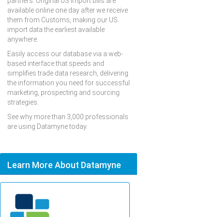
partners. Original US import bills are
available online one day after we receive
them from Customs, making our US
import data the earliest available
anywhere.
Easily access our database via a web-
based interface that speeds and
simplifies trade data research, delivering
the information you need for successful
marketing, prospecting and sourcing
strategies.
See why more than 3,000 professionals
are using Datamyne today.
Learn More About Datamyne