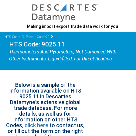
Making import export trade data work for you
HTS Codes
Parent Code: 90
HTS Code: 9025.11
Thermometers And Pyrometers, Not Combined With
Other Instruments, Liquid-filled, For Direct Reading
Below is a sample of the
information available on HTS
9025.11 in Descartes
Datamyne's extensive global
trade database. For more
details, as well as for
information on other HTS
Codes,
click here
to contact us,
or fill out the form on the right