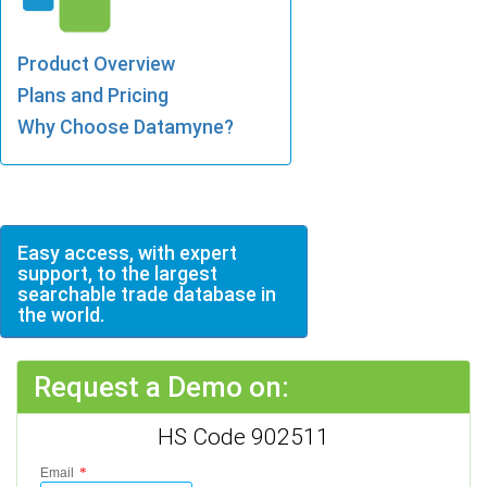
Product Overview
Plans and Pricing
Why Choose Datamyne?
Easy access, with expert
support, to the largest
searchable trade database in
the world.
Request a Demo on:
HS Code 902511