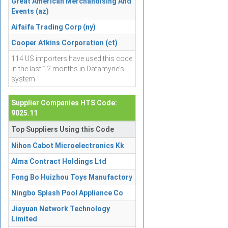
Great American Merchandising And
Events (az)
Aifaifa Trading Corp (ny)
Cooper Atkins Corporation (ct)
114 US importers have used this code
in the last 12 months in Datamyne's
system.
Supplier Companies HTS Code:
9025.11
Top Suppliers Using this Code
Nihon Cabot Microelectronics Kk
Alma Contract Holdings Ltd
Fong Bo Huizhou Toys Manufactory
Ningbo Splash Pool Appliance Co
Jiayuan Network Technology
Limited