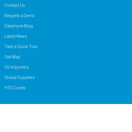
Contact Us
Request a Demo
Datamyne Blog
Latest News
Take a Quick Tour
Site Map
US Importers
Global Suppliers
HTS Codes