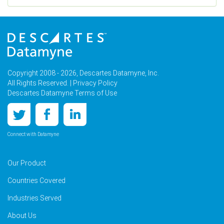
Copyright 2008 - 2026, Descartes Datamyne, Inc.
All Rights Reserved. |
Privacy Policy
Descartes Datamyne Terms of Use
Connect with Datamyne
Our Product
Countries Covered
Industries Served
About Us