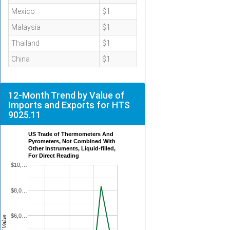
Mexico
$1
Malaysia
$1
Thailand
$1
China
$1
12-Month Trend by Value of
Imports and Exports for HTS
9025.11
US Trade of Thermometers And
Pyrometers, Not Combined With
Other Instruments, Liquid-filled,
For Direct Reading
$10,…
$8,0…
$6,0…
Total Value