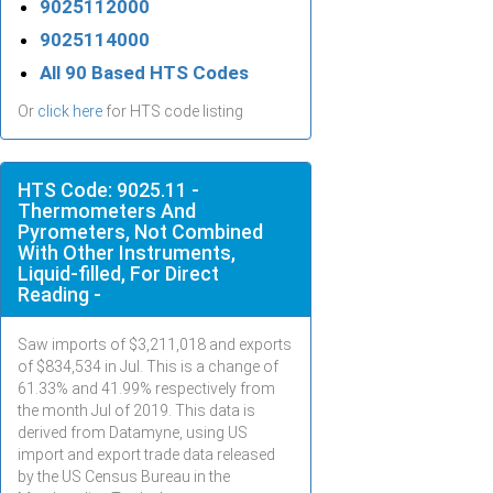
9025112000
9025114000
All 90 Based HTS Codes
Or
click here
for HTS code listing
HTS Code: 9025.11 -
Thermometers And
Pyrometers, Not Combined
With Other Instruments,
Liquid-filled, For Direct
Reading -
Saw imports of $
3,211,018
and exports
of $
834,534
in
Jul
. This is a change of
61.33% and 41.99% respectively from
the month
Jul
of 2019. This data is
derived from Datamyne, using US
import and export trade data released
by the US Census Bureau in the