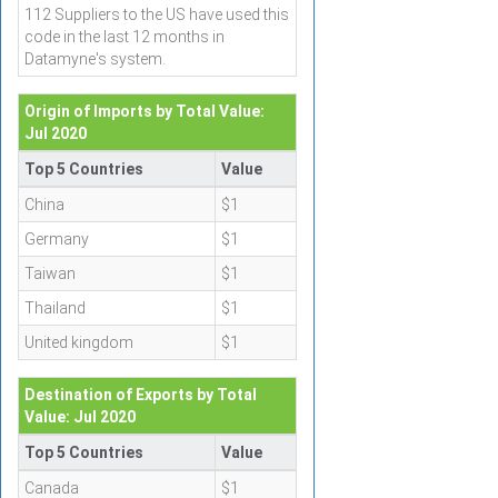
112 Suppliers to the US have used this
code in the last 12 months in
Datamyne's system.
Origin of Imports by Total Value:
Jul 2020
Top 5 Countries
Value
China
$1
Germany
$1
Taiwan
$1
Thailand
$1
United kingdom
$1
Destination of Exports by Total
Value: Jul 2020
Top 5 Countries
Value
Canada
$1