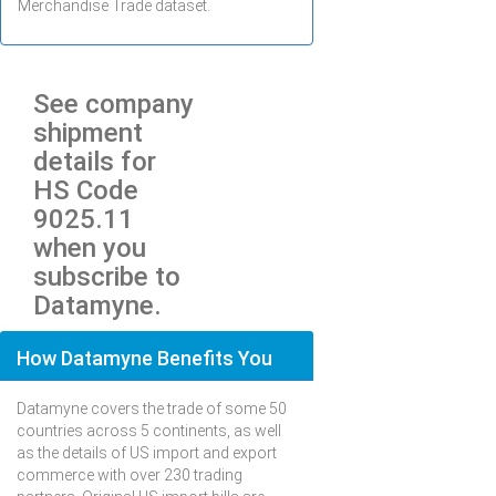
Merchandise Trade dataset.
See company
shipment
details for
HS Code
9025.11
when you
subscribe to
Datamyne.
How Datamyne Benefits You
Datamyne covers the trade of some 50
countries across 5 continents, as well
as the details of US import and export
commerce with over 230 trading