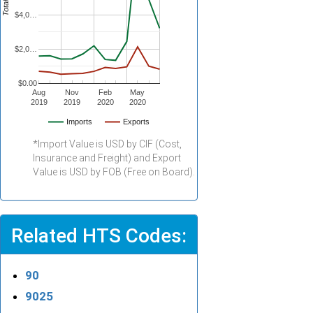
$4,0…
$2,0…
$0.00
Aug
Nov
Feb
May
2019
2019
2020
2020
Imports
Exports
*Import Value is USD by CIF (Cost,
Insurance and Freight) and Export
Value is USD by FOB (Free on Board).
Related HTS Codes:
90
9025