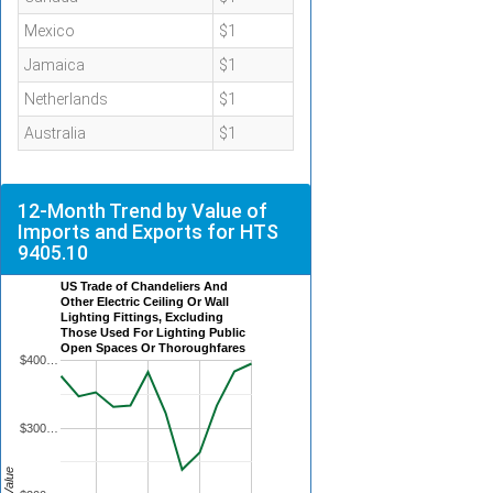
Mexico
$1
Jamaica
$1
Netherlands
$1
Australia
$1
12-Month Trend by Value of
Imports and Exports for HTS
9405.10
US Trade of Chandeliers And
Other Electric Ceiling Or Wall
Lighting Fittings, Excluding
Those Used For Lighting Public
Open Spaces Or Thoroughfares
$400…
$300…