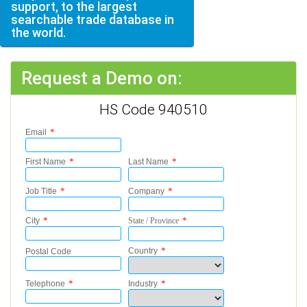
support, to the largest
searchable trade database in
the world.
Request a Demo on:
HS Code 940510