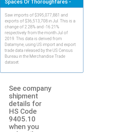
Spaces Or Thoroughfares -
Saw imports of $
395,077,881
and
exports of $
36,513,708
in
Jul
. This is a
change of 2.28% and -16.21%
respectively from the month
Jul
of
2019. This data is derived from
Datamyne, using US import and export
trade data released by the US Census
Bureau in the Merchandise Trade
dataset.
See company
shipment
details for
HS Code
9405.10
when you