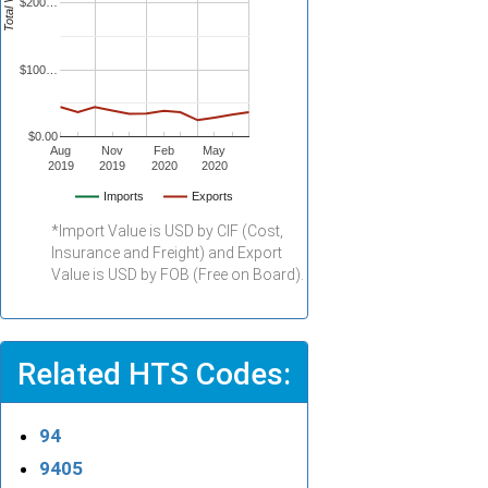
Total Value
$200…
$100…
$0.00
Aug
Nov
Feb
May
2019
2019
2020
2020
Imports
Exports
*Import Value is USD by CIF (Cost,
Insurance and Freight) and Export
Value is USD by FOB (Free on Board).
Related HTS Codes:
94
9405