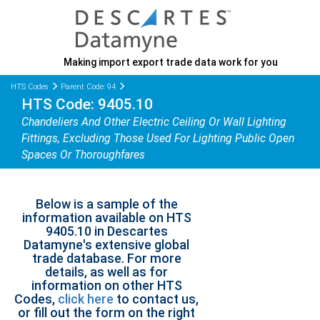
Making import export trade data work for you
HTS Codes
Parent Code: 94
HTS Code: 9405.10
Chandeliers And Other Electric Ceiling Or Wall Lighting
Fittings, Excluding Those Used For Lighting Public Open
Spaces Or Thoroughfares
Below is a sample of the
information available on HTS
9405.10 in Descartes
Datamyne's extensive global
trade database. For more
details, as well as for
information on other HTS
Codes,
click here
to contact us,
or fill out the form on the right