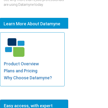
are using Datamyne today.
Learn More About Datamyne
Product Overview
Plans and Pricing
Why Choose Datamyne?
Easy access, with expert