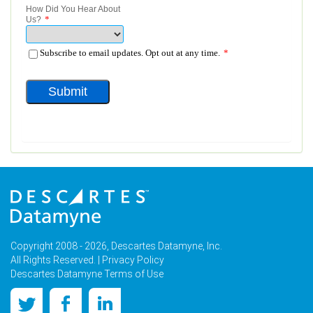
Copyright 2008 - 2026, Descartes Datamyne, Inc.
All Rights Reserved. |
Privacy Policy
Descartes Datamyne Terms of Use