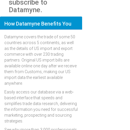
subscribe to
Datamyne.
How Datamyne Benefits You
Datamyne covers the trade of some 50
countries across 5 continents, as well
as the details of US import and export
commerce with over 230 trading
partners. Original US import bills are
available online one day after we receive
them from Customs, making our US
import data the earliest available
anywhere.
Easily access our database via a web-
based interface that speeds and
simplifies trade data research, delivering
the information you need for successful
marketing, prospecting and sourcing
strategies.
See why more than 3,000 professionals