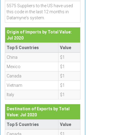
5575 Suppliers to the US have used
this code in the last 12 months in
Datamyne's system.
Origin of Imports by Total Value:
Jul 2020
Top 5 Countries
Value
China
$1
Mexico
$1
Canada
$1
Vietnam
$1
Italy
$1
Destination of Exports by Total
Value: Jul 2020
Top 5 Countries
Value
Canada
$1