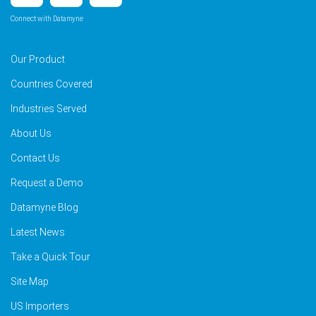
Connect with Datamyne
Our Product
Countries Covered
Industries Served
About Us
Contact Us
Request a Demo
Datamyne Blog
Latest News
Take a Quick Tour
Site Map
US Importers