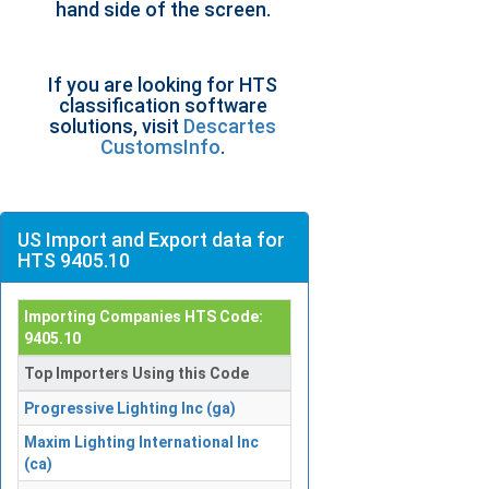
hand side of the screen.
If you are looking for HTS
classification software
solutions, visit
Descartes
CustomsInfo
.
US Import and Export data for
HTS 9405.10
Importing Companies HTS Code:
9405.10
Top Importers Using this Code
Progressive Lighting Inc (ga)
Maxim Lighting International Inc
(ca)