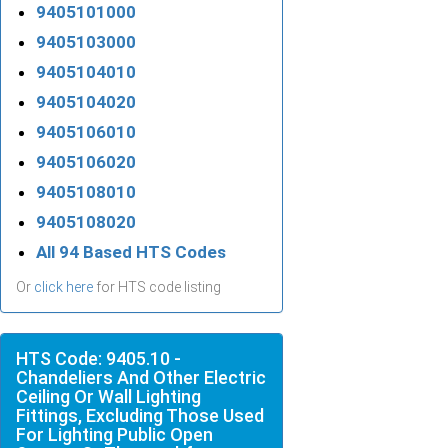
9405101000
9405103000
9405104010
9405104020
9405106010
9405106020
9405108010
9405108020
All 94 Based HTS Codes
Or
click here
for HTS code listing
HTS Code: 9405.10 -
Chandeliers And Other Electric
Ceiling Or Wall Lighting
Fittings, Excluding Those Used
For Lighting Public Open