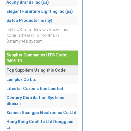
Acuity Brands Inc (ca)
Elegant Furniture Lighting Inc (pa)
Satco Products Inc (ny)
5547 US importers have used this
code in the last 12 months in
Datamyne's system.
Supplier Companies HTS Code:
9405.10
Top Suppliers Using this Code
Lamplux Co Ltd
Litestar Corporation Limited
Century Distribution Systems
Shenzh
Xiamen Guangpu Electronics Co Ltd
Hong Kong Coollite Ltd Dongguan
Li