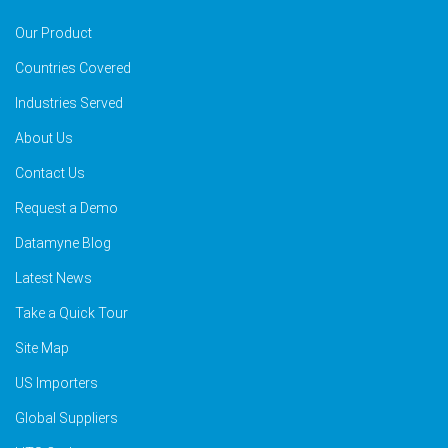
Our Product
Countries Covered
Industries Served
About Us
Contact Us
Request a Demo
Datamyne Blog
Latest News
Take a Quick Tour
Site Map
US Importers
Global Suppliers