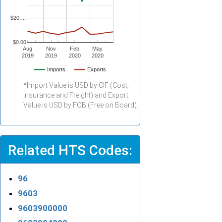
$20,…
$0.00
Aug
Nov
Feb
May
2019
2019
2020
2020
Imports
Exports
*Import Value is USD by CIF (Cost,
Insurance and Freight) and Export
Value is USD by FOB (Free on Board).
Related HTS Codes:
96
9603
9603900000