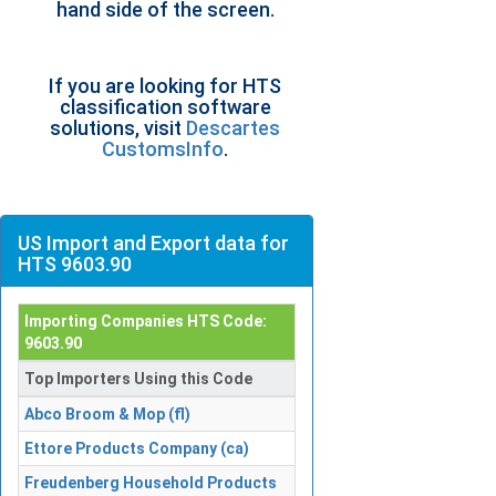
hand side of the screen.
If you are looking for HTS
classification software
solutions, visit
Descartes
CustomsInfo
.
US Import and Export data for
HTS 9603.90
Importing Companies HTS Code:
9603.90
Top Importers Using this Code
Abco Broom & Mop (fl)
Ettore Products Company (ca)
Freudenberg Household Products