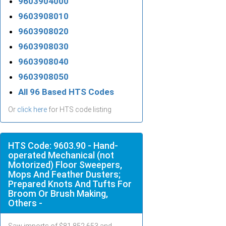
9603904000
9603908010
9603908020
9603908030
9603908040
9603908050
All 96 Based HTS Codes
Or
click here
for HTS code listing
HTS Code: 9603.90 - Hand-
operated Mechanical (not
Motorized) Floor Sweepers,
Mops And Feather Dusters;
Prepared Knots And Tufts For
Broom Or Brush Making,
Others -