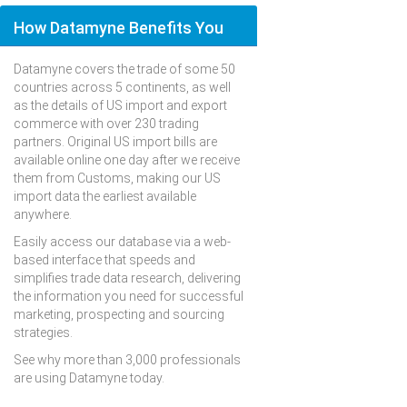
How Datamyne Benefits You
Datamyne covers the trade of some 50
countries across 5 continents, as well
as the details of US import and export
commerce with over 230 trading
partners. Original US import bills are
available online one day after we receive
them from Customs, making our US
import data the earliest available
anywhere.
Easily access our database via a web-
based interface that speeds and
simplifies trade data research, delivering
the information you need for successful
marketing, prospecting and sourcing
strategies.
See why more than 3,000 professionals
are using Datamyne today.