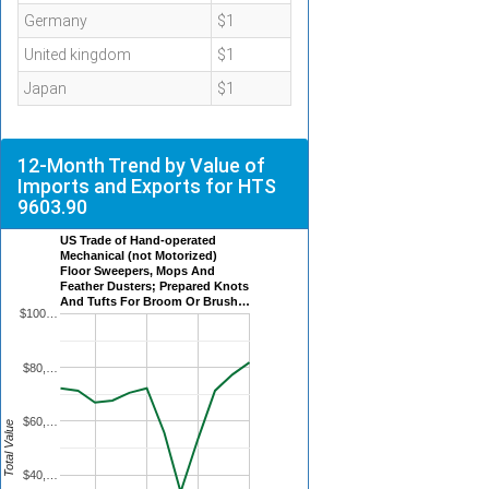
Germany
$1
United kingdom
$1
Japan
$1
12-Month Trend by Value of
Imports and Exports for HTS
9603.90
US Trade of Hand-operated
Mechanical (not Motorized)
Floor Sweepers, Mops And
Feather Dusters; Prepared Knots
And Tufts For Broom Or Brush…
$100…
$80,…
$60,…
Total Value
$40,…