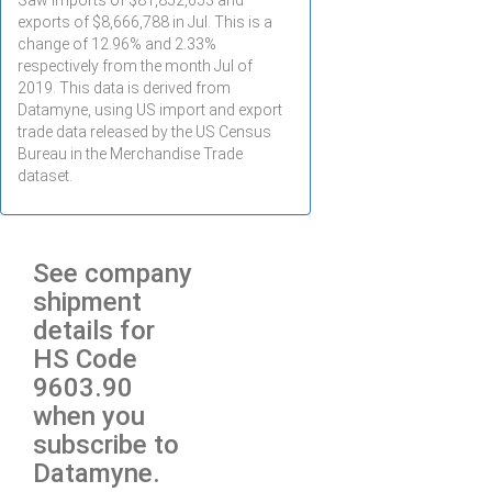
Saw imports of $
81,852,653
and
exports of $
8,666,788
in
Jul
. This is a
change of 12.96% and 2.33%
respectively from the month
Jul
of
2019. This data is derived from
Datamyne, using US import and export
trade data released by the US Census
Bureau in the Merchandise Trade
dataset.
See company
shipment
details for
HS Code
9603.90
when you
subscribe to
Datamyne.