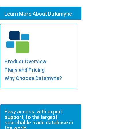
Learn More About Datamyne
Product Overview
Plans and Pricing
Why Choose Datamyne?
Easy access, with expert
support, to the largest
searchable trade database in
the world.