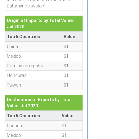
Datamyne's system.
Origin of Imports by Total Value:
Jul 2020
Top 5 Countries
Value
China
$1
Mexico
$1
Dominican republic
$1
Honduras
$1
Taiwan
$1
Destination of Exports by Total
Value: Jul 2020
Top 5 Countries
Value
Canada
$1
Mexico
$1