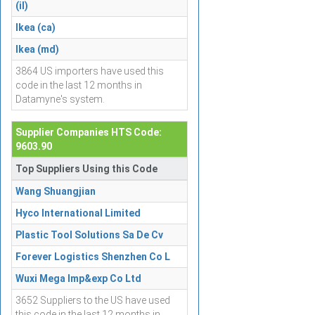
(il)
Ikea (ca)
Ikea (md)
3864 US importers have used this
code in the last 12 months in
Datamyne's system.
Supplier Companies HTS Code:
9603.90
Top Suppliers Using this Code
Wang Shuangjian
Hyco International Limited
Plastic Tool Solutions Sa De Cv
Forever Logistics Shenzhen Co L
Wuxi Mega Imp&exp Co Ltd
3652 Suppliers to the US have used
this code in the last 12 months in