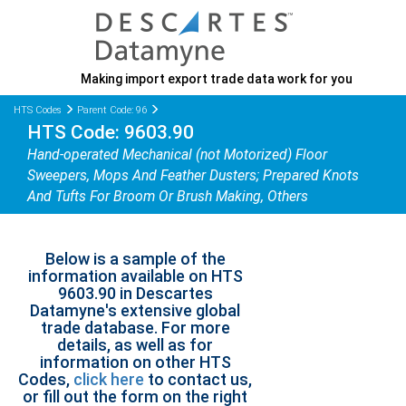
Making import export trade data work for you
HTS Codes
Parent Code: 96
HTS Code: 9603.90
Hand-operated Mechanical (not Motorized) Floor
Sweepers, Mops And Feather Dusters; Prepared Knots
And Tufts For Broom Or Brush Making, Others
Below is a sample of the
information available on HTS
9603.90 in Descartes
Datamyne's extensive global
trade database. For more
details, as well as for
information on other HTS
Codes,
click here
to contact us,
or fill out the form on the right