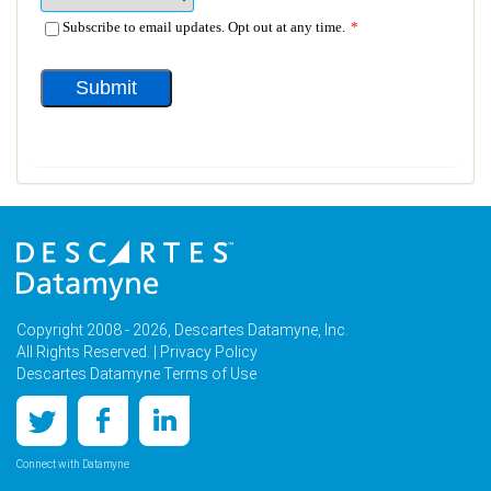
Copyright 2008 - 2026, Descartes Datamyne, Inc.
All Rights Reserved. |
Privacy Policy
Descartes Datamyne Terms of Use
Connect with Datamyne