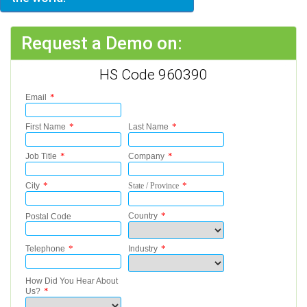
Request a Demo on:
HS Code 960390