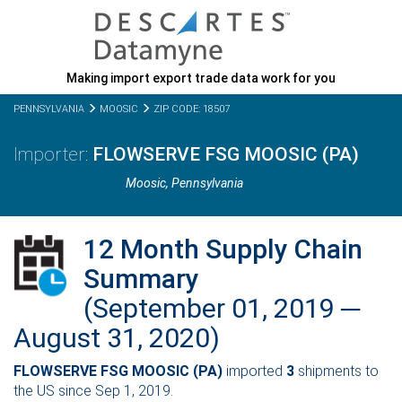
Making import export trade data work for you
PENNSYLVANIA
MOOSIC
ZIP CODE: 18507
FLOWSERVE FSG MOOSIC (PA)
Moosic,
Pennsylvania
12 Month Supply Chain
Summary
(September 01, 2019 ─
August 31, 2020)
FLOWSERVE FSG MOOSIC (PA)
imported
3
shipments to
the US since Sep 1, 2019.