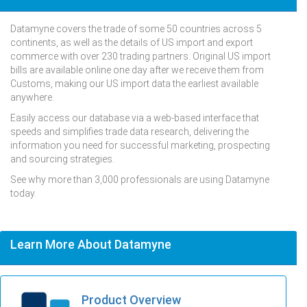
Datamyne covers the trade of some 50 countries across 5
continents, as well as the details of US import and export
commerce with over 230 trading partners. Original US import
bills are available online one day after we receive them from
Customs, making our US import data the earliest available
anywhere.
Easily access our database via a web-based interface that
speeds and simplifies trade data research, delivering the
information you need for successful marketing, prospecting
and sourcing strategies.
See why more than 3,000 professionals are using Datamyne
today.
Learn More About Datamyne
Product Overview