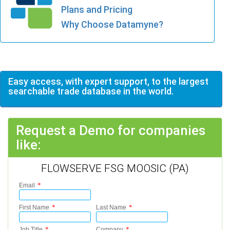
Plans and Pricing
Why Choose Datamyne?
Easy access, with expert support, to the largest
searchable trade database in the world.
Request a Demo for companies
like:
FLOWSERVE FSG MOOSIC (PA)