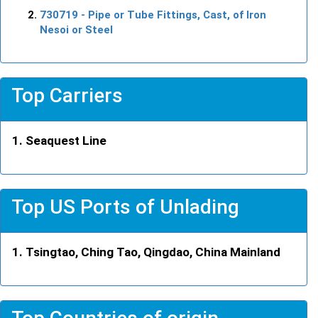
730719
- Pipe or Tube Fittings, Cast, of Iron
Nesoi or Steel
Top Carriers
Seaquest Line
Top US Ports of Unlading
Tsingtao, Ching Tao, Qingdao, China Mainland