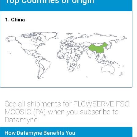
Top Countries of origin
China
See all shipments for FLOWSERVE FSG
MOOSIC (PA) when you subscribe to
Datamyne.
How Datamyne Benefits You