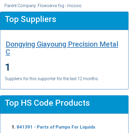
Parent Company: Flowserve fsg - moosic
Top Suppliers
Dongying Giayoung Precision Metal
C
1
Suppliers for this supporter for the last 12 months
Top HS Code Products
841391
- Parts of Pumps For Liquids