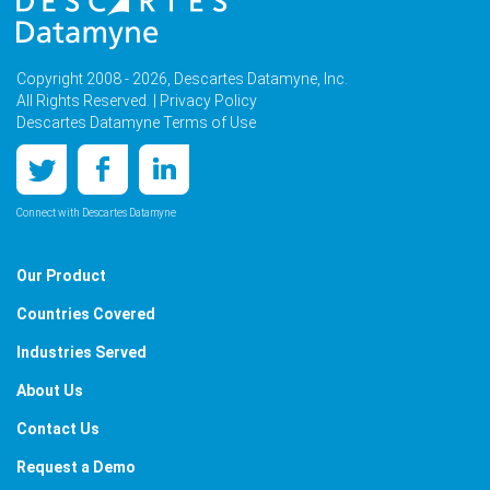
Copyright 2008 - 2026, Descartes Datamyne, Inc.
All Rights Reserved. |
Privacy Policy
Descartes Datamyne Terms of Use
Connect with Descartes Datamyne
Our Product
Countries Covered
Industries Served
About Us
Contact Us
Request a Demo