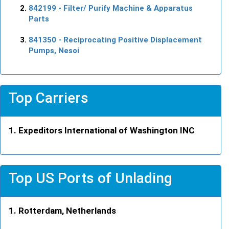
842199
- Filter/ Purify Machine & Apparatus
Parts
841350
- Reciprocating Positive Displacement
Pumps, Nesoi
Top Carriers
Expeditors International of Washington INC
Top US Ports of Unlading
Rotterdam, Netherlands