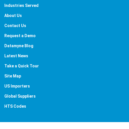
Industries Served
About Us
Contact Us
Request a Demo
Datamyne Blog
Latest News
Take a Quick Tour
Site Map
US Importers
Global Suppliers
HTS Codes