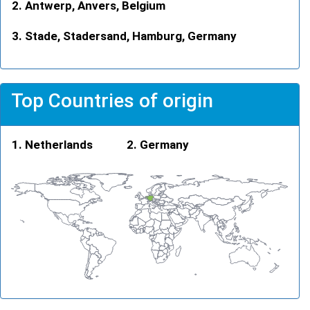
Antwerp, Anvers, Belgium
Stade, Stadersand, Hamburg, Germany
Top Countries of origin
Netherlands
Germany