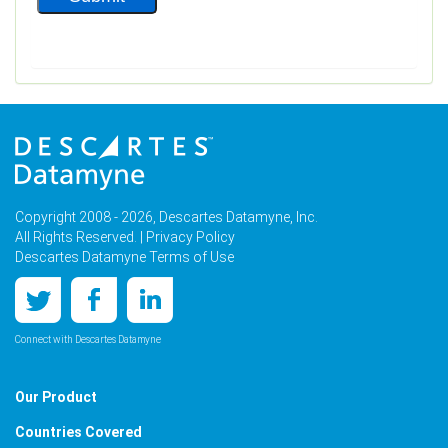
Copyright 2008 - 2026, Descartes Datamyne, Inc.
All Rights Reserved. |
Privacy Policy
Descartes Datamyne Terms of Use
Connect with Descartes Datamyne
Our Product
Countries Covered