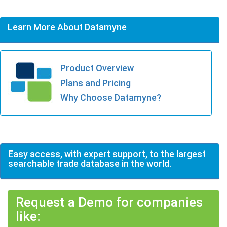
Learn More About Datamyne
Product Overview
Plans and Pricing
Why Choose Datamyne?
Easy access, with expert support, to the largest
searchable trade database in the world.
Request a Demo for companies
like: