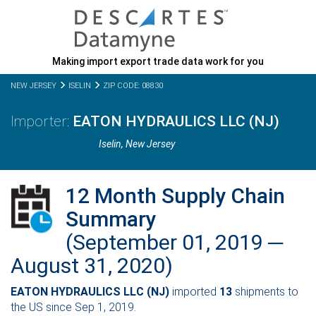
Making import export trade data work for you
NEW JERSEY
ISELIN
ZIP CODE: 08830
EATON HYDRAULICS LLC (NJ)
Iselin,
New Jersey
12 Month Supply Chain
Summary
(September 01, 2019 ─
August 31, 2020)
EATON HYDRAULICS LLC (NJ)
imported
13
shipments to
the US since Sep 1, 2019.