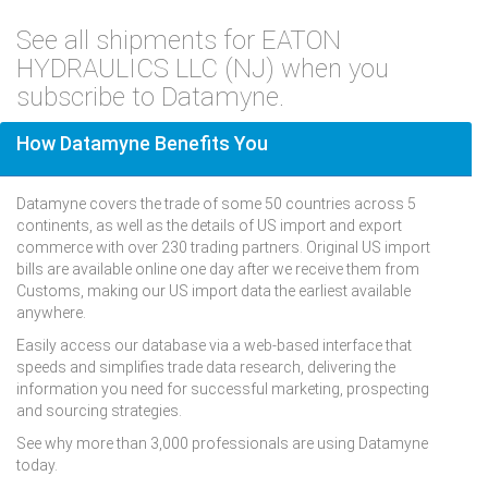
See all shipments for EATON
HYDRAULICS LLC (NJ) when you
subscribe to Datamyne.
How Datamyne Benefits You
Datamyne covers the trade of some 50 countries across 5
continents, as well as the details of US import and export
commerce with over 230 trading partners. Original US import
bills are available online one day after we receive them from
Customs, making our US import data the earliest available
anywhere.
Easily access our database via a web-based interface that
speeds and simplifies trade data research, delivering the
information you need for successful marketing, prospecting
and sourcing strategies.
See why more than 3,000 professionals are using Datamyne
today.