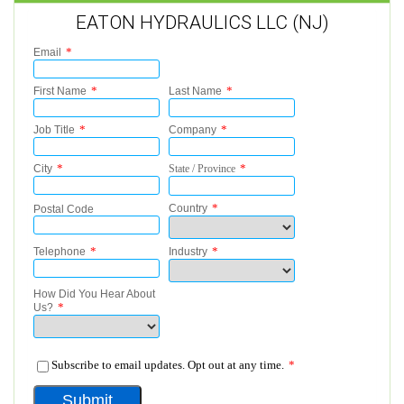
EATON HYDRAULICS LLC (NJ)