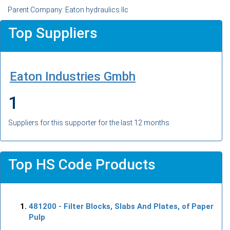
Parent Company: Eaton hydraulics llc
Top Suppliers
Eaton Industries Gmbh
1
Suppliers for this supporter for the last 12 months
Top HS Code Products
481200
- Filter Blocks, Slabs And Plates, of Paper
Pulp