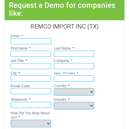
Request a Demo for companies
like:
REMCO IMPORT INC (TX)