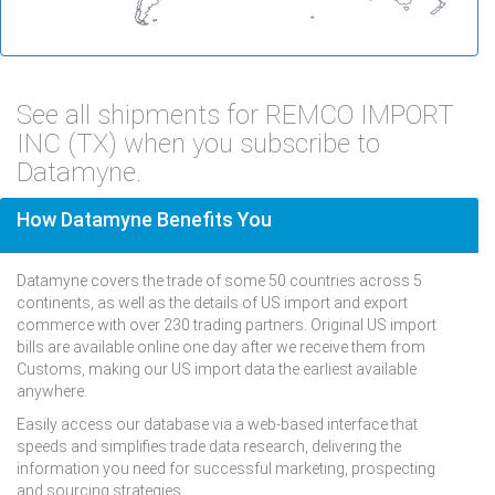
See all shipments for REMCO IMPORT
INC (TX) when you subscribe to
Datamyne.
How Datamyne Benefits You
Datamyne covers the trade of some 50 countries across 5
continents, as well as the details of US import and export
commerce with over 230 trading partners. Original US import
bills are available online one day after we receive them from
Customs, making our US import data the earliest available
anywhere.
Easily access our database via a web-based interface that
speeds and simplifies trade data research, delivering the
information you need for successful marketing, prospecting
and sourcing strategies.