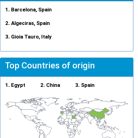
Barcelona, Spain
Algeciras, Spain
Gioia Tauro, Italy
Top Countries of origin
Egypt
China
Spain