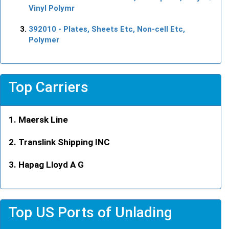
Vinyl Polymr
392010
- Plates, Sheets Etc, Non-cell Etc,
Polymer
Top Carriers
Maersk Line
Translink Shipping INC
Hapag Lloyd A G
Top US Ports of Unlading