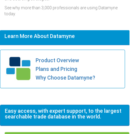
See why more than 3,000 professionals are using Datamyne
today.
Learn More About Datamyne
Product Overview
Plans and Pricing
Why Choose Datamyne?
Easy access, with expert support, to the largest
searchable trade database in the world.