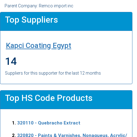
Parent Company: Remco import inc
Top Suppliers
Kapci Coating Egypt
14
Suppliers for this supporter for the last 12 months
Top HS Code Products
320110
- Quebracho Extract
320820
- Paints & Varnishes, Nonaqueus, Acrylic/