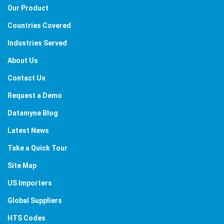
Our Product
Countries Covered
Industries Served
About Us
Contact Us
Request a Demo
Datamyne Blog
Latest News
Take a Quick Tour
Site Map
US Importers
Global Suppliers
HTS Codes