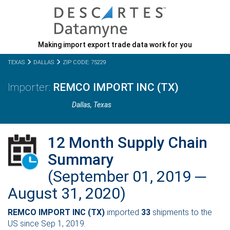
Making import export trade data work for you
TEXAS
DALLAS
ZIP CODE: 75229
REMCO IMPORT INC (TX)
Dallas,
Texas
12 Month Supply Chain
Summary
(September 01, 2019 ─
August 31, 2020)
REMCO IMPORT INC (TX)
imported
33
shipments to the
US since Sep 1, 2019.