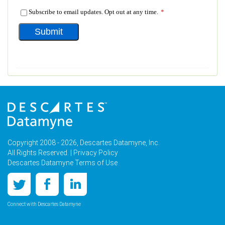
Copyright 2008 - 2026, Descartes Datamyne, Inc.
All Rights Reserved. |
Privacy Policy
Descartes Datamyne Terms of Use
Connect with Descartes Datamyne