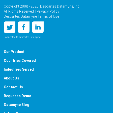
Copyright 2008 - 2026, Descartes Datamyne, Inc.
All Rights Reserved. |
Privacy Policy
Descartes Datamyne Terms of Use
Connect with Descartes Datamyne
Our Product
Countries Covered
Industries Served
About Us
Contact Us
Request a Demo
Datamyne Blog