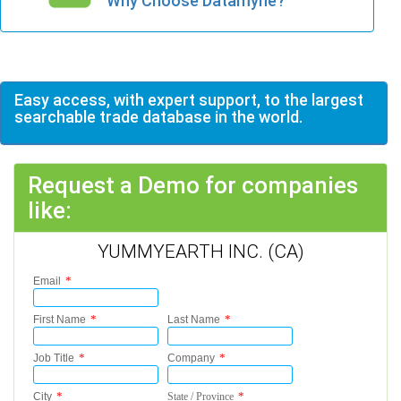
Why Choose Datamyne?
Easy access, with expert support, to the largest
searchable trade database in the world.
Request a Demo for companies
like:
YUMMYEARTH INC. (CA)