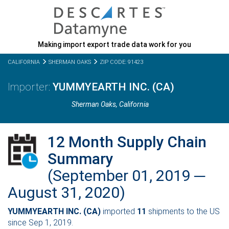
Making import export trade data work for you
CALIFORNIA
SHERMAN OAKS
ZIP CODE: 91423
YUMMYEARTH INC. (CA)
Sherman Oaks,
California
12 Month Supply Chain
Summary
(September 01, 2019 ─
August 31, 2020)
YUMMYEARTH INC. (CA)
imported
11
shipments to the US
since Sep 1, 2019.