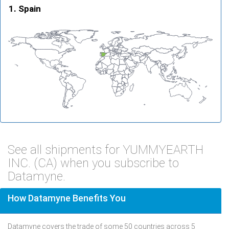
Spain
See all shipments for YUMMYEARTH
INC. (CA) when you subscribe to
Datamyne.
How Datamyne Benefits You
Datamyne covers the trade of some 50 countries across 5