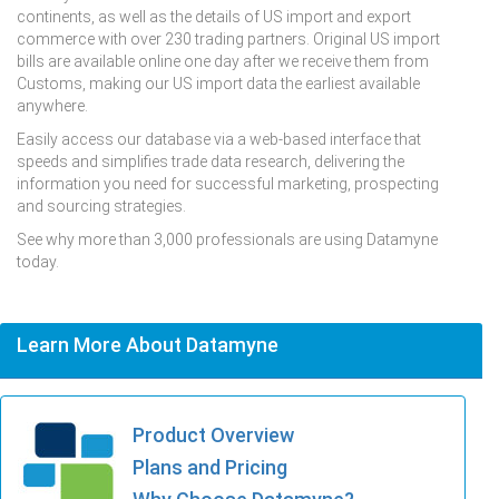
continents, as well as the details of US import and export
commerce with over 230 trading partners. Original US import
bills are available online one day after we receive them from
Customs, making our US import data the earliest available
anywhere.
Easily access our database via a web-based interface that
speeds and simplifies trade data research, delivering the
information you need for successful marketing, prospecting
and sourcing strategies.
See why more than 3,000 professionals are using Datamyne
today.
Learn More About Datamyne
Product Overview
Plans and Pricing