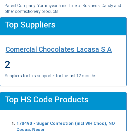
Parent Company: Yummyearth inc. Line of Business: Candy and
other confectionery products
Top Suppliers
Comercial Chocolates Lacasa S A
2
Suppliers for this supporter for the last 12 months
Top HS Code Products
170490
- Sugar Confection (incl WH Choc), NO
Cocoa, Nesoi