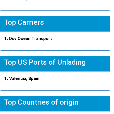
Top Carriers
Dsv Ocean Transport
Top US Ports of Unlading
Valencia, Spain
Top Countries of origin