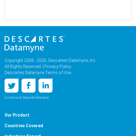
Copyright 2008 - 2026, Descartes Datamyne, Inc.
All Rights Reserved. |
Privacy Policy
Descartes Datamyne Terms of Use
Connect with Descartes Datamyne
Our Product
Countries Covered