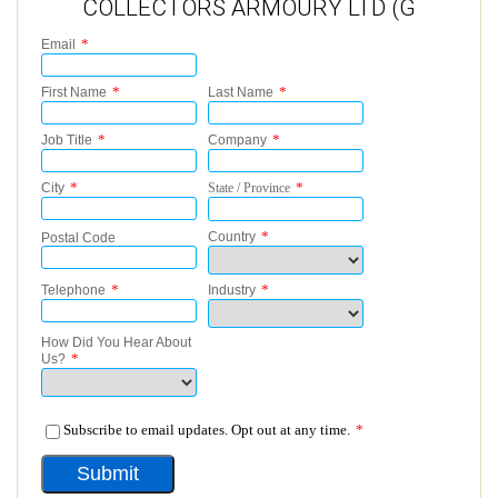
COLLECTORS ARMOURY LTD (G