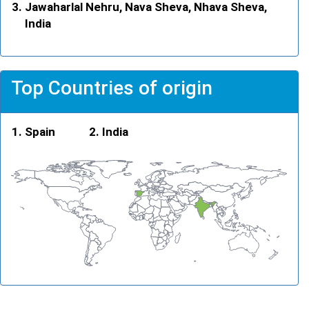
Jawaharlal Nehru, Nava Sheva, Nhava Sheva,
India
Top Countries of origin
Spain
India