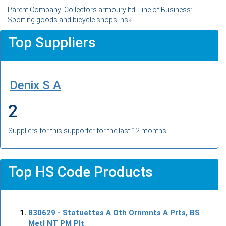
Parent Company: Collectors armoury ltd. Line of Business:
Sporting goods and bicycle shops, nsk
Top Suppliers
Denix S A
2
Suppliers for this supporter for the last 12 months
Top HS Code Products
830629
- Statuettes A Oth Ornmnts A Prts, BS
Metl NT PM Plt