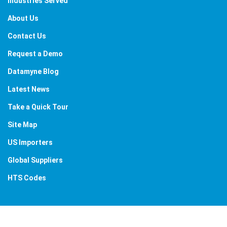
Industries Served
About Us
Contact Us
Request a Demo
Datamyne Blog
Latest News
Take a Quick Tour
Site Map
US Importers
Global Suppliers
HTS Codes