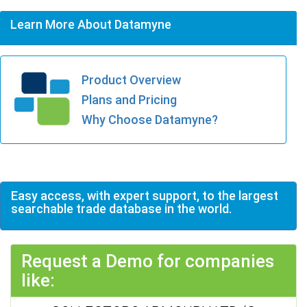
Learn More About Datamyne
Product Overview
Plans and Pricing
Why Choose Datamyne?
Easy access, with expert support, to the largest
searchable trade database in the world.
Request a Demo for companies
like: