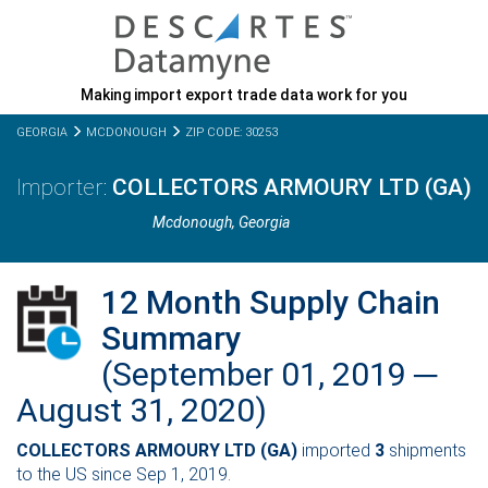
Making import export trade data work for you
GEORGIA
MCDONOUGH
ZIP CODE: 30253
COLLECTORS ARMOURY LTD (GA)
Mcdonough,
Georgia
12 Month Supply Chain
Summary
(September 01, 2019 ─
August 31, 2020)
COLLECTORS ARMOURY LTD (GA)
imported
3
shipments
to the US since Sep 1, 2019.