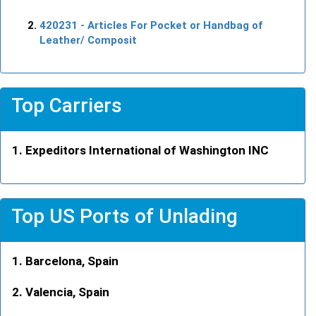
420231
- Articles For Pocket or Handbag of
Leather/ Composit
Top Carriers
Expeditors International of Washington INC
Top US Ports of Unlading
Barcelona, Spain
Valencia, Spain