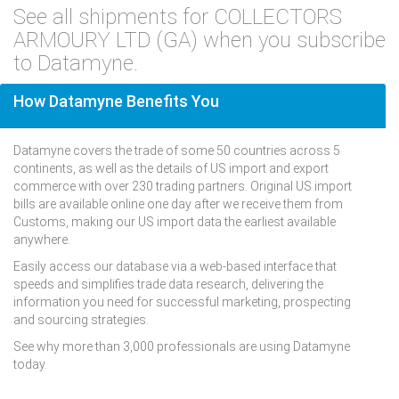
See all shipments for COLLECTORS
ARMOURY LTD (GA) when you subscribe
to Datamyne.
How Datamyne Benefits You
Datamyne covers the trade of some 50 countries across 5
continents, as well as the details of US import and export
commerce with over 230 trading partners. Original US import
bills are available online one day after we receive them from
Customs, making our US import data the earliest available
anywhere.
Easily access our database via a web-based interface that
speeds and simplifies trade data research, delivering the
information you need for successful marketing, prospecting
and sourcing strategies.
See why more than 3,000 professionals are using Datamyne
today.