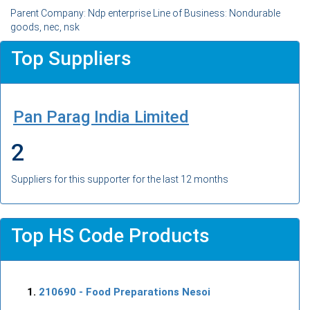
Parent Company: Ndp enterprise Line of Business: Nondurable
goods, nec, nsk
Top Suppliers
Pan Parag India Limited
2
Suppliers for this supporter for the last 12 months
Top HS Code Products
210690
- Food Preparations Nesoi