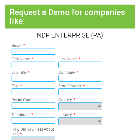
Request a Demo for companies
like:
NDP ENTERPRISE (PA)