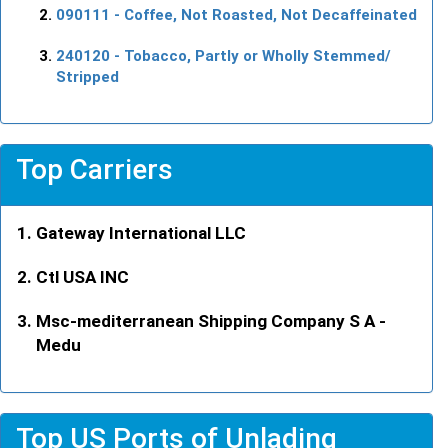
090111
- Coffee, Not Roasted, Not Decaffeinated
240120
- Tobacco, Partly or Wholly Stemmed/
Stripped
Top Carriers
Gateway International LLC
Ctl USA INC
Msc-mediterranean Shipping Company S A -
Medu
Top US Ports of Unlading