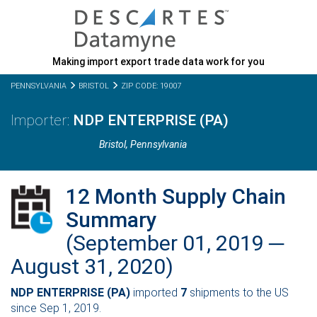
Making import export trade data work for you
PENNSYLVANIA
BRISTOL
ZIP CODE: 19007
NDP ENTERPRISE (PA)
Bristol,
Pennsylvania
12 Month Supply Chain
Summary
(September 01, 2019 ─
August 31, 2020)
NDP ENTERPRISE (PA)
imported
7
shipments to the US
since Sep 1, 2019.