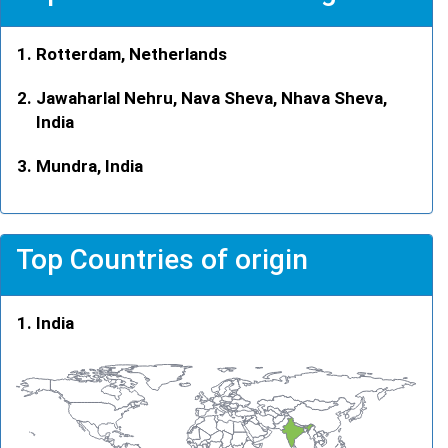
Rotterdam, Netherlands
Jawaharlal Nehru, Nava Sheva, Nhava Sheva,
India
Mundra, India
Top Countries of origin
India