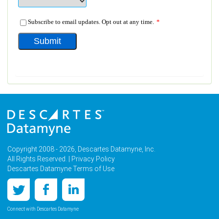
Copyright 2008 - 2026, Descartes Datamyne, Inc.
All Rights Reserved. |
Privacy Policy
Descartes Datamyne Terms of Use
Connect with Descartes Datamyne