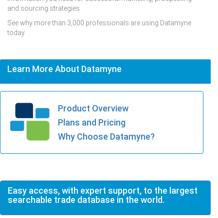
and sourcing strategies.
See why more than 3,000 professionals are using Datamyne
today.
Learn More About Datamyne
Product Overview
Plans and Pricing
Why Choose Datamyne?
Easy access, with expert support, to the largest
searchable trade database in the world.