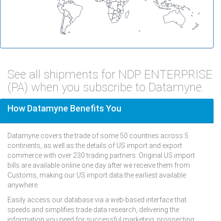
See all shipments for NDP ENTERPRISE
(PA) when you subscribe to Datamyne.
How Datamyne Benefits You
Datamyne covers the trade of some 50 countries across 5
continents, as well as the details of US import and export
commerce with over 230 trading partners. Original US import
bills are available online one day after we receive them from
Customs, making our US import data the earliest available
anywhere.
Easily access our database via a web-based interface that
speeds and simplifies trade data research, delivering the
information you need for successful marketing, prospecting