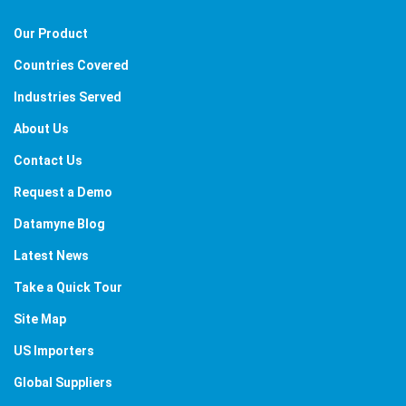
Our Product
Countries Covered
Industries Served
About Us
Contact Us
Request a Demo
Datamyne Blog
Latest News
Take a Quick Tour
Site Map
US Importers
Global Suppliers