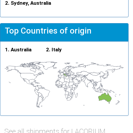
Sydney, Australia
Top Countries of origin
Australia
Italy
See all shipments for LACORIUM