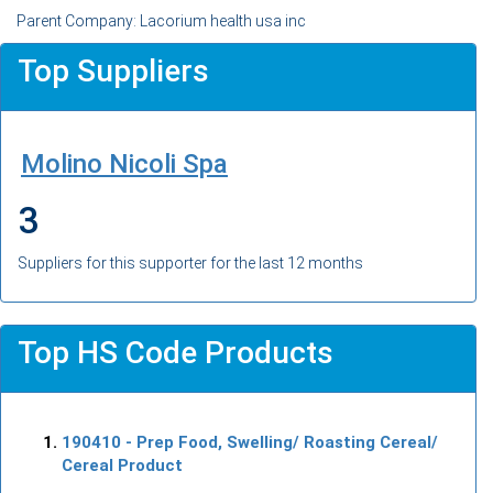
Parent Company: Lacorium health usa inc
Top Suppliers
Molino Nicoli Spa
3
Suppliers for this supporter for the last 12 months
Top HS Code Products
190410
- Prep Food, Swelling/ Roasting Cereal/
Cereal Product