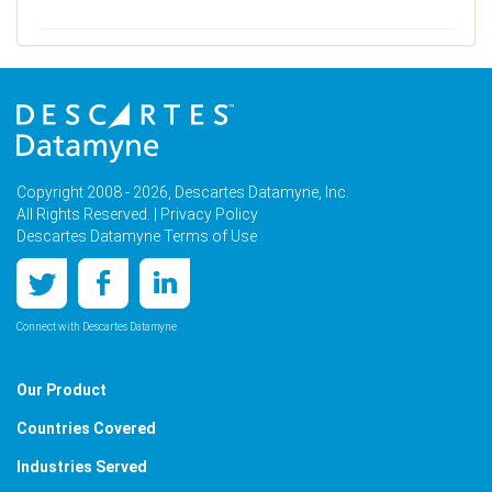
Copyright 2008 - 2026, Descartes Datamyne, Inc.
All Rights Reserved. |
Privacy Policy
Descartes Datamyne Terms of Use
Connect with Descartes Datamyne
Our Product
Countries Covered
Industries Served