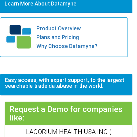
Learn More About Datamyne
Product Overview
Plans and Pricing
Why Choose Datamyne?
Easy access, with expert support, to the largest
searchable trade database in the world.
Request a Demo for companies
like:
LACORIUM HEALTH USA INC (