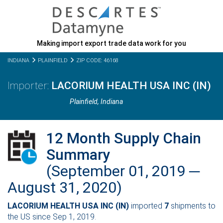
Making import export trade data work for you
INDIANA
PLAINFIELD
ZIP CODE: 46168
LACORIUM HEALTH USA INC (IN)
Plainfield,
Indiana
12 Month Supply Chain
Summary
(September 01, 2019 ─
August 31, 2020)
LACORIUM HEALTH USA INC (IN)
imported
7
shipments to
the US since Sep 1, 2019.