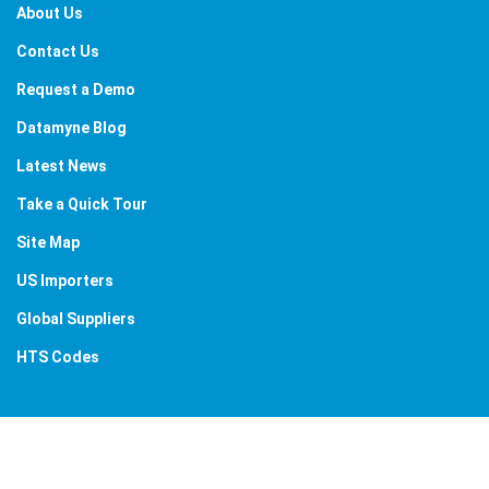
About Us
Contact Us
Request a Demo
Datamyne Blog
Latest News
Take a Quick Tour
Site Map
US Importers
Global Suppliers
HTS Codes