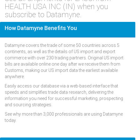
HEALTH USA INC (IN) when you
subscribe to Datamyne.
How Datamyne Benefits You
Datamyne covers the trade of some 50 countries across 5
continents, as well as the details of US import and export
commerce with over 230 trading partners. Original US import
bills are available online one day after we receive them from
Customs, making our US import data the earliest available
anywhere.
Easily access our database via a web-based interface that
speeds and simplifies trade data research, delivering the
information you need for successful marketing, prospecting
and sourcing strategies.
See why more than 3,000 professionals are using Datamyne
today.