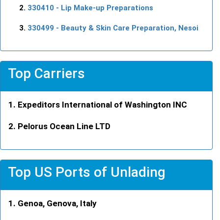
330410
- Lip Make-up Preparations
330499
- Beauty & Skin Care Preparation, Nesoi
Top Carriers
Expeditors International of Washington INC
Pelorus Ocean Line LTD
Top US Ports of Unlading
Genoa, Genova, Italy