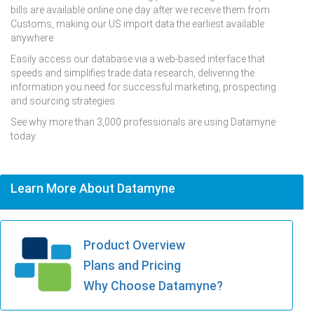
bills are available online one day after we receive them from
Customs, making our US import data the earliest available
anywhere.
Easily access our database via a web-based interface that
speeds and simplifies trade data research, delivering the
information you need for successful marketing, prospecting
and sourcing strategies.
See why more than 3,000 professionals are using Datamyne
today.
Learn More About Datamyne
Product Overview
Plans and Pricing
Why Choose Datamyne?