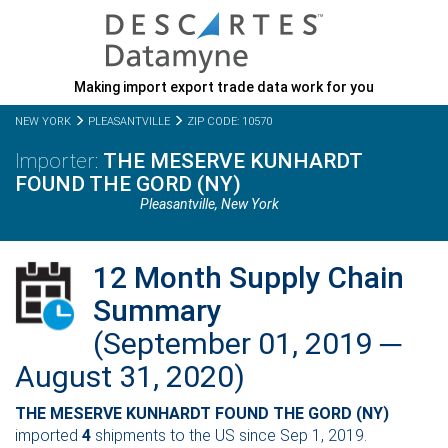
Making import export trade data work for you
NEW YORK
PLEASANTVILLE
ZIP CODE: 10570
THE MESERVE KUNHARDT
FOUND THE GORD (NY)
Pleasantville,
New York
12 Month Supply Chain
Summary
(September 01, 2019 ─
August 31, 2020)
THE MESERVE KUNHARDT FOUND THE GORD (NY)
imported
4
shipments to the US since Sep 1, 2019.