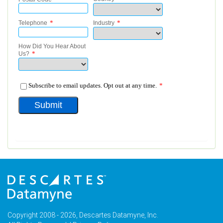
Copyright 2008 - 2026, Descartes Datamyne, Inc.