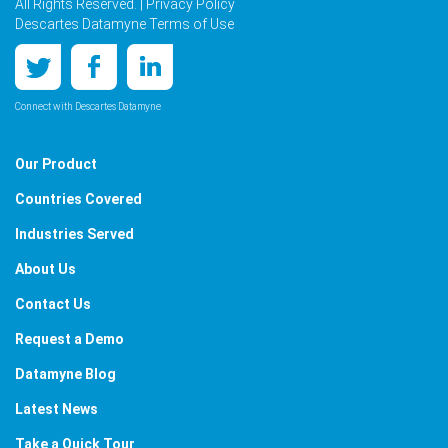
All Rights Reserved. |
Privacy Policy
Descartes Datamyne Terms of Use
Connect with Descartes Datamyne
Our Product
Countries Covered
Industries Served
About Us
Contact Us
Request a Demo
Datamyne Blog
Latest News
Take a Quick Tour