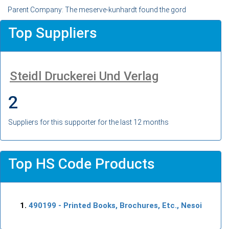
Parent Company: The meserve-kunhardt found the gord
Top Suppliers
Steidl Druckerei Und Verlag
2
Suppliers for this supporter for the last 12 months
Top HS Code Products
490199
- Printed Books, Brochures, Etc., Nesoi