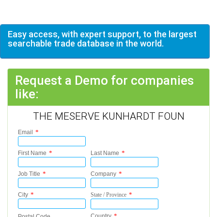
Easy access, with expert support, to the largest
searchable trade database in the world.
Request a Demo for companies
like:
THE MESERVE KUNHARDT FOUN