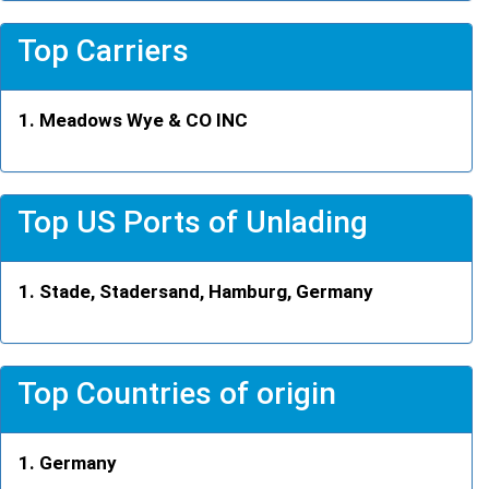
Top Carriers
Meadows Wye & CO INC
Top US Ports of Unlading
Stade, Stadersand, Hamburg, Germany
Top Countries of origin
Germany