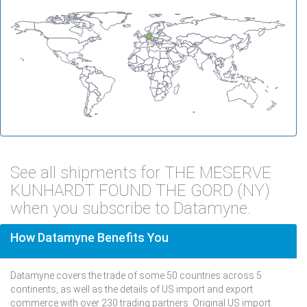
See all shipments for THE MESERVE
KUNHARDT FOUND THE GORD (NY)
when you subscribe to Datamyne.
How Datamyne Benefits You
Datamyne covers the trade of some 50 countries across 5
continents, as well as the details of US import and export
commerce with over 230 trading partners. Original US import