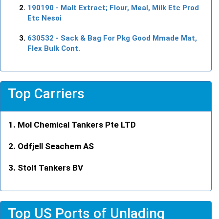
190190
- Malt Extract; Flour, Meal, Milk Etc Prod
Etc Nesoi
630532
- Sack & Bag For Pkg Good Mmade Mat,
Flex Bulk Cont.
Top Carriers
Mol Chemical Tankers Pte LTD
Odfjell Seachem AS
Stolt Tankers BV
Top US Ports of Unlading