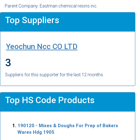
Parent Company: Eastman chemical resins inc.
Top Suppliers
Yeochun Ncc CO LTD
3
Suppliers for this supporter for the last 12 months
Top HS Code Products
190120
- Mixes & Doughs For Prep of Bakers
Wares Hdg 1905