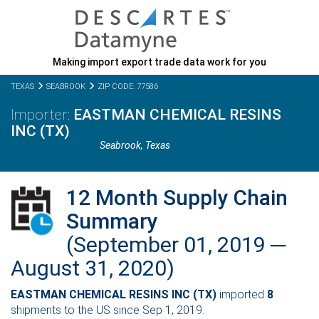
Making import export trade data work for you
TEXAS
SEABROOK
ZIP CODE: 77586
EASTMAN CHEMICAL RESINS
INC (TX)
Seabrook,
Texas
12 Month Supply Chain
Summary
(September 01, 2019 ─
August 31, 2020)
EASTMAN CHEMICAL RESINS INC (TX)
imported
8
shipments to the US since Sep 1, 2019.