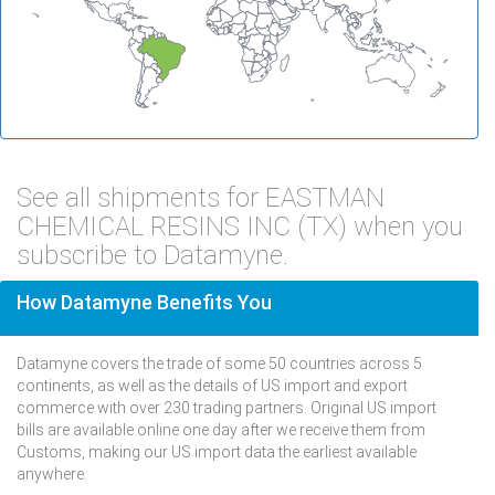
See all shipments for EASTMAN
CHEMICAL RESINS INC (TX) when you
subscribe to Datamyne.
How Datamyne Benefits You
Datamyne covers the trade of some 50 countries across 5
continents, as well as the details of US import and export
commerce with over 230 trading partners. Original US import
bills are available online one day after we receive them from
Customs, making our US import data the earliest available
anywhere.