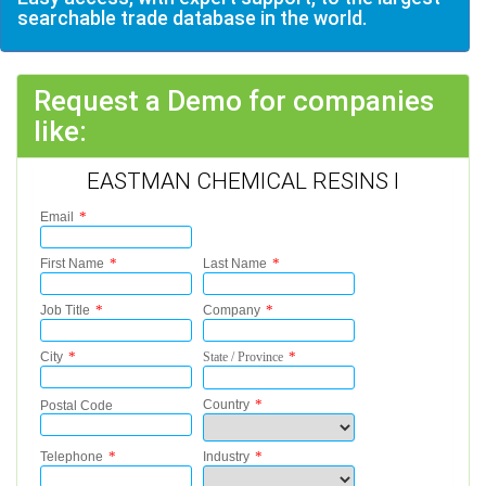
searchable trade database in the world.
Request a Demo for companies
like:
EASTMAN CHEMICAL RESINS I