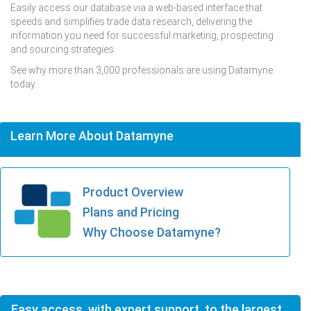
Easily access our database via a web-based interface that
speeds and simplifies trade data research, delivering the
information you need for successful marketing, prospecting
and sourcing strategies.
See why more than 3,000 professionals are using Datamyne
today.
Learn More About Datamyne
Product Overview
Plans and Pricing
Why Choose Datamyne?
Easy access, with expert support, to the largest