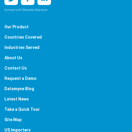
Connect with Descartes Datamyne
Our Product
Countries Covered
Industries Served
About Us
Contact Us
Request a Demo
Datamyne Blog
Latest News
Take a Quick Tour
Site Map
US Importers