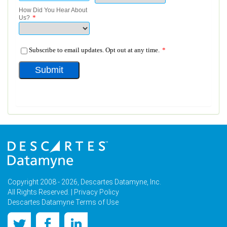
Copyright 2008 - 2026, Descartes Datamyne, Inc.
All Rights Reserved. |
Privacy Policy
Descartes Datamyne Terms of Use