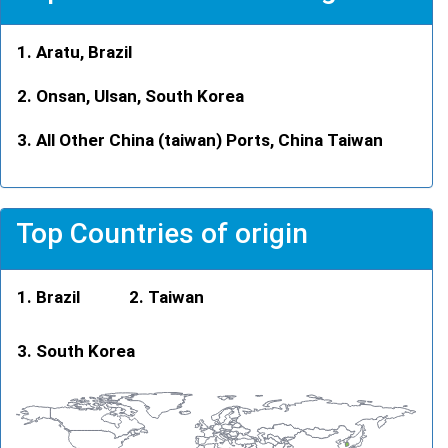
Aratu, Brazil
Onsan, Ulsan, South Korea
All Other China (taiwan) Ports, China Taiwan
Top Countries of origin
Brazil
Taiwan
South Korea