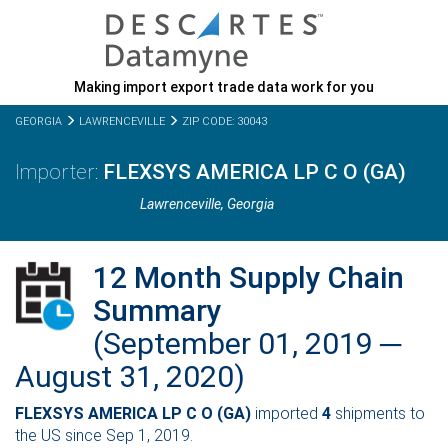
Making import export trade data work for you
GEORGIA
LAWRENCEVILLE
ZIP CODE: 30043
FLEXSYS AMERICA LP C O (GA)
Lawrenceville,
Georgia
12 Month Supply Chain
Summary
(September 01, 2019 ─
August 31, 2020)
FLEXSYS AMERICA LP C O (GA)
imported
4
shipments to
the US since Sep 1, 2019.