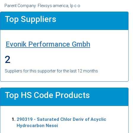
Parent Company: Flexsys america, lp c o
Top Suppliers
Evonik Performance Gmbh
2
Suppliers for this supporter for the last 12 months
Top HS Code Products
290319
- Saturated Chlor Deriv of Acyclic
Hydrocarbon Nesoi