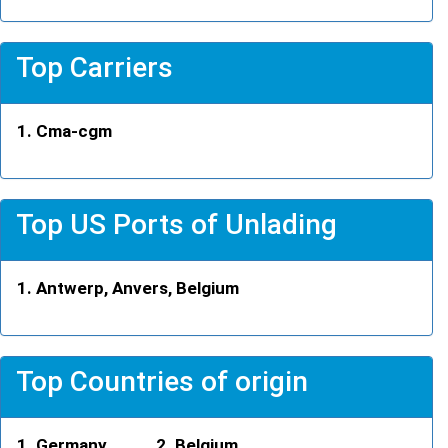
Top Carriers
Cma-cgm
Top US Ports of Unlading
Antwerp, Anvers, Belgium
Top Countries of origin
Germany
Belgium