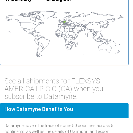
See all shipments for FLEXSYS
AMERICA LP C O (GA) when you
subscribe to Datamyne.
How Datamyne Benefits You
Datamyne covers the trade of some 50 countries across 5
continents, as well as the details of US import and export