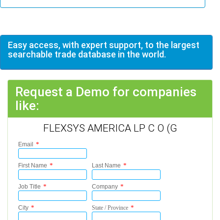
Easy access, with expert support, to the largest
searchable trade database in the world.
Request a Demo for companies
like:
FLEXSYS AMERICA LP C O (G