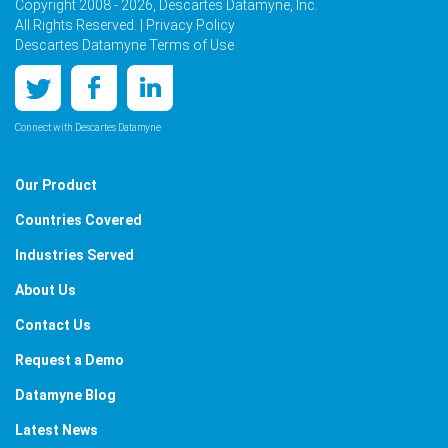
Copyright 2008 - 2026, Descartes Datamyne, Inc.
All Rights Reserved. |
Privacy Policy
Descartes Datamyne Terms of Use
Connect with Descartes Datamyne
Our Product
Countries Covered
Industries Served
About Us
Contact Us
Request a Demo
Datamyne Blog
Latest News