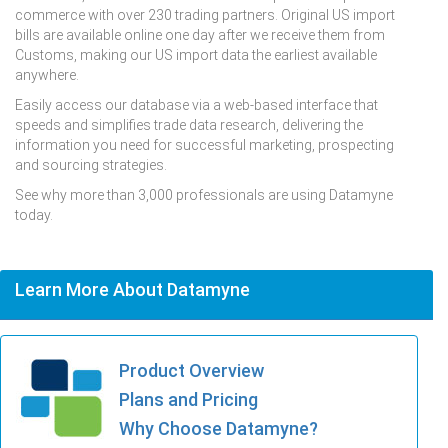
commerce with over 230 trading partners. Original US import
bills are available online one day after we receive them from
Customs, making our US import data the earliest available
anywhere.
Easily access our database via a web-based interface that
speeds and simplifies trade data research, delivering the
information you need for successful marketing, prospecting
and sourcing strategies.
See why more than 3,000 professionals are using Datamyne
today.
Learn More About Datamyne
Product Overview
Plans and Pricing
Why Choose Datamyne?