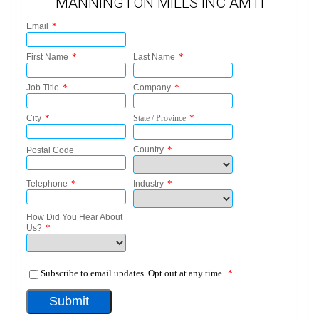
MANNINGTON MILLS INC AMTI