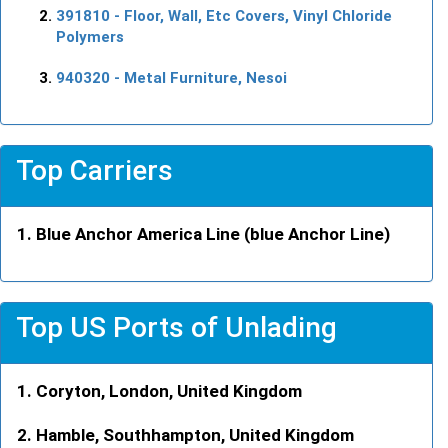
391810
- Floor, Wall, Etc Covers, Vinyl Chloride
Polymers
940320
- Metal Furniture, Nesoi
Top Carriers
Blue Anchor America Line (blue Anchor Line)
Top US Ports of Unlading
Coryton, London, United Kingdom
Hamble, Southhampton, United Kingdom