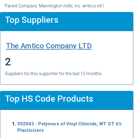
Parent Company: Mannington mills, inc. amtico int l
Top Suppliers
The Amtico Company LTD
2
Suppliers for this supporter for the last 12 months
Top HS Code Products
392043
- Polymers of Vinyl Chloride, WT GT 6%
Plasticizers