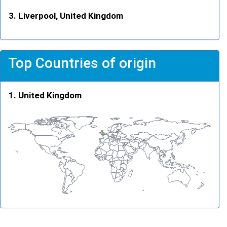
Liverpool, United Kingdom
Top Countries of origin
United Kingdom