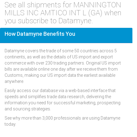
See all shipments for MANNINGTON
MILLS INC AMTICO INT L (GA) when
you subscribe to Datamyne.
How Datamyne Benefits You
Datamyne covers the trade of some 50 countries across 5
continents, as well as the details of US import and export
commerce with over 230 trading partners. Original US import
bills are available online one day after we receive them from
Customs, making our US import data the earliest available
anywhere.
Easily access our database via a web-based interface that
speeds and simplifies trade data research, delivering the
information you need for successful marketing, prospecting
and sourcing strategies.
See why more than 3,000 professionals are using Datamyne
today.