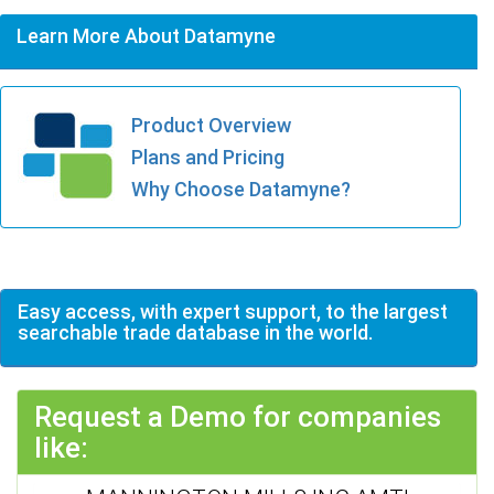
Learn More About Datamyne
Product Overview
Plans and Pricing
Why Choose Datamyne?
Easy access, with expert support, to the largest
searchable trade database in the world.
Request a Demo for companies
like: