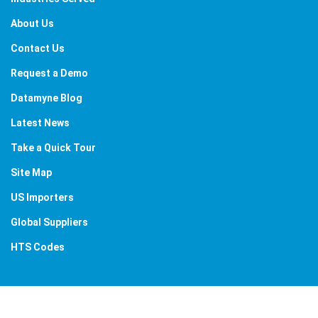
About Us
Contact Us
Request a Demo
Datamyne Blog
Latest News
Take a Quick Tour
Site Map
US Importers
Global Suppliers
HTS Codes