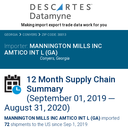
Making import export trade data work for you
GEORGIA
CONYERS
ZIP CODE: 30013
MANNINGTON MILLS INC
AMTICO INT L (GA)
Conyers,
Georgia
12 Month Supply Chain
Summary
(September 01, 2019 ─
August 31, 2020)
MANNINGTON MILLS INC AMTICO INT L (GA)
imported
72
shipments to the US since Sep 1, 2019.