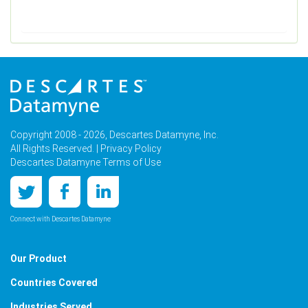
Copyright 2008 - 2026, Descartes Datamyne, Inc.
All Rights Reserved. |
Privacy Policy
Descartes Datamyne Terms of Use
Connect with Descartes Datamyne
Our Product
Countries Covered
Industries Served