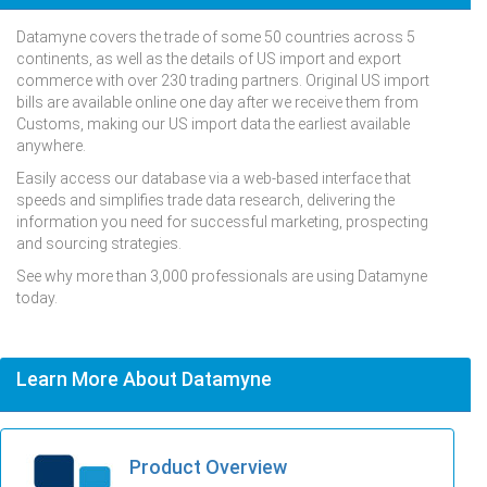
Datamyne covers the trade of some 50 countries across 5
continents, as well as the details of US import and export
commerce with over 230 trading partners. Original US import
bills are available online one day after we receive them from
Customs, making our US import data the earliest available
anywhere.
Easily access our database via a web-based interface that
speeds and simplifies trade data research, delivering the
information you need for successful marketing, prospecting
and sourcing strategies.
See why more than 3,000 professionals are using Datamyne
today.
Learn More About Datamyne
Product Overview