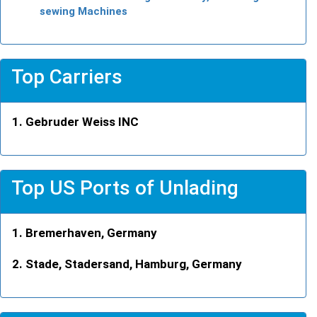
sewing Machines
Top Carriers
Gebruder Weiss INC
Top US Ports of Unlading
Bremerhaven, Germany
Stade, Stadersand, Hamburg, Germany