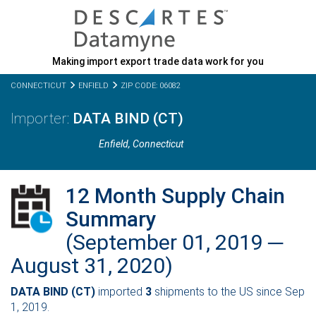
Making import export trade data work for you
CONNECTICUT
ENFIELD
ZIP CODE: 06082
DATA BIND (CT)
Enfield,
Connecticut
12 Month Supply Chain
Summary
(September 01, 2019 ─
August 31, 2020)
DATA BIND (CT)
imported
3
shipments to the US since Sep
1, 2019.