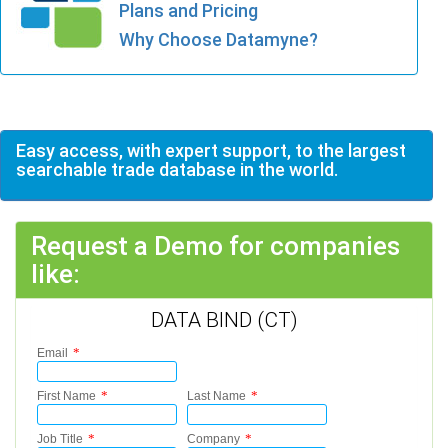
Plans and Pricing
Why Choose Datamyne?
Easy access, with expert support, to the largest
searchable trade database in the world.
Request a Demo for companies
like:
DATA BIND (CT)