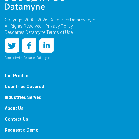
Copyright 2008 - 2026, Descartes Datamyne, Inc.
All Rights Reserved. |
Privacy Policy
Descartes Datamyne Terms of Use
Connect with Descartes Datamyne
Our Product
Countries Covered
Industries Served
About Us
Contact Us
Request a Demo