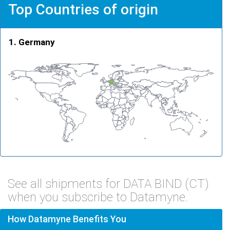
Top Countries of origin
Germany
See all shipments for DATA BIND (CT)
when you subscribe to Datamyne.
How Datamyne Benefits You