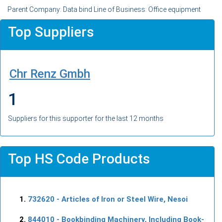
Parent Company: Data bind Line of Business: Office equipment
Top Suppliers
Chr Renz Gmbh
1
Suppliers for this supporter for the last 12 months
Top HS Code Products
732620
- Articles of Iron or Steel Wire, Nesoi
844010
- Bookbinding Machinery, Including Book-