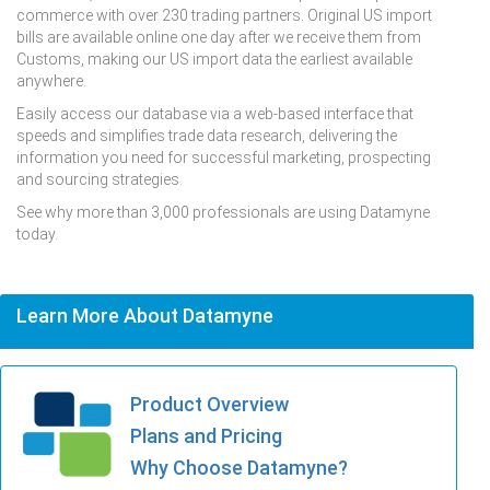
commerce with over 230 trading partners. Original US import
bills are available online one day after we receive them from
Customs, making our US import data the earliest available
anywhere.
Easily access our database via a web-based interface that
speeds and simplifies trade data research, delivering the
information you need for successful marketing, prospecting
and sourcing strategies.
See why more than 3,000 professionals are using Datamyne
today.
Learn More About Datamyne
Product Overview
Plans and Pricing
Why Choose Datamyne?