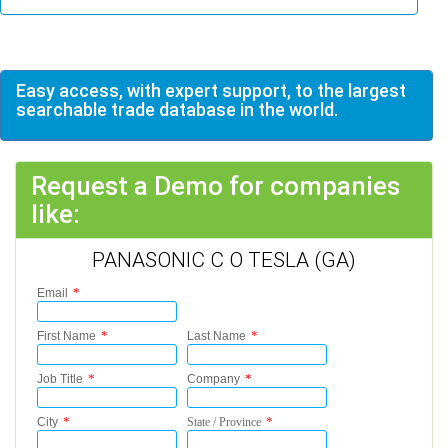
Easy access, with expert support, to the largest
searchable trade database in the world.
Request a Demo for companies
like:
PANASONIC C O TESLA (GA)