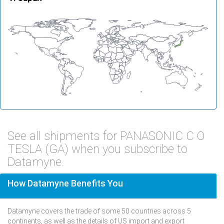
See all shipments for PANASONIC C O
TESLA (GA) when you subscribe to
Datamyne.
How Datamyne Benefits You
Datamyne covers the trade of some 50 countries across 5
continents, as well as the details of US import and export