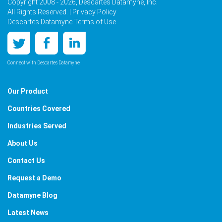
Copyright 2008 - 2026, Descartes Datamyne, Inc.
All Rights Reserved. |
Privacy Policy
Descartes Datamyne Terms of Use
Connect with Descartes Datamyne
Our Product
Countries Covered
Industries Served
About Us
Contact Us
Request a Demo
Datamyne Blog
Latest News