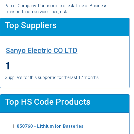
Parent Company: Panasonic c o tesla Line of Business:
Transportation services, nec, nsk
Top Suppliers
Sanyo Electric CO LTD
1
Suppliers for this supporter for the last 12 months
Top HS Code Products
850760
- Lithium Ion Batteries