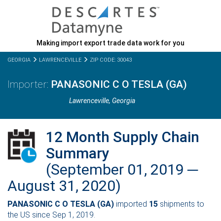
Making import export trade data work for you
GEORGIA
LAWRENCEVILLE
ZIP CODE: 30043
PANASONIC C O TESLA (GA)
Lawrenceville,
Georgia
12 Month Supply Chain
Summary
(September 01, 2019 ─
August 31, 2020)
PANASONIC C O TESLA (GA)
imported
15
shipments to
the US since Sep 1, 2019.