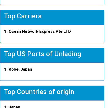
Top Carriers
Ocean Network Express Pte LTD
Top US Ports of Unlading
Kobe, Japan
Top Countries of origin
Japan