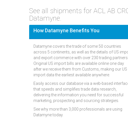
See all shipments for ACL AB C
Datamyne.
How Datamyne Benefits You
Datamyne covers the trade of some 50 countries
across 5 continents, as well as the details of US imp
and export commerce with over 230 trading partners
Original US import bills are available online one day
after we receive them from Customs, making our US
import data the earliest available anywhere.
Easily access our database via a web-based interfac
that speeds and simplifies trade data research,
delivering the information you need for successful
marketing, prospecting and sourcing strategies.
See why more than 3,000 professionals are using
Datamyne today.