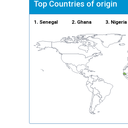
Top Countries of origin
Senegal
Ghana
Nigeria