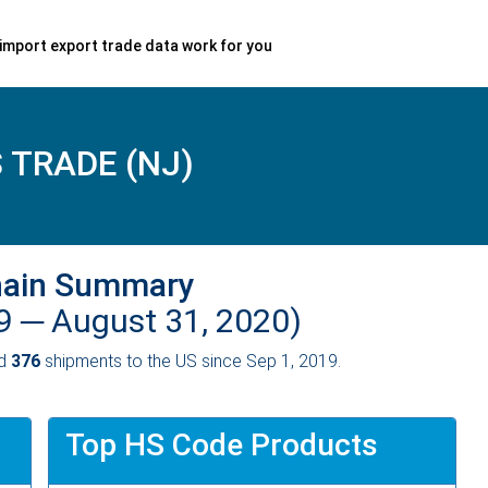
import export trade data work for you
 TRADE (NJ)
hain Summary
19 ─
August 31, 2020)
ed
376
shipments to the US since Sep 1, 2019.
Top HS Code Products