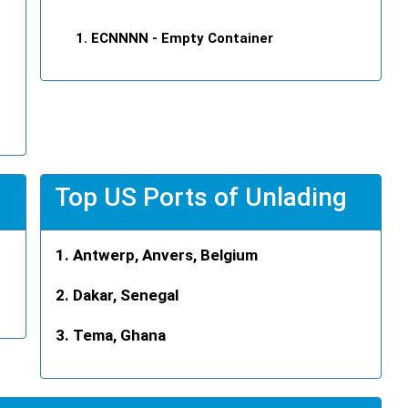
ECNNNN
- Empty Container
Top US Ports of Unlading
Antwerp, Anvers, Belgium
Dakar, Senegal
Tema, Ghana