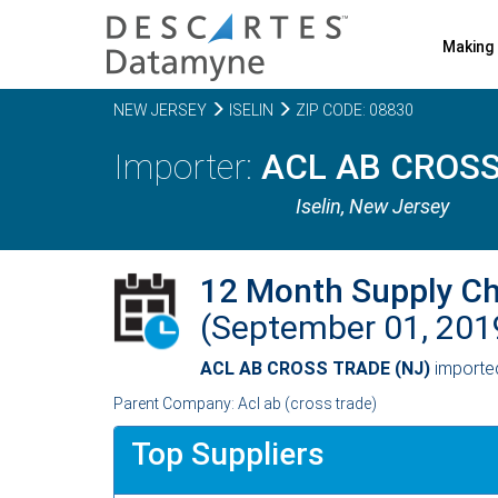
Making 
NEW JERSEY
ISELIN
ZIP CODE: 08830
ACL AB CROSS
Iselin,
New Jersey
12 Month Supply C
(September 01, 20
ACL AB CROSS TRADE (NJ)
import
Parent Company: Acl ab (cross trade)
Top Suppliers