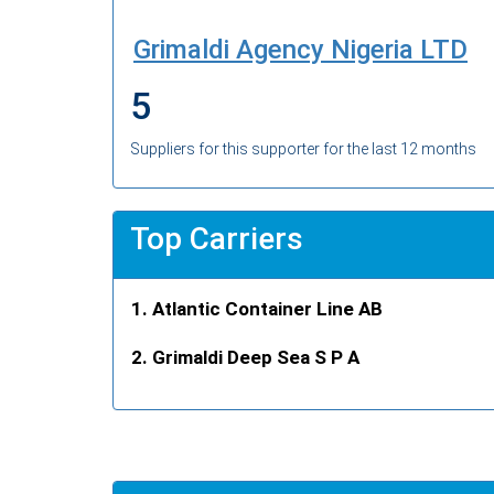
Grimaldi Agency Nigeria LTD
5
Suppliers for this supporter for the last 12 months
Top Carriers
Atlantic Container Line AB
Grimaldi Deep Sea S P A