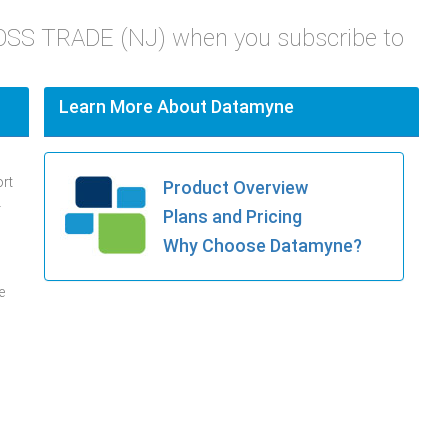
ROSS TRADE (NJ) when you subscribe to
Learn More About Datamyne
ort
Product Overview
.
Plans and Pricing
Why Choose Datamyne?
e