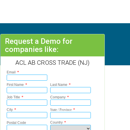
Request a Demo for
companies like:
ACL AB CROSS TRADE (NJ)