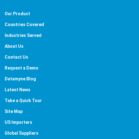
Our Product
Countries Covered
Industries Served
About Us
Contact Us
Request a Demo
Datamyne Blog
Latest News
Take a Quick Tour
Site Map
US Importers
Global Suppliers