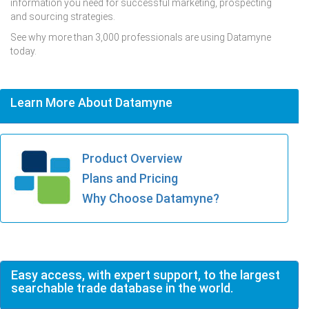
information you need for successful marketing, prospecting
and sourcing strategies.
See why more than 3,000 professionals are using Datamyne
today.
Learn More About Datamyne
Product Overview
Plans and Pricing
Why Choose Datamyne?
Easy access, with expert support, to the largest
searchable trade database in the world.