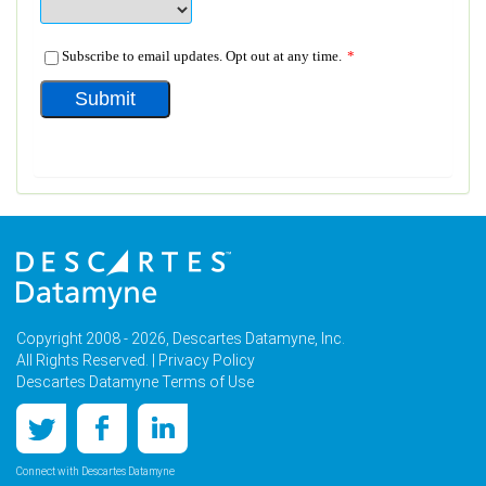
Copyright 2008 - 2026, Descartes Datamyne, Inc.
All Rights Reserved. |
Privacy Policy
Descartes Datamyne Terms of Use
Connect with Descartes Datamyne