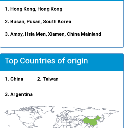
Hong Kong, Hong Kong
Busan, Pusan, South Korea
Amoy, Hsia Men, Xiamen, China Mainland
Top Countries of origin
China
Taiwan
Argentina