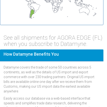
See all shipments for AGORA EDGE (FL)
when you subscribe to Datamyne.
How Datamyne Benefits You
Datamyne covers the trade of some 50 countries across 5
continents, as well as the details of US import and export
commerce with over 230 trading partners. Original US import
bills are available online one day after we receive them from
Customs, making our US import data the earliest available
anywhere.
Easily access our database via a web-based interface that
speeds and simplifies trade data research, delivering the