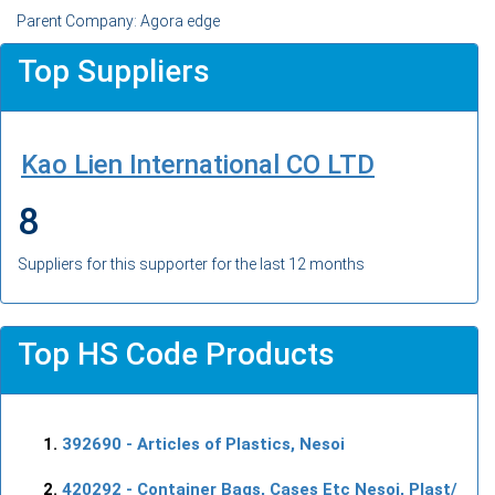
Parent Company: Agora edge
Top Suppliers
Kao Lien International CO LTD
8
Suppliers for this supporter for the last 12 months
Top HS Code Products
392690
- Articles of Plastics, Nesoi
420292
- Container Bags, Cases Etc Nesoi, Plast/