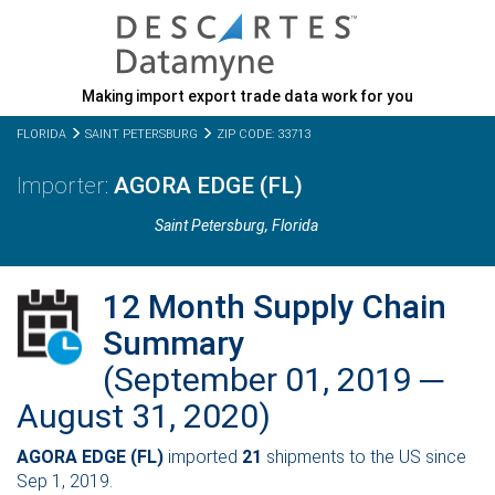
Making import export trade data work for you
FLORIDA
SAINT PETERSBURG
ZIP CODE: 33713
AGORA EDGE (FL)
Saint Petersburg,
Florida
12 Month Supply Chain
Summary
(September 01, 2019 ─
August 31, 2020)
AGORA EDGE (FL)
imported
21
shipments to the US since
Sep 1, 2019.