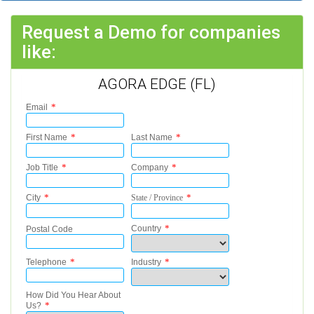
Request a Demo for companies
like:
AGORA EDGE (FL)