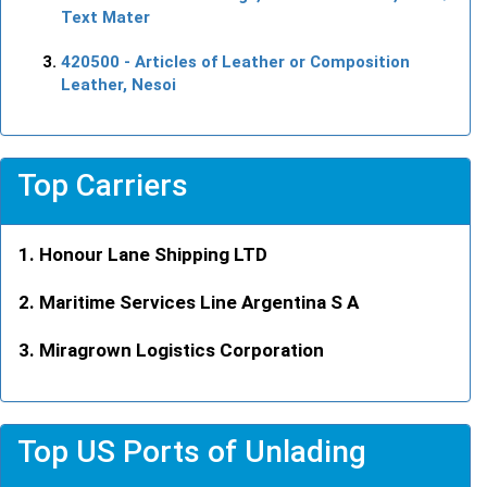
Text Mater
420500
- Articles of Leather or Composition
Leather, Nesoi
Top Carriers
Honour Lane Shipping LTD
Maritime Services Line Argentina S A
Miragrown Logistics Corporation
Top US Ports of Unlading