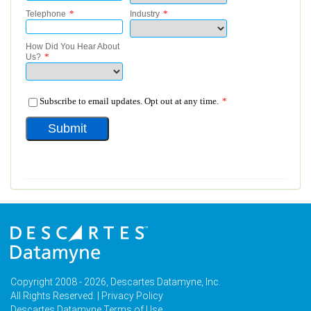
Copyright 2008 - 2026, Descartes Datamyne, Inc.
All Rights Reserved. |
Privacy Policy
Descartes Datamyne Terms of Use