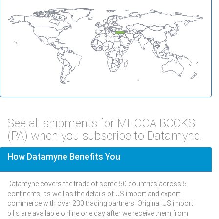
See all shipments for MECCA BOOKS
(PA) when you subscribe to Datamyne.
How Datamyne Benefits You
Datamyne covers the trade of some 50 countries across 5
continents, as well as the details of US import and export
commerce with over 230 trading partners. Original US import
bills are available online one day after we receive them from