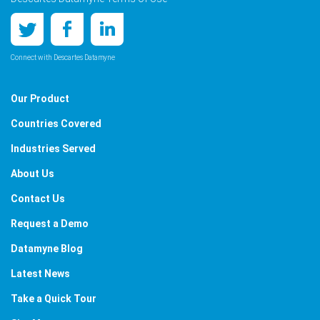
Connect with Descartes Datamyne
Our Product
Countries Covered
Industries Served
About Us
Contact Us
Request a Demo
Datamyne Blog
Latest News
Take a Quick Tour