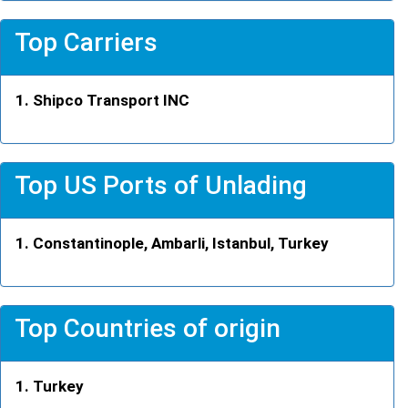
Top Carriers
Shipco Transport INC
Top US Ports of Unlading
Constantinople, Ambarli, Istanbul, Turkey
Top Countries of origin
Turkey