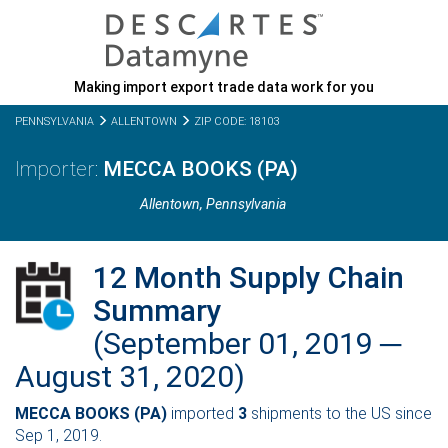
Making import export trade data work for you
PENNSYLVANIA
ALLENTOWN
ZIP CODE: 18103
MECCA BOOKS (PA)
Allentown,
Pennsylvania
12 Month Supply Chain
Summary
(September 01, 2019 ─
August 31, 2020)
MECCA BOOKS (PA)
imported
3
shipments to the US since
Sep 1, 2019.