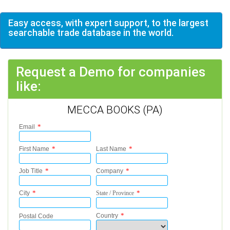
Easy access, with expert support, to the largest
searchable trade database in the world.
Request a Demo for companies
like:
MECCA BOOKS (PA)