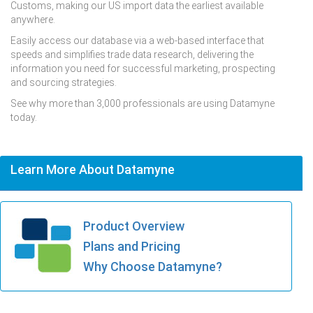
Customs, making our US import data the earliest available
anywhere.
Easily access our database via a web-based interface that
speeds and simplifies trade data research, delivering the
information you need for successful marketing, prospecting
and sourcing strategies.
See why more than 3,000 professionals are using Datamyne
today.
Learn More About Datamyne
Product Overview
Plans and Pricing
Why Choose Datamyne?