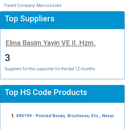
Parent Company: Mecca books
Top Suppliers
Elma Basim Yayin VE Il. Hzm.
3
Suppliers for this supporter for the last 12 months
Top HS Code Products
490199
- Printed Books, Brochures, Etc., Nesoi