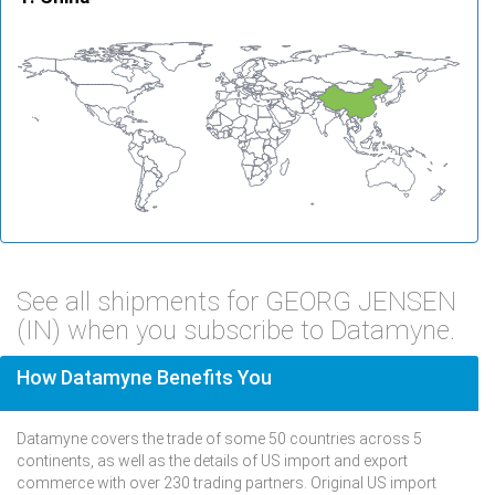
See all shipments for GEORG JENSEN
(IN) when you subscribe to Datamyne.
How Datamyne Benefits You
Datamyne covers the trade of some 50 countries across 5
continents, as well as the details of US import and export
commerce with over 230 trading partners. Original US import