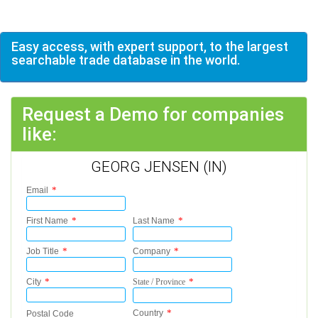
Easy access, with expert support, to the largest
searchable trade database in the world.
Request a Demo for companies
like:
GEORG JENSEN (IN)