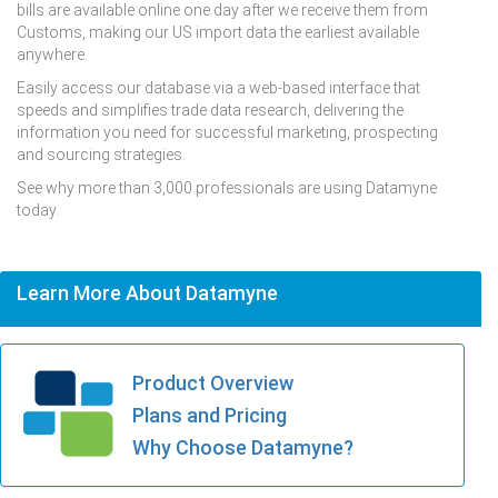
bills are available online one day after we receive them from
Customs, making our US import data the earliest available
anywhere.
Easily access our database via a web-based interface that
speeds and simplifies trade data research, delivering the
information you need for successful marketing, prospecting
and sourcing strategies.
See why more than 3,000 professionals are using Datamyne
today.
Learn More About Datamyne
Product Overview
Plans and Pricing
Why Choose Datamyne?