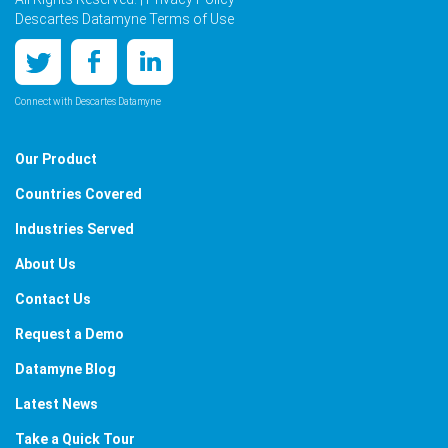
Descartes Datamyne Terms of Use
Connect with Descartes Datamyne
Our Product
Countries Covered
Industries Served
About Us
Contact Us
Request a Demo
Datamyne Blog
Latest News
Take a Quick Tour