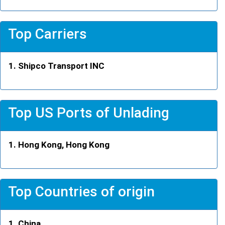
Top Carriers
Shipco Transport INC
Top US Ports of Unlading
Hong Kong, Hong Kong
Top Countries of origin
China