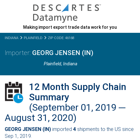
Making import export trade data work for you
INDIANA
PLAINFIELD
ZIP CODE: 46168
GEORG JENSEN (IN)
Plainfield,
Indiana
12 Month Supply Chain
Summary
(September 01, 2019 ─
August 31, 2020)
GEORG JENSEN (IN)
imported
4
shipments to the US since
Sep 1, 2019.