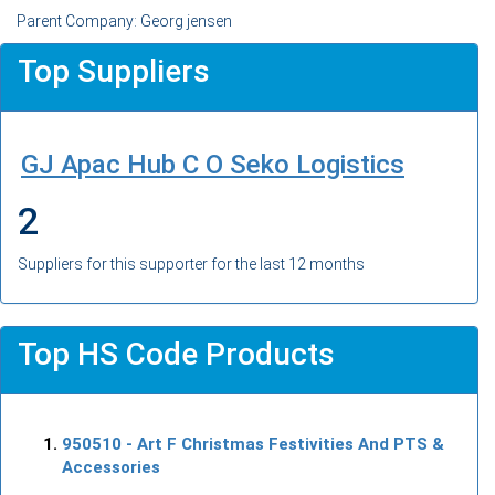
Parent Company: Georg jensen
Top Suppliers
GJ Apac Hub C O Seko Logistics
2
Suppliers for this supporter for the last 12 months
Top HS Code Products
950510
- Art F Christmas Festivities And PTS &
Accessories