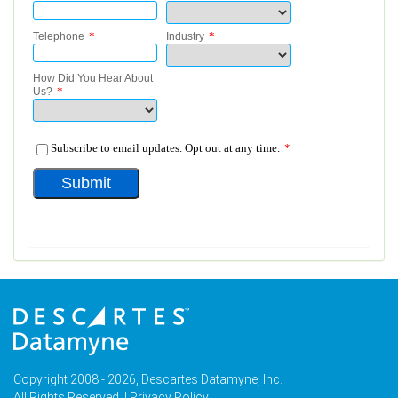
Copyright 2008 - 2026, Descartes Datamyne, Inc.
All Rights Reserved. |
Privacy Policy