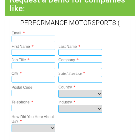
like:
PERFORMANCE MOTORSPORTS (