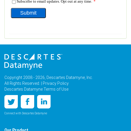
Copyright 2008 - 2026, Descartes Datamyne, Inc.
All Rights Reserved. |
Privacy Policy
Descartes Datamyne Terms of Use
Connect with Descartes Datamyne
Our Product