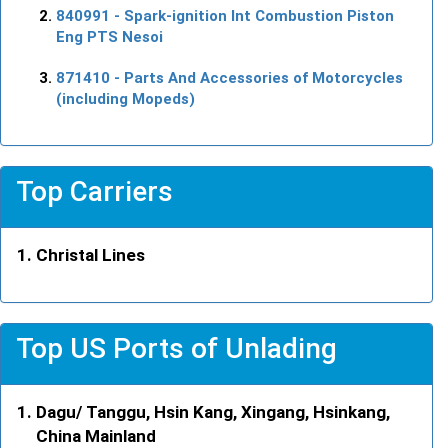
840991
- Spark-ignition Int Combustion Piston
Eng PTS Nesoi
871410
- Parts And Accessories of Motorcycles
(including Mopeds)
Top Carriers
Christal Lines
Top US Ports of Unlading
Dagu/ Tanggu, Hsin Kang, Xingang, Hsinkang,
China Mainland