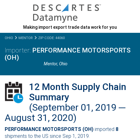
Making import export trade data work for you
OHIO
MENTOR
ZIP CODE: 44060
PERFORMANCE MOTORSPORTS
(OH)
Mentor,
Ohio
12 Month Supply Chain
Summary
(September 01, 2019 ─
August 31, 2020)
PERFORMANCE MOTORSPORTS (OH)
imported
8
shipments to the US since Sep 1, 2019.