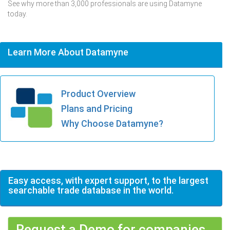
See why more than 3,000 professionals are using Datamyne
today.
Learn More About Datamyne
Product Overview
Plans and Pricing
Why Choose Datamyne?
Easy access, with expert support, to the largest
searchable trade database in the world.
Request a Demo for companies