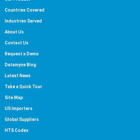
Countries Covered
Industries Served
About Us
Contact Us
Request a Demo
Datamyne Blog
Latest News
Take a Quick Tour
Site Map
US Importers
Global Suppliers
HTS Codes