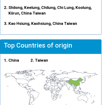
Shilong, Keelung, Chilung, Chi Lung, Koolung,
Kiirun, China Taiwan
Kao Hsiung, Kaohsiung, China Taiwan
Top Countries of origin
China
Taiwan