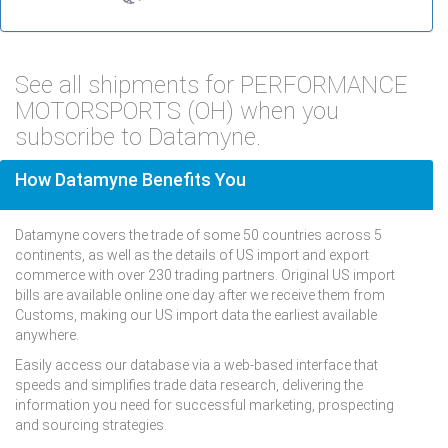
See all shipments for PERFORMANCE
MOTORSPORTS (OH) when you
subscribe to Datamyne.
How Datamyne Benefits You
Datamyne covers the trade of some 50 countries across 5
continents, as well as the details of US import and export
commerce with over 230 trading partners. Original US import
bills are available online one day after we receive them from
Customs, making our US import data the earliest available
anywhere.
Easily access our database via a web-based interface that
speeds and simplifies trade data research, delivering the
information you need for successful marketing, prospecting
and sourcing strategies.