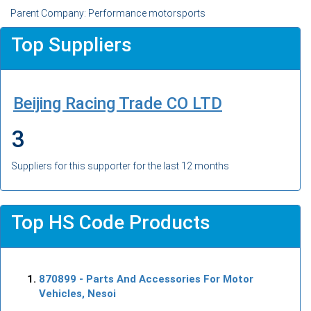
Parent Company: Performance motorsports
Top Suppliers
Beijing Racing Trade CO LTD
3
Suppliers for this supporter for the last 12 months
Top HS Code Products
870899
- Parts And Accessories For Motor
Vehicles, Nesoi