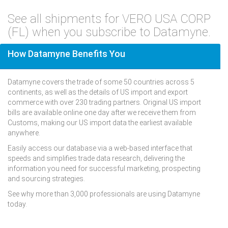
See all shipments for VERO USA CORP
(FL) when you subscribe to Datamyne.
How Datamyne Benefits You
Datamyne covers the trade of some 50 countries across 5
continents, as well as the details of US import and export
commerce with over 230 trading partners. Original US import
bills are available online one day after we receive them from
Customs, making our US import data the earliest available
anywhere.
Easily access our database via a web-based interface that
speeds and simplifies trade data research, delivering the
information you need for successful marketing, prospecting
and sourcing strategies.
See why more than 3,000 professionals are using Datamyne
today.