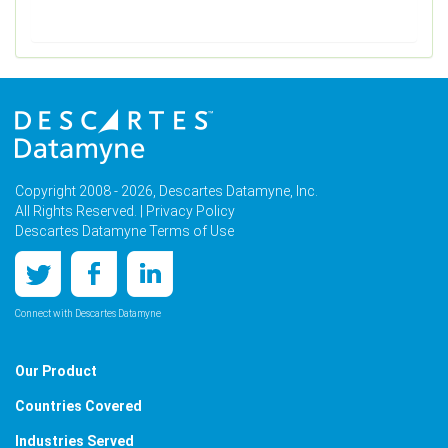
Copyright 2008 - 2026, Descartes Datamyne, Inc.
All Rights Reserved. |
Privacy Policy
Descartes Datamyne Terms of Use
Connect with Descartes Datamyne
Our Product
Countries Covered
Industries Served