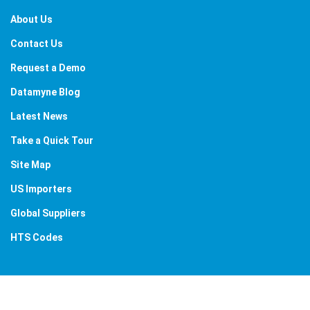
About Us
Contact Us
Request a Demo
Datamyne Blog
Latest News
Take a Quick Tour
Site Map
US Importers
Global Suppliers
HTS Codes