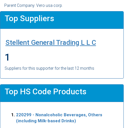
Parent Company: Vero usa corp.
Top Suppliers
Stellent General Trading L L C
1
Suppliers for this supporter for the last 12 months
Top HS Code Products
220299
- Nonalcoholic Beverages, Others
(including Milk-based Drinks)