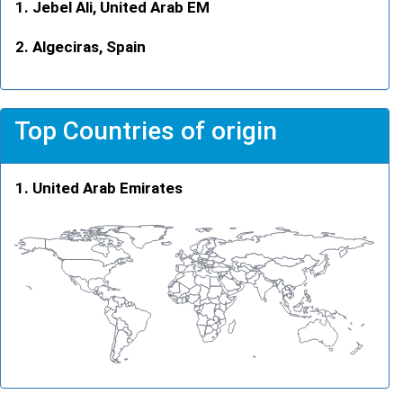
Jebel Ali, United Arab EM
Algeciras, Spain
Top Countries of origin
United Arab Emirates