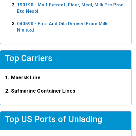
190190
- Malt Extract; Flour, Meal, Milk Etc Prod
Etc Nesoi
040590
- Fats And Oils Derived From Milk,
N.e.s.o.i.
Top Carriers
Maersk Line
Safmarine Container Lines
Top US Ports of Unlading