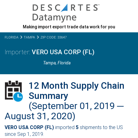
Making import export trade data work for you
FLORIDA
TAMPA
ZIP CODE: 33647
VERO USA CORP (FL)
Tampa,
Florida
12 Month Supply Chain
Summary
(September 01, 2019 ─
August 31, 2020)
VERO USA CORP (FL)
imported
5
shipments to the US
since Sep 1, 2019.