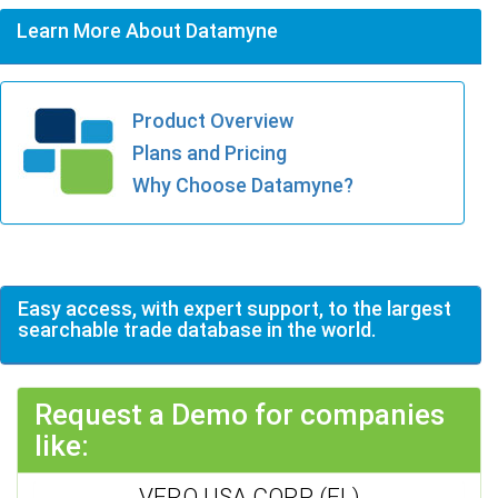
Learn More About Datamyne
Product Overview
Plans and Pricing
Why Choose Datamyne?
Easy access, with expert support, to the largest
searchable trade database in the world.
Request a Demo for companies
like:
VERO USA CORP (FL)