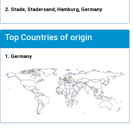
Stade, Stadersand, Hamburg, Germany
Top Countries of origin
Germany