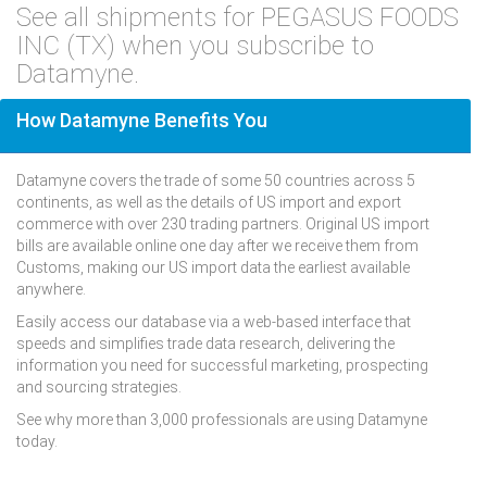
See all shipments for PEGASUS FOODS
INC (TX) when you subscribe to
Datamyne.
How Datamyne Benefits You
Datamyne covers the trade of some 50 countries across 5
continents, as well as the details of US import and export
commerce with over 230 trading partners. Original US import
bills are available online one day after we receive them from
Customs, making our US import data the earliest available
anywhere.
Easily access our database via a web-based interface that
speeds and simplifies trade data research, delivering the
information you need for successful marketing, prospecting
and sourcing strategies.
See why more than 3,000 professionals are using Datamyne
today.