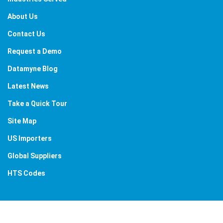
About Us
Contact Us
Request a Demo
Datamyne Blog
Latest News
Take a Quick Tour
Site Map
US Importers
Global Suppliers
HTS Codes