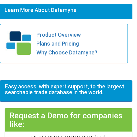
Learn More About Datamyne
Product Overview
Plans and Pricing
Why Choose Datamyne?
Easy access, with expert support, to the largest
searchable trade database in the world.
Request a Demo for companies
like: