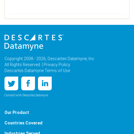
Copyright 2008 - 2026, Descartes Datamyne, Inc.
All Rights Reserved. |
Privacy Policy
Descartes Datamyne Terms of Use
Connect with Descartes Datamyne
Our Product
Countries Covered
Industries Served