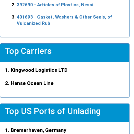
392690
- Articles of Plastics, Nesoi
401693
- Gasket, Washers & Other Seals, of
Vulcanized Rub
Top Carriers
Kingwood Logistics LTD
Hanse Ocean Line
Top US Ports of Unlading
Bremerhaven, Germany