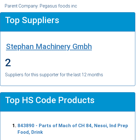
Parent Company: Pegasus foods inc
Top Suppliers
Stephan Machinery Gmbh
2
Suppliers for this supporter for the last 12 months
Top HS Code Products
843890
- Parts of Mach of CH 84, Nesoi, Ind Prep
Food, Drink