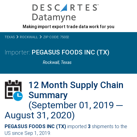
Making import export trade data work for you
TEXAS
ROCKWALL
ZIP CODE: 75032
PEGASUS FOODS INC (TX)
Rockwall,
Texas
12 Month Supply Chain
Summary
(September 01, 2019 ─
August 31, 2020)
PEGASUS FOODS INC (TX)
imported
3
shipments to the
US since Sep 1, 2019.