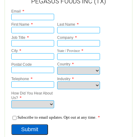
PEGASUS FOODS INC (TX)