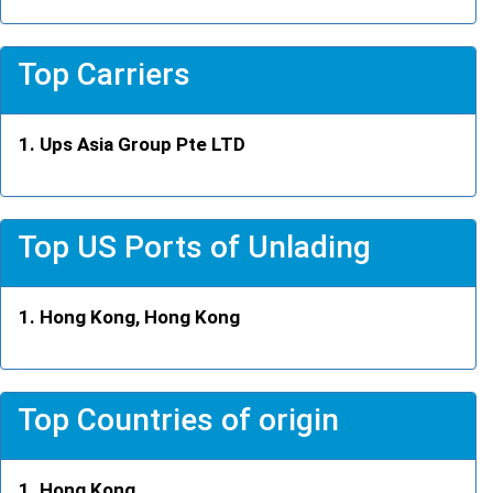
Top Carriers
Ups Asia Group Pte LTD
Top US Ports of Unlading
Hong Kong, Hong Kong
Top Countries of origin
Hong Kong