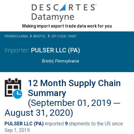
Making import export trade data work for you
PENNSYLVANIA
BRISTOL
ZIP CODE: 19007
PULSER LLC (PA)
Bristol,
Pennsylvania
12 Month Supply Chain
Summary
(September 01, 2019 ─
August 31, 2020)
PULSER LLC (PA)
imported
9
shipments to the US since
Sep 1, 2019.