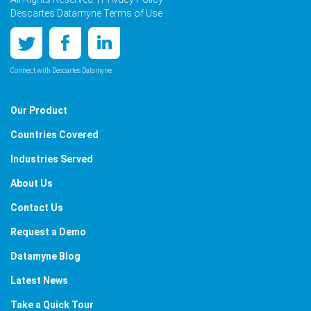
Descartes Datamyne Terms of Use
Connect with Descartes Datamyne
Our Product
Countries Covered
Industries Served
About Us
Contact Us
Request a Demo
Datamyne Blog
Latest News
Take a Quick Tour