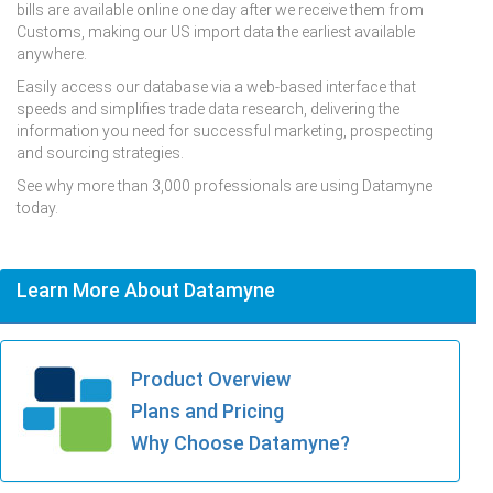
bills are available online one day after we receive them from
Customs, making our US import data the earliest available
anywhere.
Easily access our database via a web-based interface that
speeds and simplifies trade data research, delivering the
information you need for successful marketing, prospecting
and sourcing strategies.
See why more than 3,000 professionals are using Datamyne
today.
Learn More About Datamyne
Product Overview
Plans and Pricing
Why Choose Datamyne?