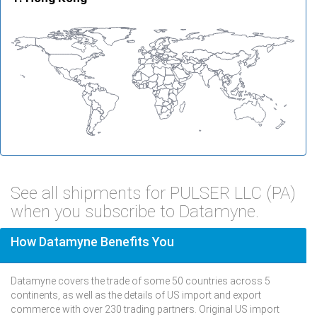
See all shipments for PULSER LLC (PA)
when you subscribe to Datamyne.
How Datamyne Benefits You
Datamyne covers the trade of some 50 countries across 5
continents, as well as the details of US import and export
commerce with over 230 trading partners. Original US import