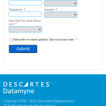
Copyright 2008 - 2026, Descartes Datamyne, Inc.
All Rights Reserved. |
Privacy Policy