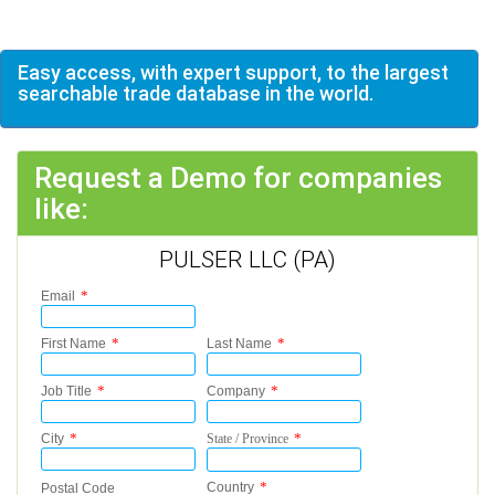
Easy access, with expert support, to the largest
searchable trade database in the world.
Request a Demo for companies
like:
PULSER LLC (PA)