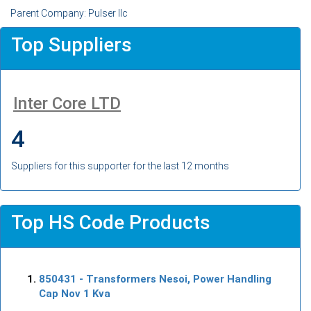
Parent Company: Pulser llc
Top Suppliers
Inter Core LTD
4
Suppliers for this supporter for the last 12 months
Top HS Code Products
850431
- Transformers Nesoi, Power Handling
Cap Nov 1 Kva