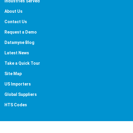
Industries Served
About Us
Contact Us
Request a Demo
Datamyne Blog
Latest News
Take a Quick Tour
Site Map
US Importers
Global Suppliers
HTS Codes