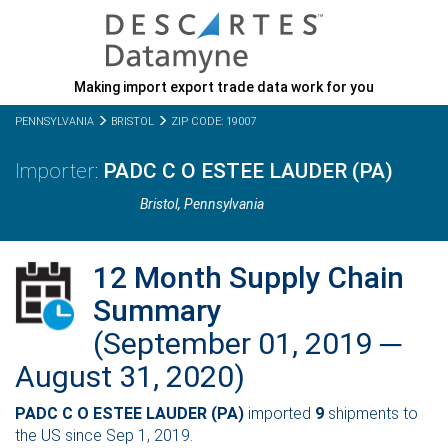
Making import export trade data work for you
PENNSYLVANIA
BRISTOL
ZIP CODE: 19007
PADC C O ESTEE LAUDER (PA)
Bristol,
Pennsylvania
12 Month Supply Chain
Summary
(September 01, 2019 ─
August 31, 2020)
PADC C O ESTEE LAUDER (PA)
imported
9
shipments to
the US since Sep 1, 2019.