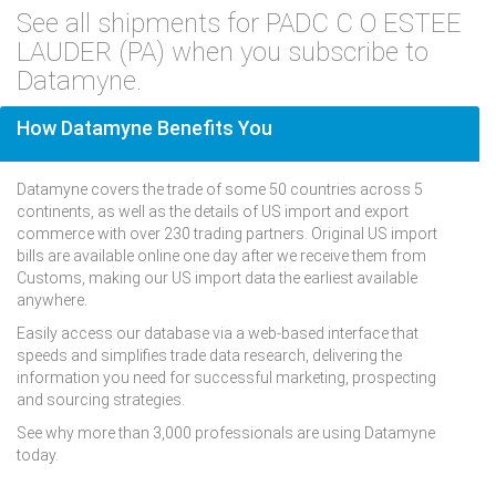
See all shipments for PADC C O ESTEE
LAUDER (PA) when you subscribe to
Datamyne.
How Datamyne Benefits You
Datamyne covers the trade of some 50 countries across 5
continents, as well as the details of US import and export
commerce with over 230 trading partners. Original US import
bills are available online one day after we receive them from
Customs, making our US import data the earliest available
anywhere.
Easily access our database via a web-based interface that
speeds and simplifies trade data research, delivering the
information you need for successful marketing, prospecting
and sourcing strategies.
See why more than 3,000 professionals are using Datamyne
today.