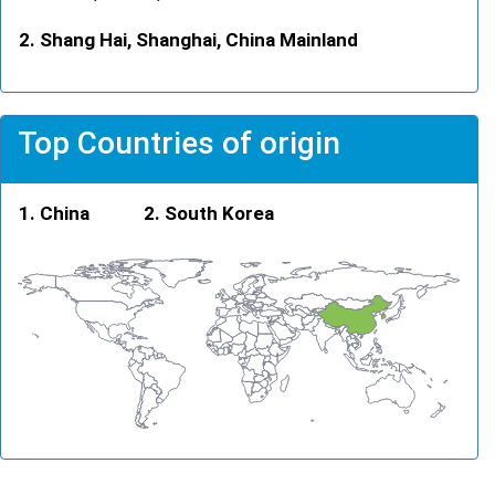
Shang Hai, Shanghai, China Mainland
Top Countries of origin
China
South Korea