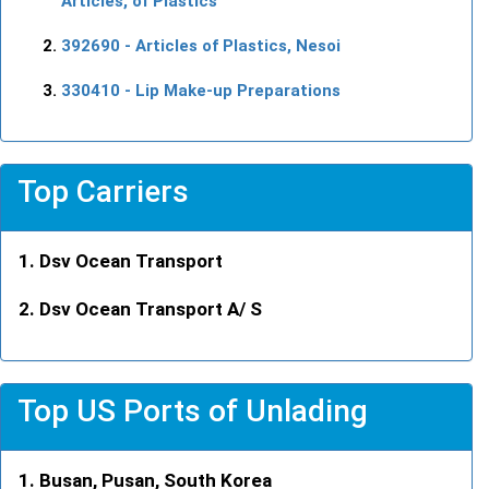
Articles, of Plastics
392690
- Articles of Plastics, Nesoi
330410
- Lip Make-up Preparations
Top Carriers
Dsv Ocean Transport
Dsv Ocean Transport A/ S
Top US Ports of Unlading
Busan, Pusan, South Korea