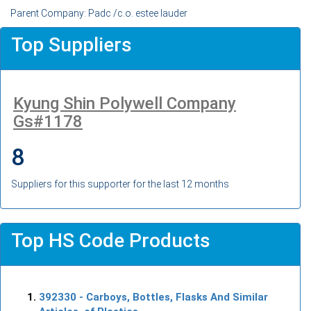
Parent Company: Padc /c.o. estee lauder
Top Suppliers
Kyung Shin Polywell Company
Gs#1178
8
Suppliers for this supporter for the last 12 months
Top HS Code Products
392330
- Carboys, Bottles, Flasks And Similar