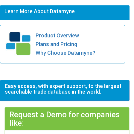
Learn More About Datamyne
Product Overview
Plans and Pricing
Why Choose Datamyne?
Easy access, with expert support, to the largest
searchable trade database in the world.
Request a Demo for companies
like: