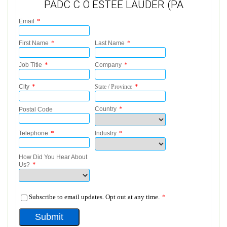
PADC C O ESTEE LAUDER (PA