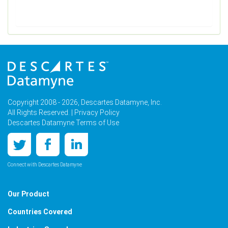
Copyright 2008 - 2026, Descartes Datamyne, Inc.
All Rights Reserved. |
Privacy Policy
Descartes Datamyne Terms of Use
Connect with Descartes Datamyne
Our Product
Countries Covered