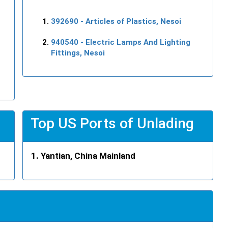
392690
- Articles of Plastics, Nesoi
940540
- Electric Lamps And Lighting
Fittings, Nesoi
Top US Ports of Unlading
Yantian, China Mainland