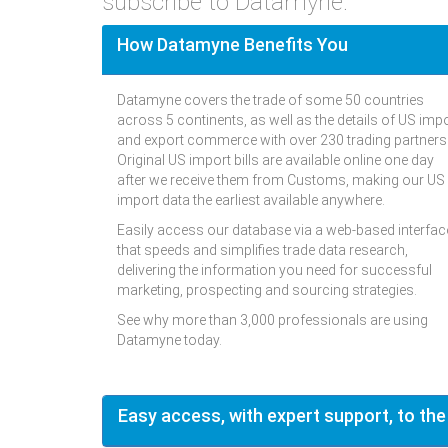
subscribe to Datamyne.
How Datamyne Benefits You
Datamyne covers the trade of some 50 countries
across 5 continents, as well as the details of US imp
and export commerce with over 230 trading partners
Original US import bills are available online one day
after we receive them from Customs, making our US
import data the earliest available anywhere.
Easily access our database via a web-based interfac
that speeds and simplifies trade data research,
delivering the information you need for successful
marketing, prospecting and sourcing strategies.
See why more than 3,000 professionals are using
Datamyne today.
Easy access, with expert support, to the