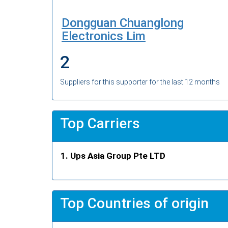
Dongguan Chuanglong
Electronics Lim
2
Suppliers for this supporter for the last 12 months
Top Carriers
Ups Asia Group Pte LTD
Top Countries of origin