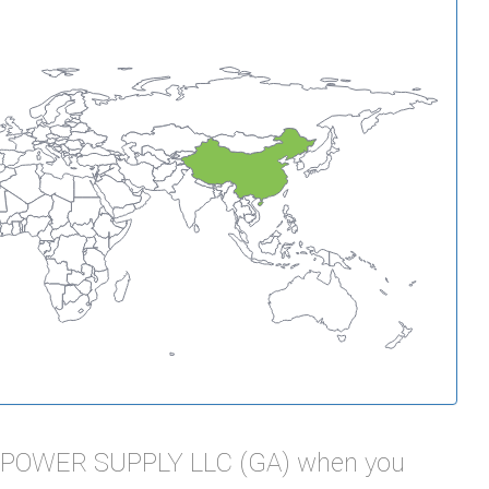
L POWER SUPPLY LLC (GA) when you