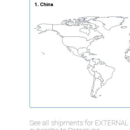
China
See all shipments for EXTERNA