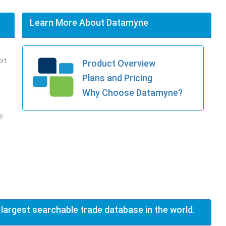
Learn More About Datamyne
ort
Product Overview
.
Plans and Pricing
Why Choose Datamyne?
e
 largest searchable trade database in the world.