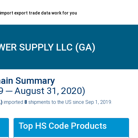
import export trade data work for you
ER SUPPLY LLC (GA)
hain Summary
19 ─
August 31, 2020)
)
imported
8
shipments to the US since Sep 1, 2019.
Top HS Code Products