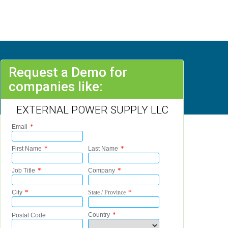
Request a Demo for
companies like:
EXTERNAL POWER SUPPLY LLC