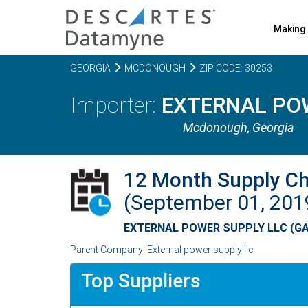
Making 
GEORGIA
MCDONOUGH
ZIP CODE: 30253
EXTERNAL POW
Mcdonough,
Georgia
12 Month Supply C
(September 01, 20
EXTERNAL POWER SUPPLY LLC (GA
Parent Company: External power supply llc
Top Suppliers