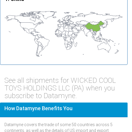
See all shipments for WICKED COOL
TOYS HOLDINGS LLC (PA) when you
subscribe to Datamyne.
How Datamyne Benefits You
Datamyne covers the trade of some 50 countries across 5
continents, as well as the details of US import and export