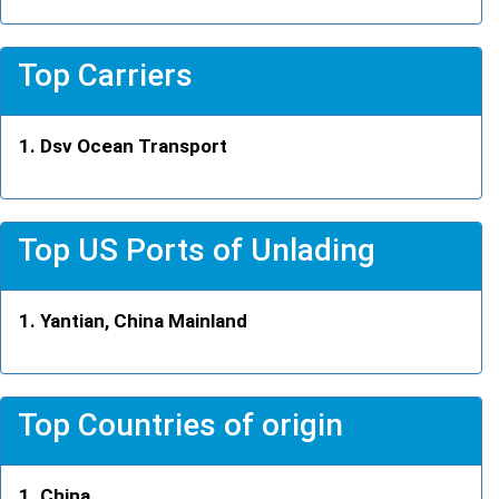
Top Carriers
Dsv Ocean Transport
Top US Ports of Unlading
Yantian, China Mainland
Top Countries of origin
China