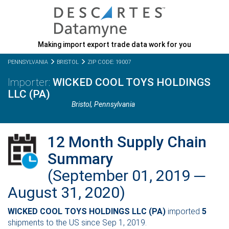
Making import export trade data work for you
PENNSYLVANIA
BRISTOL
ZIP CODE: 19007
WICKED COOL TOYS HOLDINGS
LLC (PA)
Bristol,
Pennsylvania
12 Month Supply Chain
Summary
(September 01, 2019 ─
August 31, 2020)
WICKED COOL TOYS HOLDINGS LLC (PA)
imported
5
shipments to the US since Sep 1, 2019.