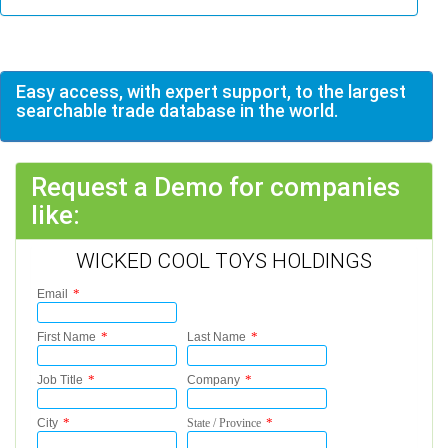
Easy access, with expert support, to the largest
searchable trade database in the world.
Request a Demo for companies
like:
WICKED COOL TOYS HOLDINGS