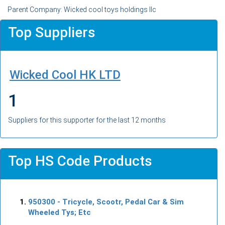
Parent Company: Wicked cool toys holdings llc
Top Suppliers
Wicked Cool HK LTD
1
Suppliers for this supporter for the last 12 months
Top HS Code Products
950300
- Tricycle, Scootr, Pedal Car & Sim
Wheeled Tys; Etc