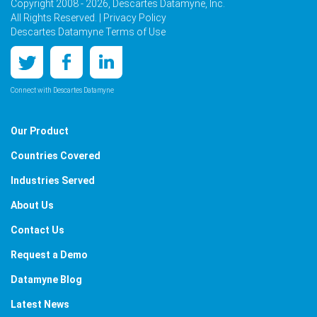
Copyright 2008 - 2026, Descartes Datamyne, Inc.
All Rights Reserved. |
Privacy Policy
Descartes Datamyne Terms of Use
Connect with Descartes Datamyne
Our Product
Countries Covered
Industries Served
About Us
Contact Us
Request a Demo
Datamyne Blog
Latest News