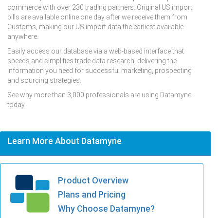
commerce with over 230 trading partners. Original US import
bills are available online one day after we receive them from
Customs, making our US import data the earliest available
anywhere.
Easily access our database via a web-based interface that
speeds and simplifies trade data research, delivering the
information you need for successful marketing, prospecting
and sourcing strategies.
See why more than 3,000 professionals are using Datamyne
today.
Learn More About Datamyne
Product Overview
Plans and Pricing
Why Choose Datamyne?