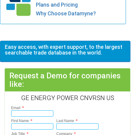
Plans and Pricing
Why Choose Datamyne?
Easy access, with expert support, to the largest
searchable trade database in the world.
Request a Demo for companies
like:
GE ENERGY POWER CNVRSN US