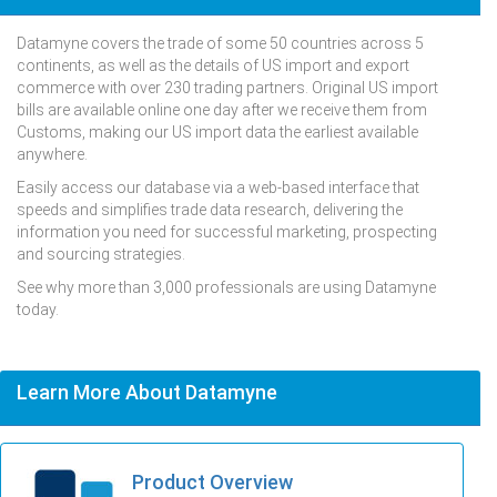
Datamyne covers the trade of some 50 countries across 5
continents, as well as the details of US import and export
commerce with over 230 trading partners. Original US import
bills are available online one day after we receive them from
Customs, making our US import data the earliest available
anywhere.
Easily access our database via a web-based interface that
speeds and simplifies trade data research, delivering the
information you need for successful marketing, prospecting
and sourcing strategies.
See why more than 3,000 professionals are using Datamyne
today.
Learn More About Datamyne
Product Overview