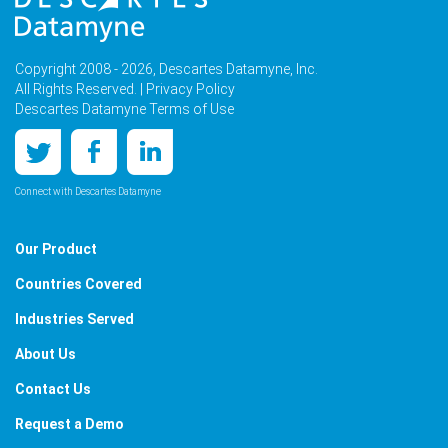
Copyright 2008 - 2026, Descartes Datamyne, Inc.
All Rights Reserved. |
Privacy Policy
Descartes Datamyne Terms of Use
Connect with Descartes Datamyne
Our Product
Countries Covered
Industries Served
About Us
Contact Us
Request a Demo