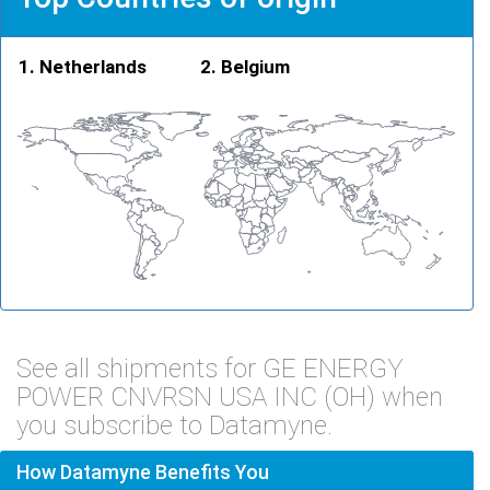
Netherlands
Belgium
See all shipments for GE ENERGY
POWER CNVRSN USA INC (OH) when
you subscribe to Datamyne.
How Datamyne Benefits You