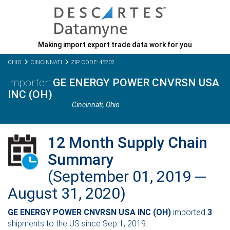
Making import export trade data work for you
OHIO
CINCINNATI
ZIP CODE: 45202
GE ENERGY POWER CNVRSN USA
INC (OH)
Cincinnati,
Ohio
12 Month Supply Chain
Summary
(September 01, 2019 ─
August 31, 2020)
GE ENERGY POWER CNVRSN USA INC (OH)
imported
3
shipments to the US since Sep 1, 2019.