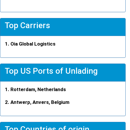
Top Carriers
Oia Global Logistics
Top US Ports of Unlading
Rotterdam, Netherlands
Antwerp, Anvers, Belgium
Top Countries of origin