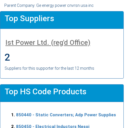
Parent Company: Ge energy power cnvrsn usa inc
Top Suppliers
Ist Power Ltd. (reg'd Office)
2
Suppliers for this supporter for the last 12 months
Top HS Code Products
850440
- Static Converters; Adp Power Supplies
850450
- Electrical Inductors Nesoi