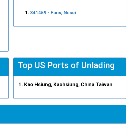
841459
- Fans, Nesoi
Top US Ports of Unlading
Kao Hsiung, Kaohsiung, China Taiwan