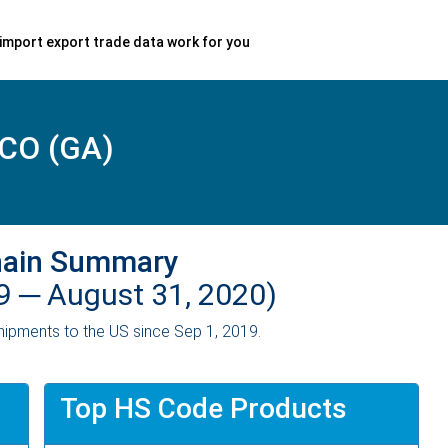
import export trade data work for you
CO (GA)
hain Summary
19 ─
August 31, 2020)
ipments to the US since Sep 1, 2019.
Top HS Code Products