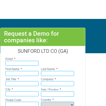
Request a Demo for
companies like:
SUNFORD LTD CO (GA)