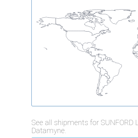
See all shipments for SUNFORD 
Datamyne.