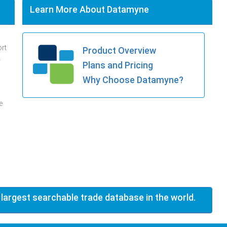
Learn More About Datamyne
ort
Product Overview
.
Plans and Pricing
Why Choose Datamyne?
e
 largest searchable trade database in the world.