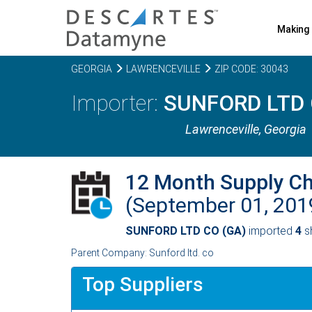
Making 
GEORGIA
LAWRENCEVILLE
ZIP CODE: 30043
SUNFORD LTD 
Lawrenceville,
Georgia
12 Month Supply C
(September 01, 20
SUNFORD LTD CO (GA)
imported
4
sh
Parent Company: Sunford ltd. co
Top Suppliers