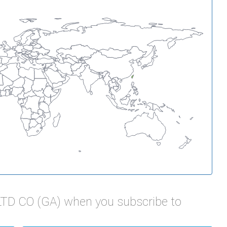
LTD CO (GA) when you subscribe to