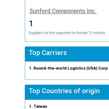
Sunford Components Inc.
1
Suppliers for this supporter for the last 12 months
Top Carriers
Round-the-world Logistics (USA) Corp
Top Countries of origin
Taiwan