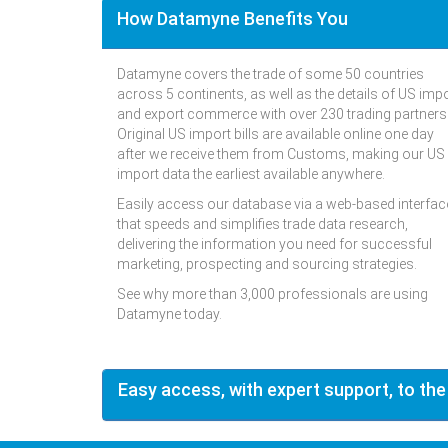
How Datamyne Benefits You
Datamyne covers the trade of some 50 countries
across 5 continents, as well as the details of US imp
and export commerce with over 230 trading partners
Original US import bills are available online one day
after we receive them from Customs, making our US
import data the earliest available anywhere.
Easily access our database via a web-based interfac
that speeds and simplifies trade data research,
delivering the information you need for successful
marketing, prospecting and sourcing strategies.
See why more than 3,000 professionals are using
Datamyne today.
Easy access, with expert support, to the