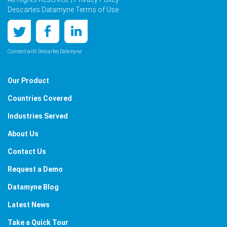
Descartes Datamyne Terms of Use
Connect with Descartes Datamyne
Our Product
Countries Covered
Industries Served
About Us
Contact Us
Request a Demo
Datamyne Blog
Latest News
Take a Quick Tour