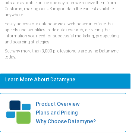
bills are available online one day after we receive them from
Customs, making our US import data the earliest available
anywhere.
Easily access our database via a web-based interface that
speeds and simplifies trade data research, delivering the
information you need for successful marketing, prospecting
and sourcing strategies.
See why more than 3,000 professionals are using Datamyne
today.
Learn More About Datamyne
Product Overview
Plans and Pricing
Why Choose Datamyne?