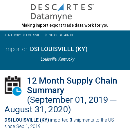
Making import export trade data work for you
KENTUCKY
LOUISVILLE
ZIP CODE: 40218
DSI LOUISVILLE (KY)
Louisville,
Kentucky
12 Month Supply Chain
Summary
(September 01, 2019 ─
August 31, 2020)
DSI LOUISVILLE (KY)
imported
3
shipments to the US
since Sep 1, 2019.