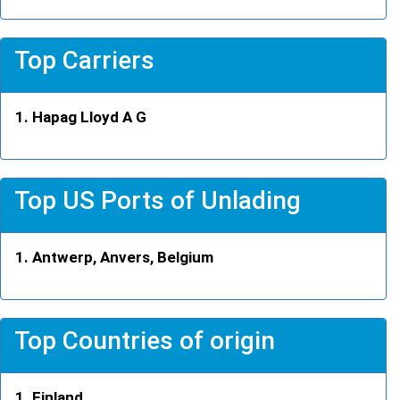
Top Carriers
Hapag Lloyd A G
Top US Ports of Unlading
Antwerp, Anvers, Belgium
Top Countries of origin
Finland