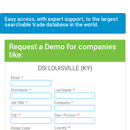
Easy access, with expert support, to the largest
searchable trade database in the world.
Request a Demo for companies
like:
DSI LOUISVILLE (KY)