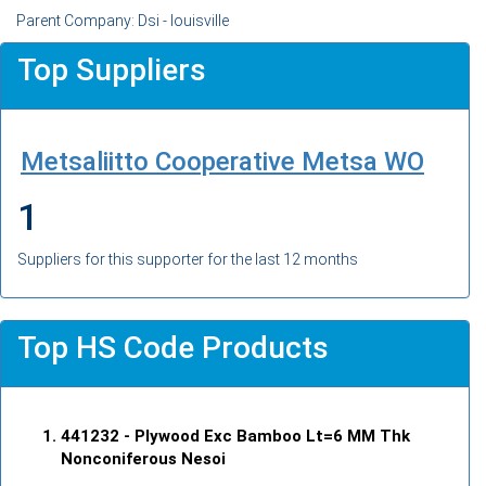
Parent Company: Dsi - louisville
Top Suppliers
Metsaliitto Cooperative Metsa WO
1
Suppliers for this supporter for the last 12 months
Top HS Code Products
441232
- Plywood Exc Bamboo Lt=6 MM Thk
Nonconiferous Nesoi