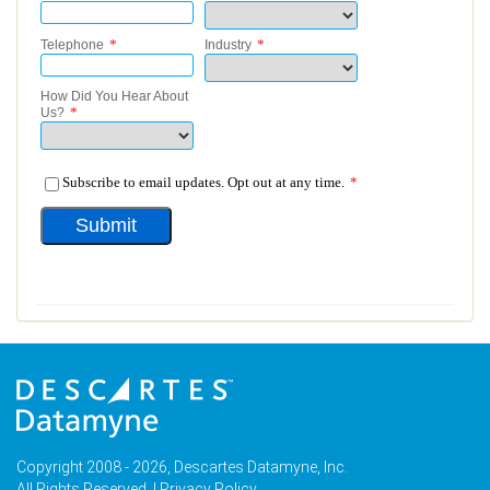
Copyright 2008 - 2026, Descartes Datamyne, Inc.
All Rights Reserved. |
Privacy Policy