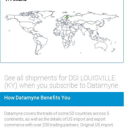
See all shipments for DSI LOUISVILLE
(KY) when you subscribe to Datamyne.
How Datamyne Benefits You
Datamyne covers the trade of some 50 countries across 5
continents, as well as the details of US import and export
commerce with over 230 trading partners. Original US import