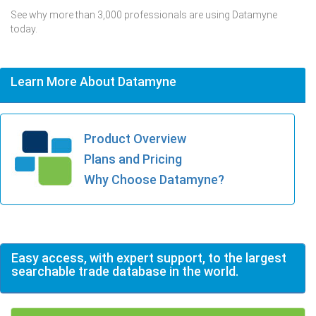
See why more than 3,000 professionals are using Datamyne
today.
Learn More About Datamyne
Product Overview
Plans and Pricing
Why Choose Datamyne?
Easy access, with expert support, to the largest
searchable trade database in the world.