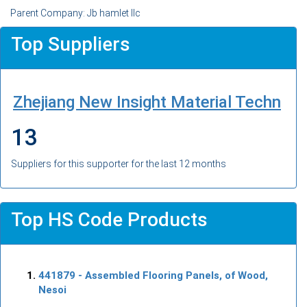
Parent Company: Jb hamlet llc
Top Suppliers
Zhejiang New Insight Material Techn
13
Suppliers for this supporter for the last 12 months
Top HS Code Products
441879
- Assembled Flooring Panels, of Wood,
Nesoi