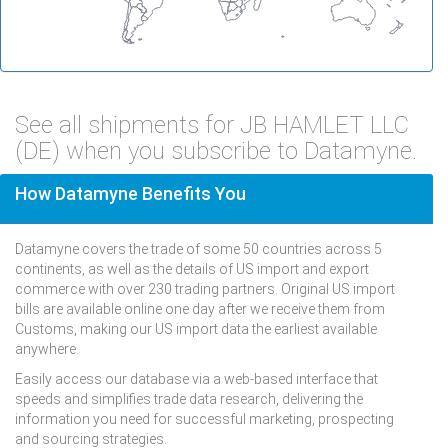
See all shipments for JB HAMLET LLC
(DE) when you subscribe to Datamyne.
How Datamyne Benefits You
Datamyne covers the trade of some 50 countries across 5
continents, as well as the details of US import and export
commerce with over 230 trading partners. Original US import
bills are available online one day after we receive them from
Customs, making our US import data the earliest available
anywhere.
Easily access our database via a web-based interface that
speeds and simplifies trade data research, delivering the
information you need for successful marketing, prospecting
and sourcing strategies.