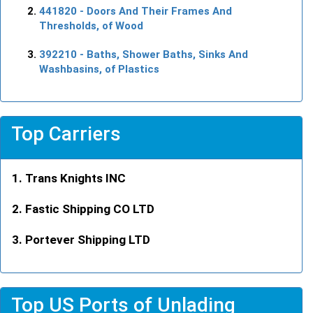
441820
- Doors And Their Frames And
Thresholds, of Wood
392210
- Baths, Shower Baths, Sinks And
Washbasins, of Plastics
Top Carriers
Trans Knights INC
Fastic Shipping CO LTD
Portever Shipping LTD
Top US Ports of Unlading