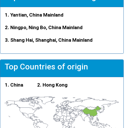
Yantian, China Mainland
Ningpo, Ning Bo, China Mainland
Shang Hai, Shanghai, China Mainland
Top Countries of origin
China
Hong Kong