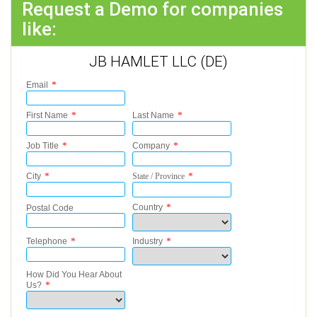
Request a Demo for companies
like:
JB HAMLET LLC (DE)