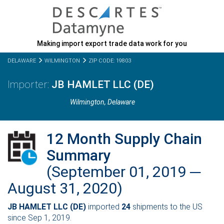
Making import export trade data work for you
DELAWARE
WILMINGTON
ZIP CODE: 19803
JB HAMLET LLC (DE)
Wilmington,
Delaware
12 Month Supply Chain
Summary
(September 01, 2019 ─
August 31, 2020)
JB HAMLET LLC (DE)
imported
24
shipments to the US
since Sep 1, 2019.