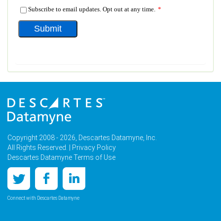
Copyright 2008 - 2026, Descartes Datamyne, Inc.
All Rights Reserved. |
Privacy Policy
Descartes Datamyne Terms of Use
Connect with Descartes Datamyne