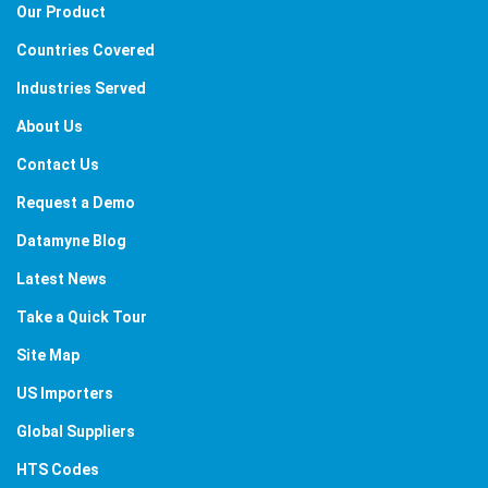
Our Product
Countries Covered
Industries Served
About Us
Contact Us
Request a Demo
Datamyne Blog
Latest News
Take a Quick Tour
Site Map
US Importers
Global Suppliers
HTS Codes