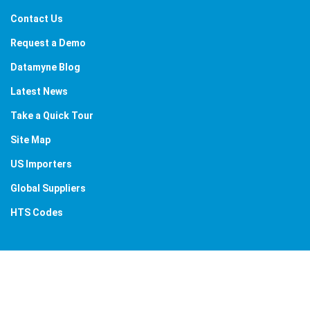
Contact Us
Request a Demo
Datamyne Blog
Latest News
Take a Quick Tour
Site Map
US Importers
Global Suppliers
HTS Codes