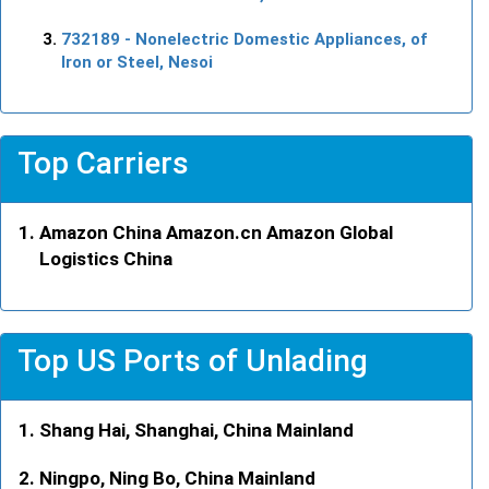
732189
- Nonelectric Domestic Appliances, of
Iron or Steel, Nesoi
Top Carriers
Amazon China Amazon.cn Amazon Global
Logistics China
Top US Ports of Unlading
Shang Hai, Shanghai, China Mainland
Ningpo, Ning Bo, China Mainland