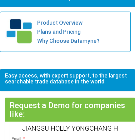
Product Overview
Plans and Pricing
Why Choose Datamyne?
Easy access, with expert support, to the largest
searchable trade database in the world.
Request a Demo for companies
like:
JIANGSU HOLLY YONGCHANG H