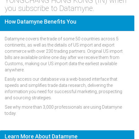
YONGCHANG HONG KONG (IN) when
you subscribe to Datamyne.
How Datamyne Benefits You
Datamyne covers the trade of some 50 countries across 5
continents, as well as the details of US import and export
commerce with over 230 trading partners. Original US import
bills are available online one day after we receive them from
Customs, making our US import data the earliest available
anywhere.
Easily access our database via a web-based interface that
speeds and simplifies trade data research, delivering the
information you need for successful marketing, prospecting
and sourcing strategies.
See why more than 3,000 professionals are using Datamyne
today.
Learn More About Datamyne