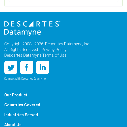
Copyright 2008 - 2026, Descartes Datamyne, Inc.
All Rights Reserved. |
Privacy Policy
Descartes Datamyne Terms of Use
Connect with Descartes Datamyne
Our Product
Countries Covered
Industries Served
About Us