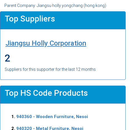
Parent Company: Jiangsu holly yongchang (hong kong)
Top Suppliers
Jiangsu Holly Corporation
2
Suppliers for this supporter for the last 12 months
Top HS Code Products
940360
- Wooden Furniture, Nesoi
940320
- Metal Furniture, Nesoi