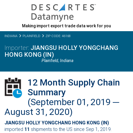
Making import export trade data work for you
INDIANA
PLAINFIELD
ZIP CODE: 46168
JIANGSU HOLLY YONGCHANG
HONG KONG (IN)
Plainfield,
Indiana
12 Month Supply Chain
Summary
(September 01, 2019 ─
August 31, 2020)
JIANGSU HOLLY YONGCHANG HONG KONG (IN)
imported
11
shipments to the US since Sep 1, 2019.