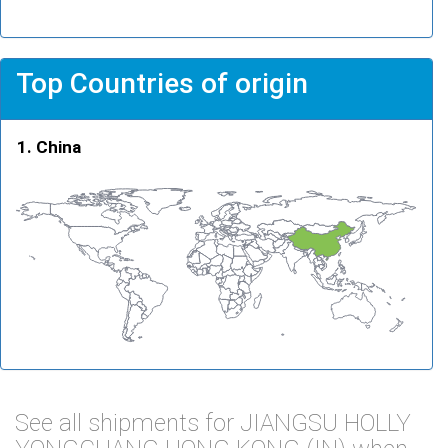
Top Countries of origin
China
See all shipments for JIANGSU HOLLY