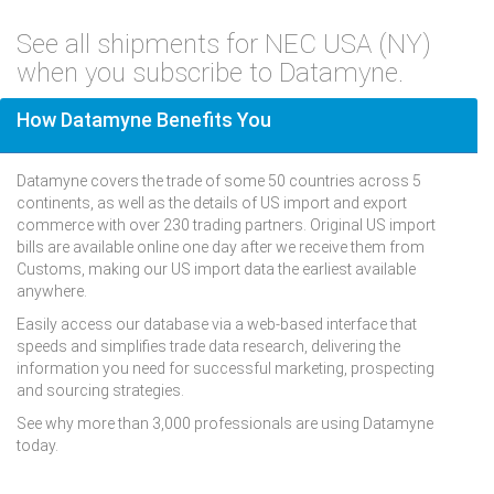
See all shipments for NEC USA (NY)
when you subscribe to Datamyne.
How Datamyne Benefits You
Datamyne covers the trade of some 50 countries across 5
continents, as well as the details of US import and export
commerce with over 230 trading partners. Original US import
bills are available online one day after we receive them from
Customs, making our US import data the earliest available
anywhere.
Easily access our database via a web-based interface that
speeds and simplifies trade data research, delivering the
information you need for successful marketing, prospecting
and sourcing strategies.
See why more than 3,000 professionals are using Datamyne
today.