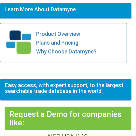
Learn More About Datamyne
Product Overview
Plans and Pricing
Why Choose Datamyne?
Easy access, with expert support, to the largest
searchable trade database in the world.
Request a Demo for companies
like: