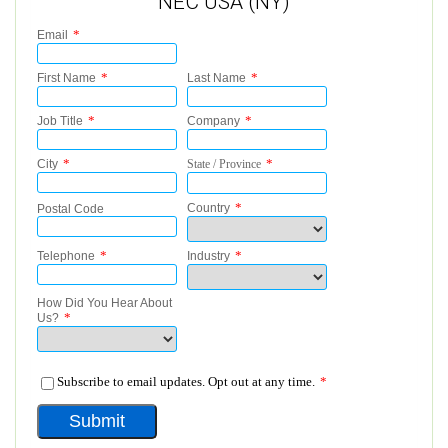
NEC USA (NY)