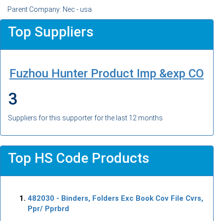
Parent Company: Nec - usa
Top Suppliers
Fuzhou Hunter Product Imp &exp CO
3
Suppliers for this supporter for the last 12 months
Top HS Code Products
482030
- Binders, Folders Exc Book Cov File Cvrs,
Ppr/ Pprbrd