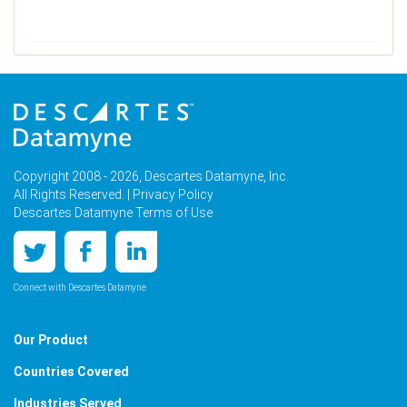
Copyright 2008 - 2026, Descartes Datamyne, Inc.
All Rights Reserved. |
Privacy Policy
Descartes Datamyne Terms of Use
Connect with Descartes Datamyne
Our Product
Countries Covered
Industries Served