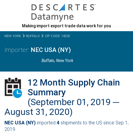
Making import export trade data work for you
NEW YORK
BUFFALO
ZIP CODE: 14202
NEC USA (NY)
Buffalo,
New York
12 Month Supply Chain
Summary
(September 01, 2019 ─
August 31, 2020)
NEC USA (NY)
imported
4
shipments to the US since Sep 1,
2019.