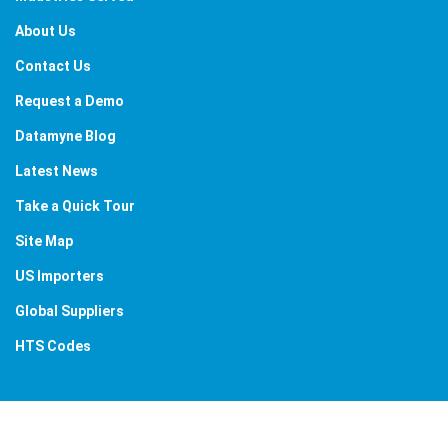
About Us
Contact Us
Request a Demo
Datamyne Blog
Latest News
Take a Quick Tour
Site Map
US Importers
Global Suppliers
HTS Codes