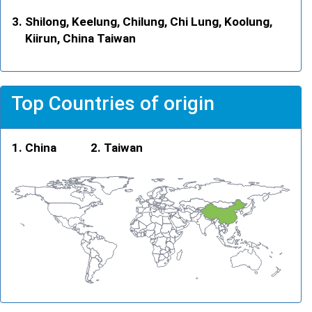
Shilong, Keelung, Chilung, Chi Lung, Koolung,
Kiirun, China Taiwan
Top Countries of origin
China
Taiwan