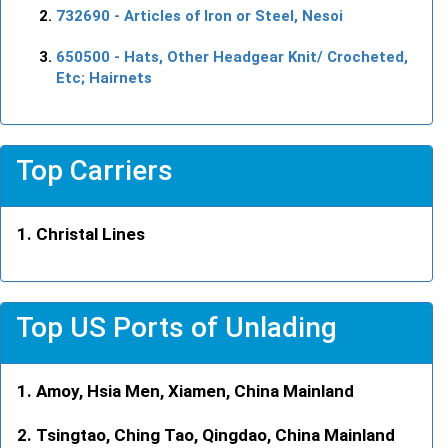
732690
- Articles of Iron or Steel, Nesoi
650500
- Hats, Other Headgear Knit/ Crocheted,
Etc; Hairnets
Top Carriers
Christal Lines
Top US Ports of Unlading
Amoy, Hsia Men, Xiamen, China Mainland
Tsingtao, Ching Tao, Qingdao, China Mainland