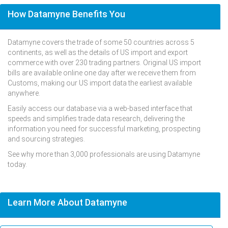
How Datamyne Benefits You
Datamyne covers the trade of some 50 countries across 5
continents, as well as the details of US import and export
commerce with over 230 trading partners. Original US import
bills are available online one day after we receive them from
Customs, making our US import data the earliest available
anywhere.
Easily access our database via a web-based interface that
speeds and simplifies trade data research, delivering the
information you need for successful marketing, prospecting
and sourcing strategies.
See why more than 3,000 professionals are using Datamyne
today.
Learn More About Datamyne