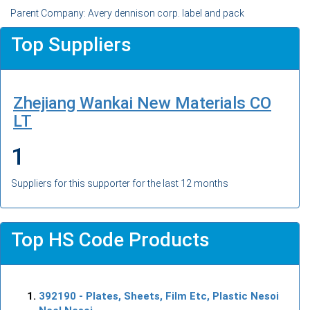
Parent Company: Avery dennison corp. label and pack
Top Suppliers
Zhejiang Wankai New Materials CO
LT
1
Suppliers for this supporter for the last 12 months
Top HS Code Products
392190
- Plates, Sheets, Film Etc, Plastic Nesoi