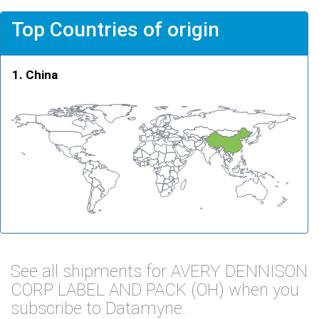
Top Countries of origin
China
See all shipments for AVERY DENNISON
CORP LABEL AND PACK (OH) when you
subscribe to Datamyne.