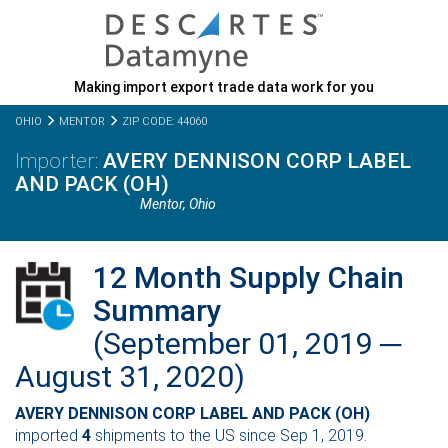
Making import export trade data work for you
OHIO
MENTOR
ZIP CODE: 44060
AVERY DENNISON CORP LABEL
AND PACK (OH)
Mentor,
Ohio
12 Month Supply Chain
Summary
(September 01, 2019 ─
August 31, 2020)
AVERY DENNISON CORP LABEL AND PACK (OH)
imported
4
shipments to the US since Sep 1, 2019.