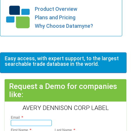
Product Overview
Plans and Pricing
Why Choose Datamyne?
Easy access, with expert support, to the largest
searchable trade database in the world.
Request a Demo for companies
like:
AVERY DENNISON CORP LABEL