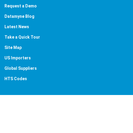
Request a Demo
Datamyne Blog
Latest News
Take a Quick Tour
Site Map
US Importers
Global Suppliers
HTS Codes