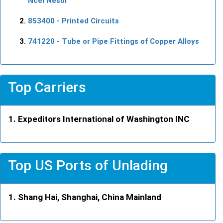
Ncel Nesoi
853400
- Printed Circuits
741220
- Tube or Pipe Fittings of Copper Alloys
Top Carriers
Expeditors International of Washington INC
Top US Ports of Unlading
Shang Hai, Shanghai, China Mainland