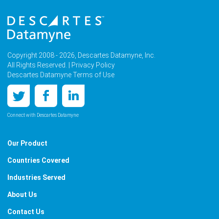
Copyright 2008 - 2026, Descartes Datamyne, Inc.
All Rights Reserved. |
Privacy Policy
Descartes Datamyne Terms of Use
Connect with Descartes Datamyne
Our Product
Countries Covered
Industries Served
About Us
Contact Us