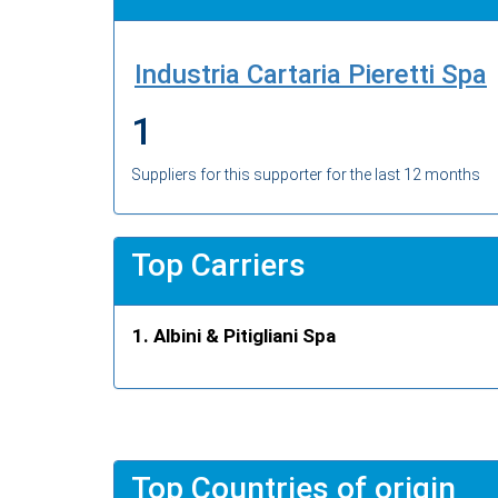
Industria Cartaria Pieretti Spa
1
Suppliers for this supporter for the last 12 months
Top Carriers
Albini & Pitigliani Spa
Top Countries of origin