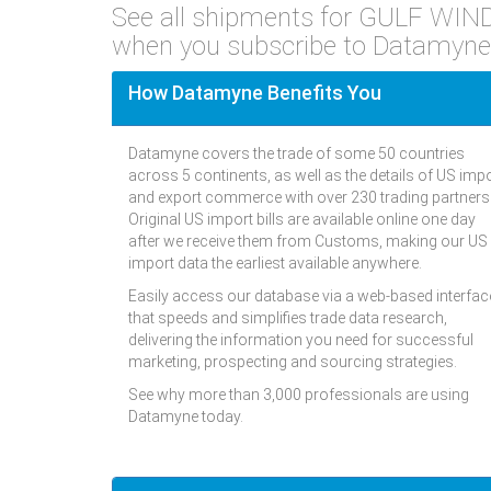
See all shipments for GULF W
when you subscribe to Datamyne
How Datamyne Benefits You
Datamyne covers the trade of some 50 countries
across 5 continents, as well as the details of US imp
and export commerce with over 230 trading partners
Original US import bills are available online one day
after we receive them from Customs, making our US
import data the earliest available anywhere.
Easily access our database via a web-based interfac
that speeds and simplifies trade data research,
delivering the information you need for successful
marketing, prospecting and sourcing strategies.
See why more than 3,000 professionals are using
Datamyne today.