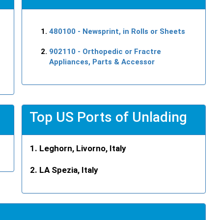
480100
- Newsprint, in Rolls or Sheets
902110
- Orthopedic or Fractre
Appliances, Parts & Accessor
Top US Ports of Unlading
Leghorn, Livorno, Italy
LA Spezia, Italy