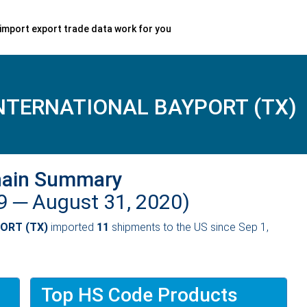
import export trade data work for you
NTERNATIONAL BAYPORT (TX)
hain Summary
19 ─
August 31, 2020)
ORT (TX)
imported
11
shipments to the US since Sep 1,
Top HS Code Products