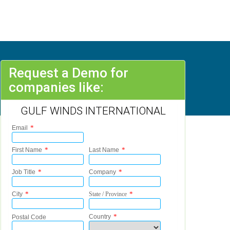
Request a Demo for
companies like:
GULF WINDS INTERNATIONAL