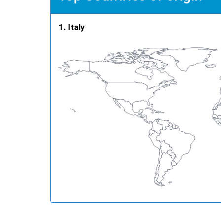
Italy