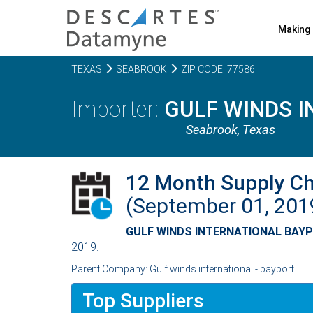
Making 
TEXAS
SEABROOK
ZIP CODE: 77586
GULF WINDS I
Seabrook,
Texas
12 Month Supply C
(September 01, 20
GULF WINDS INTERNATIONAL BAYP
2019.
Parent Company: Gulf winds international - bayport
Top Suppliers