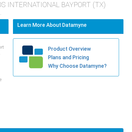
INDS INTERNATIONAL BAYPORT (TX)
.
Learn More About Datamyne
ort
Product Overview
.
Plans and Pricing
Why Choose Datamyne?
e