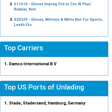
611610
- Gloves Impreg Ctd or Cov W Plas/
Rubber, Knit
420329
- Gloves, Mittens & Mitts Not For Sports,
Leath Etc
Top Carriers
Damco International B V
Top US Ports of Unlading
Stade, Stadersand, Hamburg, Germany