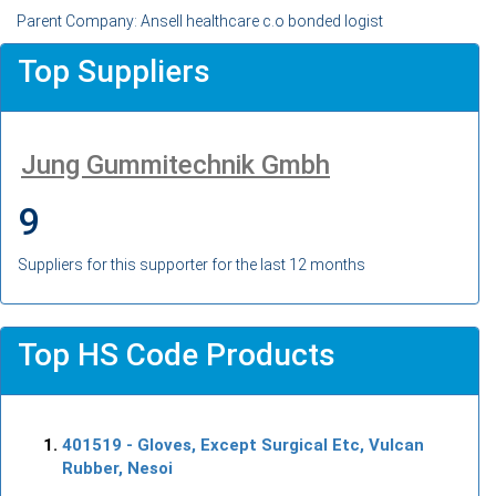
Parent Company: Ansell healthcare c.o bonded logist
Top Suppliers
Jung Gummitechnik Gmbh
9
Suppliers for this supporter for the last 12 months
Top HS Code Products
401519
- Gloves, Except Surgical Etc, Vulcan
Rubber, Nesoi