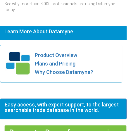
See why more than 3,000 professionals are using Datamyne
today.
Learn More About Datamyne
Product Overview
Plans and Pricing
Why Choose Datamyne?
Easy access, with expert support, to the largest
searchable trade database in the world.