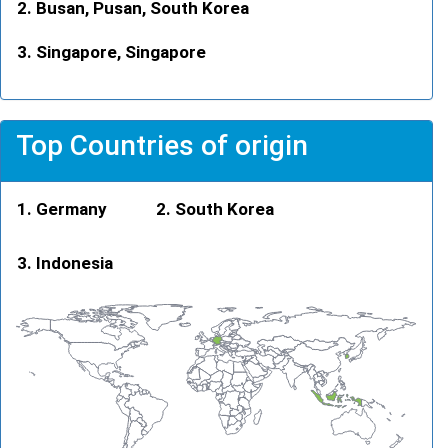
Busan, Pusan, South Korea
Singapore, Singapore
Top Countries of origin
Germany
South Korea
Indonesia