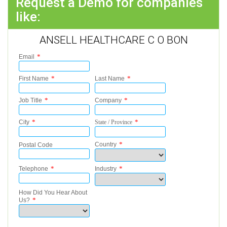
Request a Demo for companies
like:
ANSELL HEALTHCARE C O BON