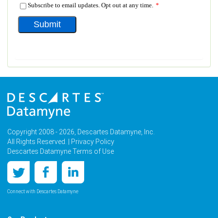
Copyright 2008 - 2026, Descartes Datamyne, Inc.
All Rights Reserved. |
Privacy Policy
Descartes Datamyne Terms of Use
Connect with Descartes Datamyne