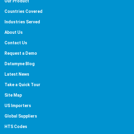
Our Product
Countries Covered
Industries Served
About Us
Contact Us
Request a Demo
Datamyne Blog
Latest News
Take a Quick Tour
Site Map
US Importers
Global Suppliers
HTS Codes