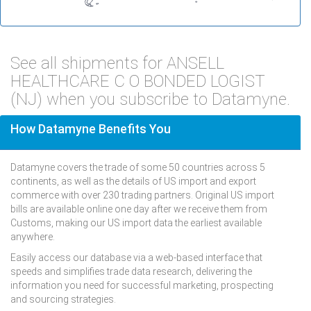
See all shipments for ANSELL
HEALTHCARE C O BONDED LOGIST
(NJ) when you subscribe to Datamyne.
How Datamyne Benefits You
Datamyne covers the trade of some 50 countries across 5
continents, as well as the details of US import and export
commerce with over 230 trading partners. Original US import
bills are available online one day after we receive them from
Customs, making our US import data the earliest available
anywhere.
Easily access our database via a web-based interface that
speeds and simplifies trade data research, delivering the
information you need for successful marketing, prospecting
and sourcing strategies.