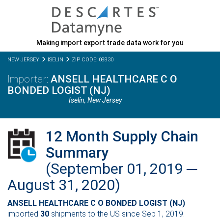
Making import export trade data work for you
NEW JERSEY
ISELIN
ZIP CODE: 08830
ANSELL HEALTHCARE C O
BONDED LOGIST (NJ)
Iselin,
New Jersey
12 Month Supply Chain
Summary
(September 01, 2019 ─
August 31, 2020)
ANSELL HEALTHCARE C O BONDED LOGIST (NJ)
imported
30
shipments to the US since Sep 1, 2019.