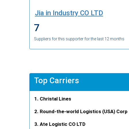
Jia in Industry CO LTD
7
Suppliers for this supporter for the last 12 months
Top Carriers
Christal Lines
Round-the-world Logistics (USA) Corp
Ate Logistic CO LTD