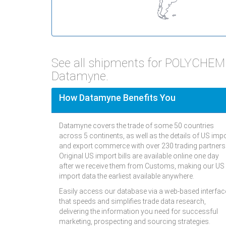
See all shipments for POLYCHEM 
Datamyne.
How Datamyne Benefits You
Datamyne covers the trade of some 50 countries
across 5 continents, as well as the details of US imp
and export commerce with over 230 trading partners
Original US import bills are available online one day
after we receive them from Customs, making our US
import data the earliest available anywhere.
Easily access our database via a web-based interfac
that speeds and simplifies trade data research,
delivering the information you need for successful
marketing, prospecting and sourcing strategies.