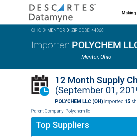
Making 
OHIO
MENTOR
ZIP CODE: 44060
POLYCHEM LLC
Mentor,
Ohio
12 Month Supply C
(September 01, 20
POLYCHEM LLC (OH)
imported
15
shi
Parent Company: Polychem llc
Top Suppliers