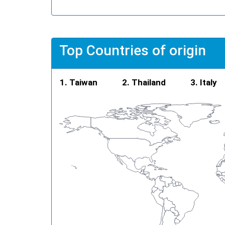
Top Countries of origin
Taiwan
Thailand
Italy