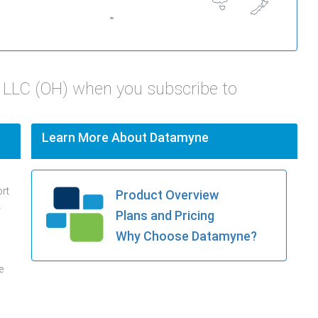
LLC (OH) when you subscribe to
Learn More About Datamyne
ort
Product Overview
.
Plans and Pricing
Why Choose Datamyne?
e