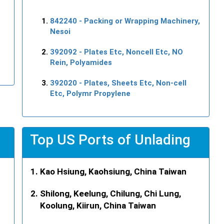
842240
- Packing or Wrapping Machinery,
Nesoi
392092
- Plates Etc, Noncell Etc, NO
Rein, Polyamides
392020
- Plates, Sheets Etc, Non-cell
Etc, Polymr Propylene
Top US Ports of Unlading
Kao Hsiung, Kaohsiung, China Taiwan
Shilong, Keelung, Chilung, Chi Lung,
Koolung, Kiirun, China Taiwan