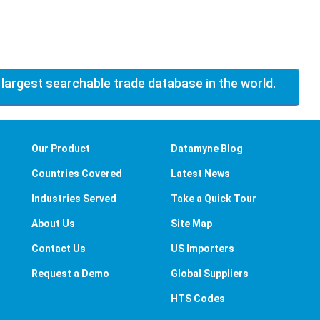
 largest searchable trade database in the world.
Our Product
Datamyne Blog
Countries Covered
Latest News
Industries Served
Take a Quick Tour
About Us
Site Map
Contact Us
US Importers
Request a Demo
Global Suppliers
HTS Codes