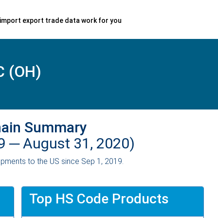
import export trade data work for you
 (OH)
hain Summary
19 ─
August 31, 2020)
pments to the US since Sep 1, 2019.
Top HS Code Products