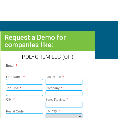
Request a Demo for
companies like:
POLYCHEM LLC (OH)