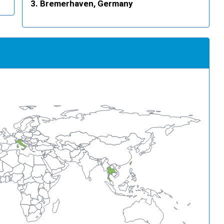
Bremerhaven, Germany