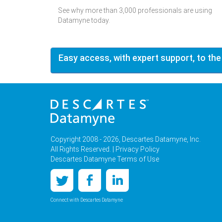
See why more than 3,000 professionals are using
Datamyne today.
Easy access, with expert support, to the
Copyright 2008 - 2026, Descartes Datamyne, Inc.
All Rights Reserved. |
Privacy Policy
Descartes Datamyne Terms of Use
Connect with Descartes Datamyne