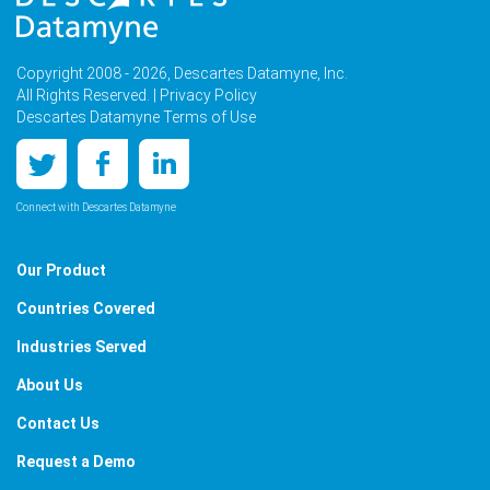
Copyright 2008 - 2026, Descartes Datamyne, Inc.
All Rights Reserved. |
Privacy Policy
Descartes Datamyne Terms of Use
Connect with Descartes Datamyne
Our Product
Countries Covered
Industries Served
About Us
Contact Us
Request a Demo