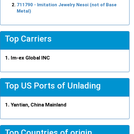
711790
- Imitation Jewelry Nesoi (not of Base
Metal)
Top Carriers
Im-ex Global INC
Top US Ports of Unlading
Yantian, China Mainland
Top Countries of origin