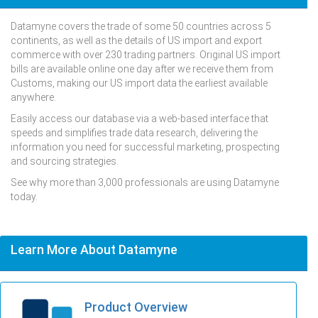
Datamyne covers the trade of some 50 countries across 5
continents, as well as the details of US import and export
commerce with over 230 trading partners. Original US import
bills are available online one day after we receive them from
Customs, making our US import data the earliest available
anywhere.
Easily access our database via a web-based interface that
speeds and simplifies trade data research, delivering the
information you need for successful marketing, prospecting
and sourcing strategies.
See why more than 3,000 professionals are using Datamyne
today.
Learn More About Datamyne
Product Overview