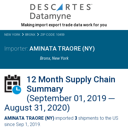
Making import export trade data work for you
NEW YORK
BRONX
ZIP CODE: 10459
AMINATA TRAORE (NY)
Bronx,
New York
12 Month Supply Chain
Summary
(September 01, 2019 ─
August 31, 2020)
AMINATA TRAORE (NY)
imported
3
shipments to the US
since Sep 1, 2019.