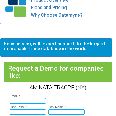
Plans and Pricing
Why Choose Datamyne?
Easy access, with expert support, to the largest
searchable trade database in the world.
Request a Demo for companies
like:
AMINATA TRAORE (NY)