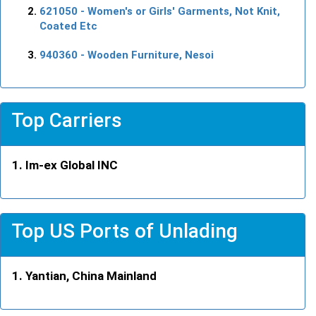
621050
- Women's or Girls' Garments, Not Knit,
Coated Etc
940360
- Wooden Furniture, Nesoi
Top Carriers
Im-ex Global INC
Top US Ports of Unlading
Yantian, China Mainland