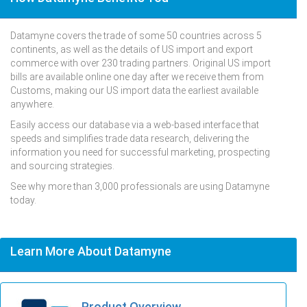
Datamyne covers the trade of some 50 countries across 5
continents, as well as the details of US import and export
commerce with over 230 trading partners. Original US import
bills are available online one day after we receive them from
Customs, making our US import data the earliest available
anywhere.
Easily access our database via a web-based interface that
speeds and simplifies trade data research, delivering the
information you need for successful marketing, prospecting
and sourcing strategies.
See why more than 3,000 professionals are using Datamyne
today.
Learn More About Datamyne
Product Overview