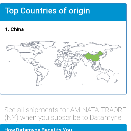
Top Countries of origin
China
See all shipments for AMINATA TRAORE
(NY) when you subscribe to Datamyne.
How Datamyne Benefits You