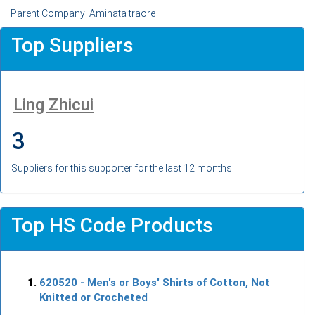
Parent Company: Aminata traore
Top Suppliers
Ling Zhicui
3
Suppliers for this supporter for the last 12 months
Top HS Code Products
620520
- Men's or Boys' Shirts of Cotton, Not
Knitted or Crocheted