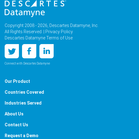
Copyright 2008 - 2026, Descartes Datamyne, Inc.
All Rights Reserved. |
Privacy Policy
Descartes Datamyne Terms of Use
Connect with Descartes Datamyne
Our Product
Countries Covered
Industries Served
About Us
Contact Us
Request a Demo