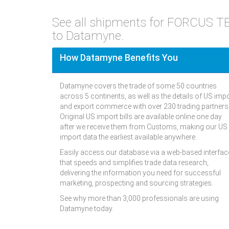
See all shipments for FORCUS T
to Datamyne.
How Datamyne Benefits You
Datamyne covers the trade of some 50 countries
across 5 continents, as well as the details of US imp
and export commerce with over 230 trading partners
Original US import bills are available online one day
after we receive them from Customs, making our US
import data the earliest available anywhere.
Easily access our database via a web-based interfac
that speeds and simplifies trade data research,
delivering the information you need for successful
marketing, prospecting and sourcing strategies.
See why more than 3,000 professionals are using
Datamyne today.