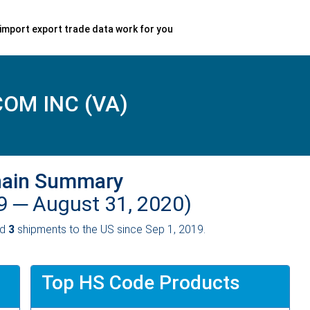
import export trade data work for you
OM INC (VA)
hain Summary
19 ─
August 31, 2020)
ed
3
shipments to the US since Sep 1, 2019.
Top HS Code Products