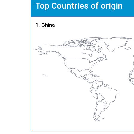
Top Countries of origin
China