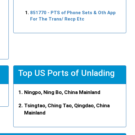
851770
- PTS of Phone Sets & Oth App
For The Trans/ Recp Etc
Top US Ports of Unlading
Ningpo, Ning Bo, China Mainland
Tsingtao, Ching Tao, Qingdao, China
Mainland