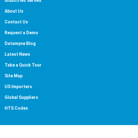
Industries Served
About Us
Contact Us
Request a Demo
Datamyne Blog
Latest News
Take a Quick Tour
Site Map
US Importers
Global Suppliers
HTS Codes