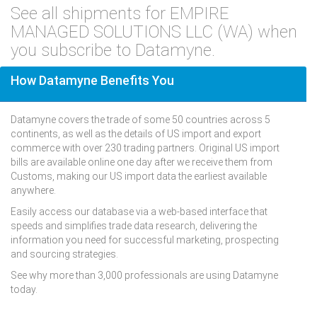
See all shipments for EMPIRE
MANAGED SOLUTIONS LLC (WA) when
you subscribe to Datamyne.
How Datamyne Benefits You
Datamyne covers the trade of some 50 countries across 5
continents, as well as the details of US import and export
commerce with over 230 trading partners. Original US import
bills are available online one day after we receive them from
Customs, making our US import data the earliest available
anywhere.
Easily access our database via a web-based interface that
speeds and simplifies trade data research, delivering the
information you need for successful marketing, prospecting
and sourcing strategies.
See why more than 3,000 professionals are using Datamyne
today.