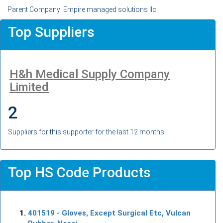
Parent Company: Empire managed solutions llc
Top Suppliers
H&h Medical Supply Company
Limited
2
Suppliers for this supporter for the last 12 months
Top HS Code Products
401519
- Gloves, Except Surgical Etc, Vulcan