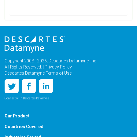
Copyright 2008 - 2026, Descartes Datamyne, Inc.
All Rights Reserved. |
Privacy Policy
Descartes Datamyne Terms of Use
Connect with Descartes Datamyne
Our Product
Countries Covered