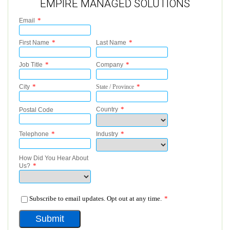
EMPIRE MANAGED SOLUTIONS