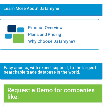
Learn More About Datamyne
Product Overview
Plans and Pricing
Why Choose Datamyne?
Easy access, with expert support, to the largest
searchable trade database in the world.
Request a Demo for companies
like: