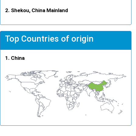
Shekou, China Mainland
Top Countries of origin
China