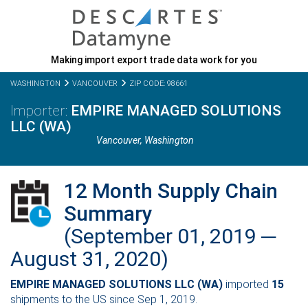
Making import export trade data work for you
WASHINGTON
VANCOUVER
ZIP CODE: 98661
EMPIRE MANAGED SOLUTIONS
LLC (WA)
Vancouver,
Washington
12 Month Supply Chain
Summary
(September 01, 2019 ─
August 31, 2020)
EMPIRE MANAGED SOLUTIONS LLC (WA)
imported
15
shipments to the US since Sep 1, 2019.