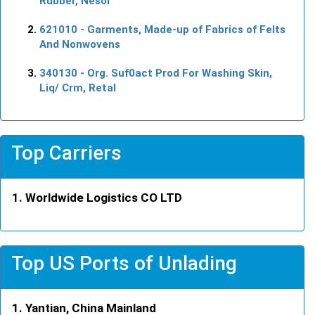
Rubber, Nesoi
621010
- Garments, Made-up of Fabrics of Felts
And Nonwovens
340130
- Org. Suf0act Prod For Washing Skin,
Liq/ Crm, Retal
Top Carriers
Worldwide Logistics CO LTD
Top US Ports of Unlading
Yantian, China Mainland