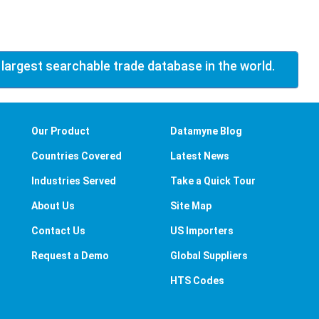
 largest searchable trade database in the world.
Our Product
Datamyne Blog
Countries Covered
Latest News
Industries Served
Take a Quick Tour
About Us
Site Map
Contact Us
US Importers
Request a Demo
Global Suppliers
HTS Codes