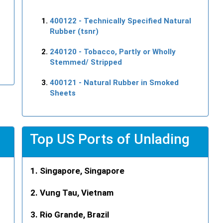
400122
- Technically Specified Natural
Rubber (tsnr)
240120
- Tobacco, Partly or Wholly
Stemmed/ Stripped
400121
- Natural Rubber in Smoked
Sheets
Top US Ports of Unlading
Singapore, Singapore
Vung Tau, Vietnam
Rio Grande, Brazil