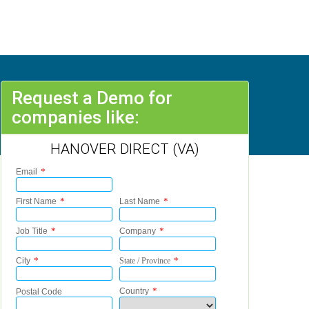
Request a Demo for
companies like:
HANOVER DIRECT (VA)