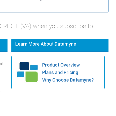
DIRECT (VA) when you subscribe to
Learn More About Datamyne
ort
Product Overview
.
Plans and Pricing
Why Choose Datamyne?
e