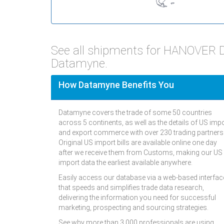
See all shipments for HANOVER 
Datamyne.
How Datamyne Benefits You
Datamyne covers the trade of some 50 countries
across 5 continents, as well as the details of US imp
and export commerce with over 230 trading partners
Original US import bills are available online one day
after we receive them from Customs, making our US
import data the earliest available anywhere.
Easily access our database via a web-based interfac
that speeds and simplifies trade data research,
delivering the information you need for successful
marketing, prospecting and sourcing strategies.
See why more than 3,000 professionals are using