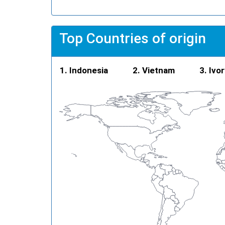
Top Countries of origin
Indonesia
Vietnam
Ivo