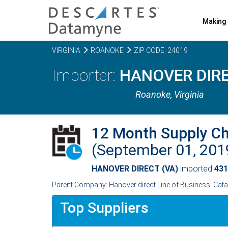
Making 
VIRGINIA
ROANOKE
ZIP CODE: 24019
HANOVER DIRE
Roanoke,
Virginia
12 Month Supply C
(September 01, 20
HANOVER DIRECT (VA)
imported
431
Parent Company: Hanover direct Line of Business: Cat
Top Suppliers