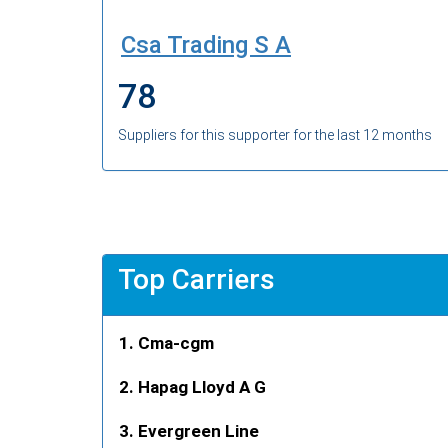
Csa Trading S A
78
Suppliers for this supporter for the last 12 months
Top Carriers
Cma-cgm
Hapag Lloyd A G
Evergreen Line