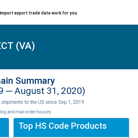
import export trade data work for you
CT (VA)
hain Summary
19 ─
August 31, 2020)
shipments to the US since Sep 1, 2019.
alog and mail-order houses
Top HS Code Products