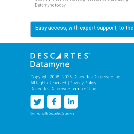
Datamyne today.
Easy access, with expert support, to the
Copyright 2008 - 2026, Descartes Datamyne, Inc.
All Rights Reserved. |
Privacy Policy
Descartes Datamyne Terms of Use
Connect with Descartes Datamyne