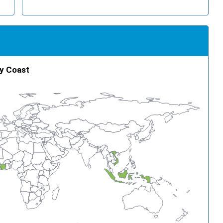
ry Coast