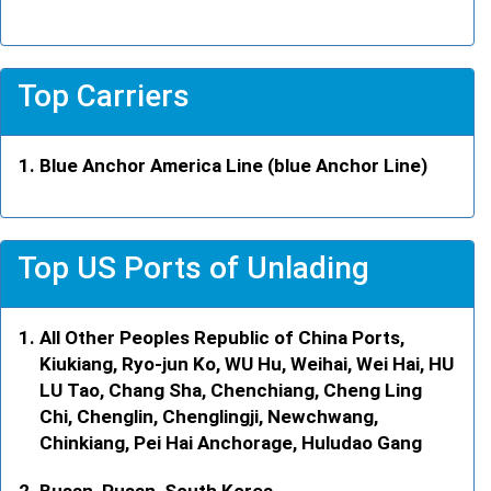
Top Carriers
Blue Anchor America Line (blue Anchor Line)
Top US Ports of Unlading
All Other Peoples Republic of China Ports,
Kiukiang, Ryo-jun Ko, WU Hu, Weihai, Wei Hai, HU
LU Tao, Chang Sha, Chenchiang, Cheng Ling
Chi, Chenglin, Chenglingji, Newchwang,
Chinkiang, Pei Hai Anchorage, Huludao Gang
Busan, Pusan, South Korea