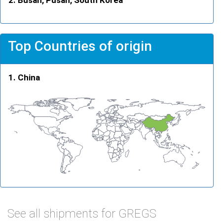
Top Countries of origin
China
See all shipments for GREGS