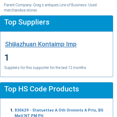
Parent Company: Greg s antiques Line of Business: Used
merchandise stores
Top Suppliers
Shijiazhuan Kontaimp Imp
1
Suppliers for this supporter for the last 12 months
Top HS Code Products
830629
- Statuettes A Oth Ornmnts A Prts, BS
Metl NT PM Plt