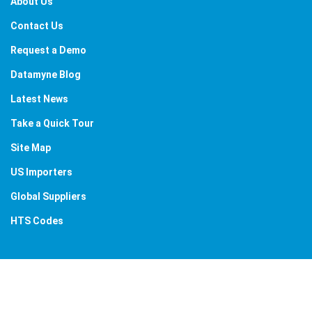
About Us
Contact Us
Request a Demo
Datamyne Blog
Latest News
Take a Quick Tour
Site Map
US Importers
Global Suppliers
HTS Codes