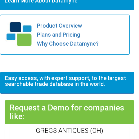
Learn More About Datamyne
Product Overview
Plans and Pricing
Why Choose Datamyne?
Easy access, with expert support, to the largest
searchable trade database in the world.
Request a Demo for companies
like:
GREGS ANTIQUES (OH)