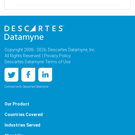
Copyright 2008 - 2026, Descartes Datamyne, Inc.
All Rights Reserved. |
Privacy Policy
Descartes Datamyne Terms of Use
Connect with Descartes Datamyne
Our Product
Countries Covered
Industries Served