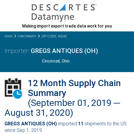
Making import export trade data work for you
OHIO
CINCINNATI
ZIP CODE: 45202
GREGS ANTIQUES (OH)
Cincinnati,
Ohio
12 Month Supply Chain
Summary
(September 01, 2019 ─
August 31, 2020)
GREGS ANTIQUES (OH)
imported
11
shipments to the US
since Sep 1, 2019.