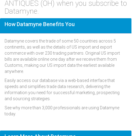
ANTIQUES (OH) when you subscribe to
Datamyne.
How Datamyne Benefits You
Datamyne covers the trade of some 50 countries across 5
continents, as well as the details of US import and export
commerce with over 230 trading partners. Original US import
bills are available online one day after we receive them from
Customs, making our US import data the earliest available
anywhere.
Easily access our database via a web-based interface that
speeds and simplifies trade data research, delivering the
information you need for successful marketing, prospecting
and sourcing strategies.
See why more than 3,000 professionals are using Datamyne
today.