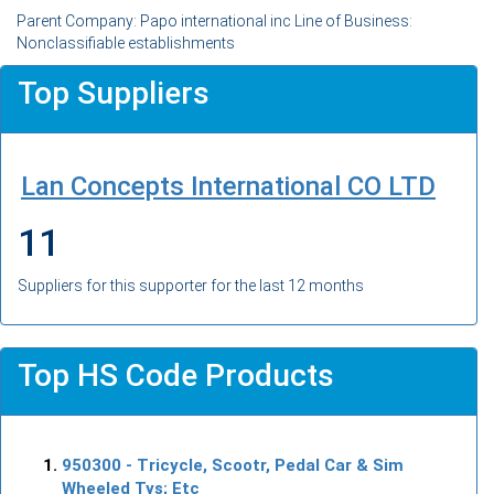
Parent Company: Papo international inc Line of Business:
Nonclassifiable establishments
Top Suppliers
Lan Concepts International CO LTD
11
Suppliers for this supporter for the last 12 months
Top HS Code Products
950300
- Tricycle, Scootr, Pedal Car & Sim
Wheeled Tys; Etc