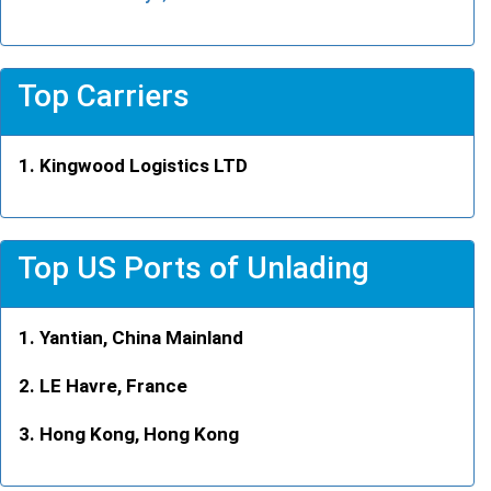
Top Carriers
Kingwood Logistics LTD
Top US Ports of Unlading
Yantian, China Mainland
LE Havre, France
Hong Kong, Hong Kong