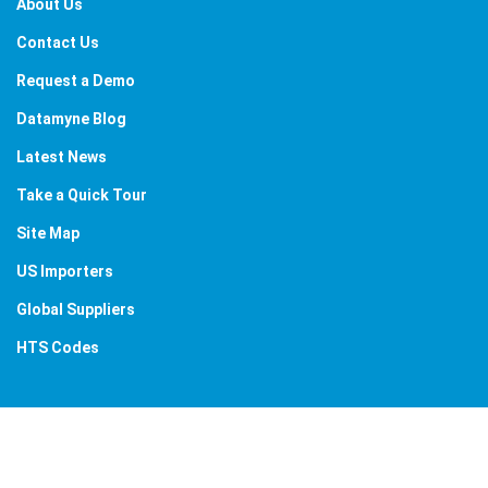
About Us
Contact Us
Request a Demo
Datamyne Blog
Latest News
Take a Quick Tour
Site Map
US Importers
Global Suppliers
HTS Codes