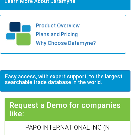
Learn More About Datamyne
Product Overview
Plans and Pricing
Why Choose Datamyne?
Easy access, with expert support, to the largest
searchable trade database in the world.
Request a Demo for companies
like:
PAPO INTERNATIONAL INC (N