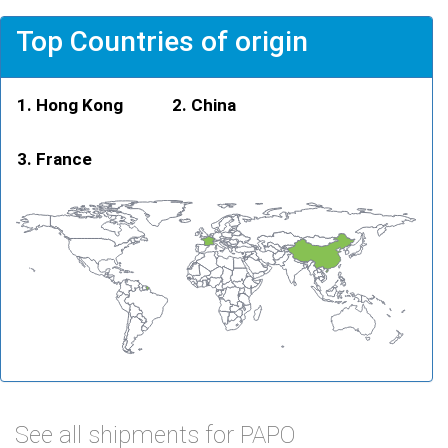
Top Countries of origin
Hong Kong
China
France
See all shipments for PAPO