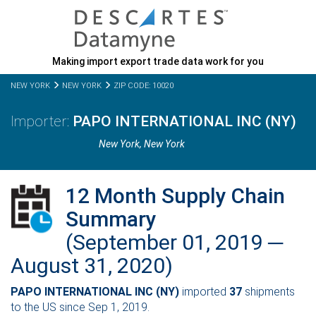
Making import export trade data work for you
NEW YORK
NEW YORK
ZIP CODE: 10020
PAPO INTERNATIONAL INC (NY)
New York,
New York
12 Month Supply Chain
Summary
(September 01, 2019 ─
August 31, 2020)
PAPO INTERNATIONAL INC (NY)
imported
37
shipments
to the US since Sep 1, 2019.