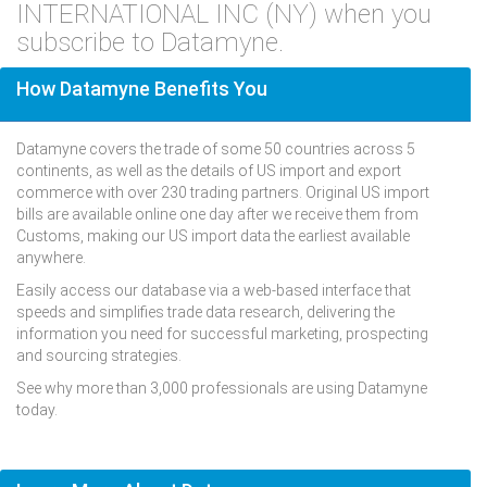
INTERNATIONAL INC (NY) when you
subscribe to Datamyne.
How Datamyne Benefits You
Datamyne covers the trade of some 50 countries across 5
continents, as well as the details of US import and export
commerce with over 230 trading partners. Original US import
bills are available online one day after we receive them from
Customs, making our US import data the earliest available
anywhere.
Easily access our database via a web-based interface that
speeds and simplifies trade data research, delivering the
information you need for successful marketing, prospecting
and sourcing strategies.
See why more than 3,000 professionals are using Datamyne
today.