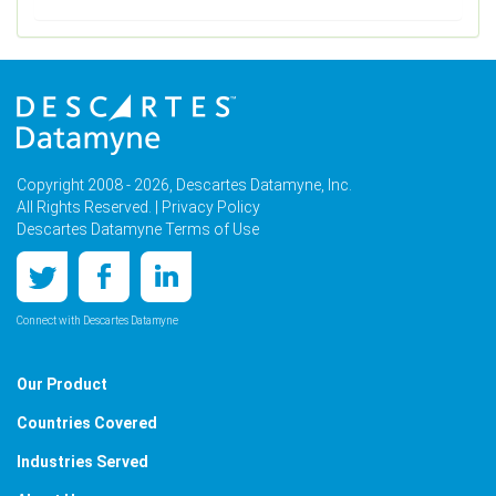
Copyright 2008 - 2026, Descartes Datamyne, Inc.
All Rights Reserved. |
Privacy Policy
Descartes Datamyne Terms of Use
Connect with Descartes Datamyne
Our Product
Countries Covered
Industries Served