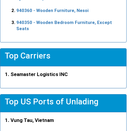
940360
- Wooden Furniture, Nesoi
940350
- Wooden Bedroom Furniture, Except
Seats
Top Carriers
Seamaster Logistics INC
Top US Ports of Unlading
Vung Tau, Vietnam