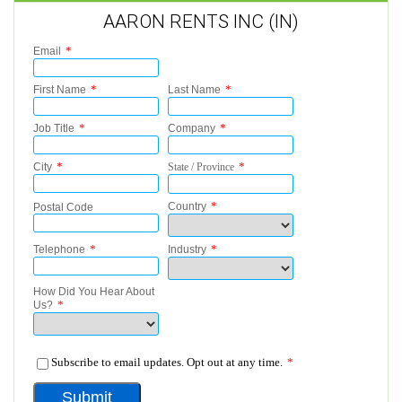
AARON RENTS INC (IN)