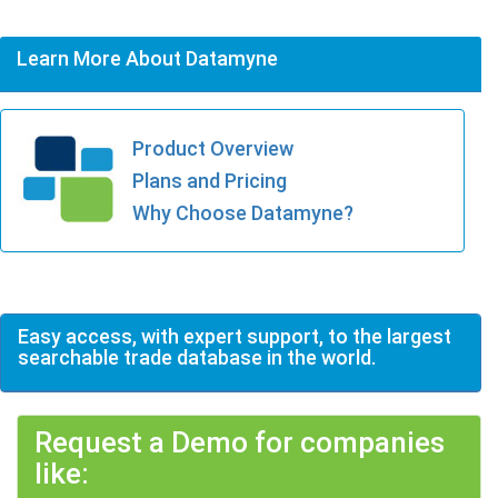
Learn More About Datamyne
Product Overview
Plans and Pricing
Why Choose Datamyne?
Easy access, with expert support, to the largest
searchable trade database in the world.
Request a Demo for companies
like: