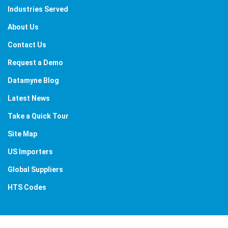
Industries Served
About Us
Contact Us
Request a Demo
Datamyne Blog
Latest News
Take a Quick Tour
Site Map
US Importers
Global Suppliers
HTS Codes