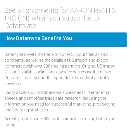
See all shipments for AARON RENTS
INC (IN) when you subscribe to
Datamyne.
How Datamyne Benefits You
Datamyne covers the trade of some 50 countries across 5
continents, as well as the details of US import and export
commerce with over 230 trading partners. Original US import
bills are available online one day after we receive them from
Customs, making our US import data the earliest available
anywhere.
Easily access our database via a web-based interface that
speeds and simplifies trade data research, delivering the
information you need for successful marketing, prospecting
and sourcing strategies.
See why more than 3,000 professionals are using Datamyne
today.