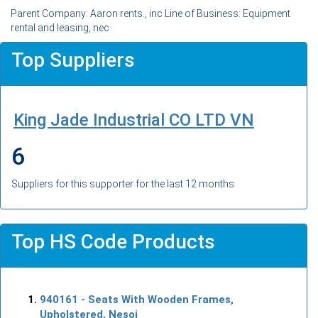
Parent Company: Aaron rents., inc Line of Business: Equipment
rental and leasing, nec
Top Suppliers
King Jade Industrial CO LTD VN
6
Suppliers for this supporter for the last 12 months
Top HS Code Products
940161
- Seats With Wooden Frames,
Upholstered, Nesoi