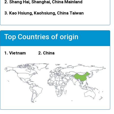
Shang Hai, Shanghai, China Mainland
Kao Hsiung, Kaohsiung, China Taiwan
Top Countries of origin
Vietnam
China