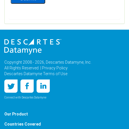
Copyright 2008 - 2026, Descartes Datamyne, Inc.
All Rights Reserved. |
Privacy Policy
Descartes Datamyne Terms of Use
Connect with Descartes Datamyne
Our Product
Countries Covered