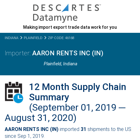
Making import export trade data work for you
INDIANA
PLAINFIELD
ZIP CODE: 46168
AARON RENTS INC (IN)
Plainfield,
Indiana
12 Month Supply Chain
Summary
(September 01, 2019 ─
August 31, 2020)
AARON RENTS INC (IN)
imported
31
shipments to the US
since Sep 1, 2019.